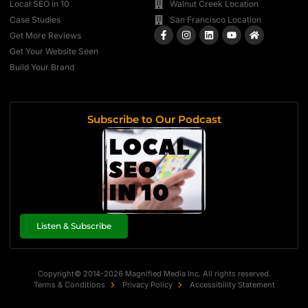
Local SEO in 10
Walnut Creek Location
Case Studies
San Francisco Location
Get More Reviews
Get Your Website Seen
Build Your Brand
Subscribe to Our Podcast
Listen & Subscribe
Copyright© 2014-2026 Magnified Media Inc. All rights reserved.
Terms & Conditions
Privacy Policy
Accessibility Statement