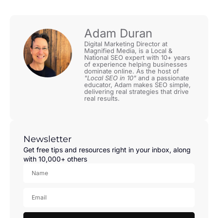
Adam Duran
Digital Marketing Director at
Magnified Media, is a Local &
National SEO expert with 10+ years
of experience helping businesses
dominate online. As the host of
"Local SEO in 10"
and a passionate
educator, Adam makes SEO simple,
delivering real strategies that drive
real results.
Newsletter
Get free tips and resources right in your inbox, along
with 10,000+ others