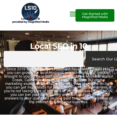
Get Started with
Magnified Media
Local SEO in 10
provided by Magnified Media
Local SEO in 10
Search Our L
Since 2019 this is your go-to podcast for answers about how
you can grow your local business online - easily and quickly!
Brought to you by local SEO experts Magnified Media in Walnut
Creek, California, in each 10 minute episode our digital
marketing expert Adam Duran answers your questions on how
you can get more leads for your business - fast! Remember, if
you’re not taking care of this part of your business RIGHT NOW,
you can bet your competitors are! Join us each week for
answers to your questions on how best to harness the power of
the internet to grow your business.