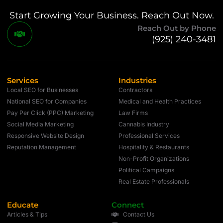
Start Growing Your Business. Reach Out Now.
Reach Out by Phone
(925) 240-3481
Services
Industries
Local SEO for Businesses
Contractors
National SEO for Companies
Medical and Health Practices
Pay Per Click (PPC) Marketing
Law Firms
Social Media Marketing
Cannabis Industry
Responsive Website Design
Professional Services
Reputation Management
Hospitality & Restaurants
Non-Profit Organizations
Political Campaigns
Real Estate Professionals
Educate
Connect
Articles & Tips
Contact Us