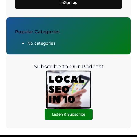
Sign up
Popular Categories
No categories
Subscribe to Our Podcast
Listen & Subscribe