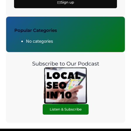
Sign up
Popular Categories
No categories
Subscribe to Our Podcast
Listen & Subscribe