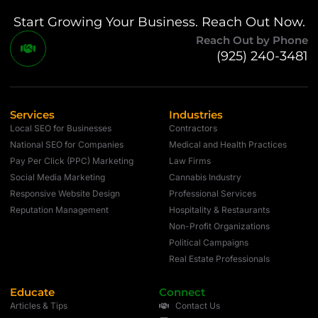
Start Growing Your Business. Reach Out Now.
Reach Out by Phone
(925) 240-3481
Services
Industries
Local SEO for Businesses
Contractors
National SEO for Companies
Medical and Health Practices
Pay Per Click (PPC) Marketing
Law Firms
Social Media Marketing
Cannabis Industry
Responsive Website Design
Professional Services
Reputation Management
Hospitality & Restaurants
Non-Profit Organizations
Political Campaigns
Real Estate Professionals
Educate
Connect
Articles & Tips
Contact Us