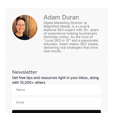
Adam Duran
Digital Marketing Director at
Magnified Media, is a Local &
National SEO expert with 10+ years
of experience helping businesses
dominate online. As the host of
"Local SEO in 10"
and a passionate
educator, Adam makes SEO simple,
delivering real strategies that drive
real results.
Newsletter
Get free tips and resources right in your inbox, along
with 10,000+ others