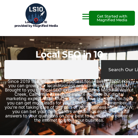
Get Started with
Magnified Media
Local SEO in 10
provided by Magnified Media
Local SEO in 10
Search Our L
Since 2019 this is your go-to podcast for answers about how
you can grow your local business online - easily and quickly!
Brought to you by local SEO experts Magnified Media in Walnut
Creek, California, in each 10 minute episode our digital
marketing expert Adam Duran answers your questions on how
you can get more leads for your business - fast! Remember, if
you’re not taking care of this part of your business RIGHT NOW,
you can bet your competitors are! Join us each week for
answers to your questions on how best to harness the power of
the internet to grow your business.