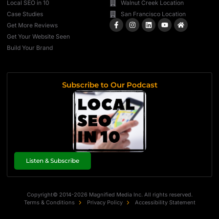
Local SEO in 10
Walnut Creek Location
Case Studies
San Francisco Location
Get More Reviews
Get Your Website Seen
Build Your Brand
Subscribe to Our Podcast
Listen & Subscribe
Copyright© 2014-2026 Magnified Media Inc. All rights reserved.
Terms & Conditions
Privacy Policy
Accessibility Statement