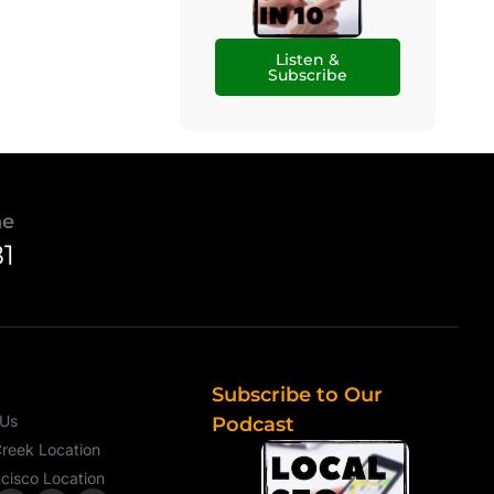
Listen &
Subscribe
ne
81
Subscribe to Our
 Us
Podcast
reek Location
cisco Location