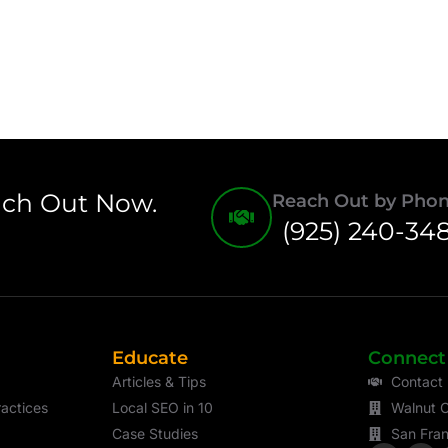
ach Out Now.
Reach Out by Pho
(925) 240-34
Educate
Connect
Articles & Tips
Contact
actices
Local SEO in 10
Walnut C
Case Studies
San Fran