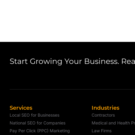
Start Growing Your Business. Re
Services
Industries
Local SEO for Businesses
Contractors
National SEO for Companies
Medical and Health Pr
Pay Per Click (PPC) Marketing
Law Firms