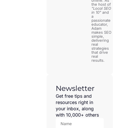
online. As
the host of
"Local SEO
in 10"
and
a
passionate
educator,
Adam
makes SEO
simple,
delivering
real
strategies
that drive
real
results.
Newsletter
Get free tips and
resources right in
your inbox, along
with 10,000+ others