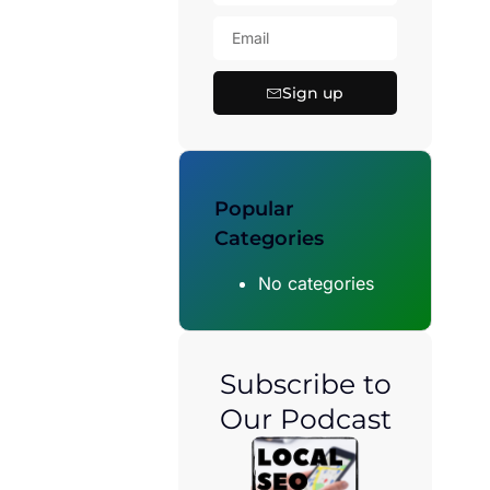
Sign up
Popular
Categories
No categories
Subscribe to
Our Podcast