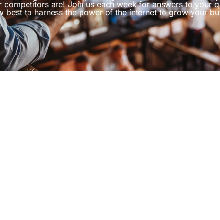
r competitors are! Join us each week for answers to your q
 best to harness the power of the internet to grow your bu