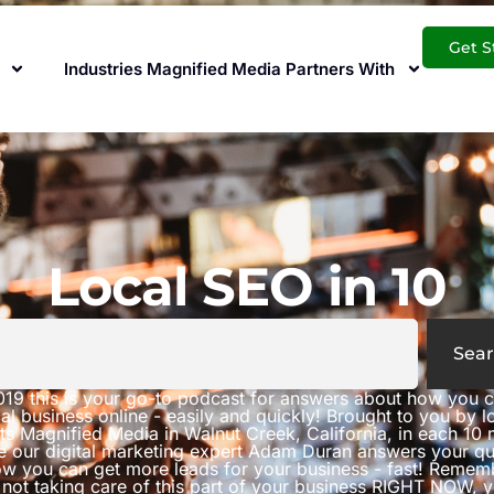
Get S
Industries Magnified Media Partners With
Local SEO in 10
Sear
019 this is your go-to podcast for answers about how you 
al business online - easily and quickly! Brought to you by 
ts Magnified Media in Walnut Creek, California, in each 10 
e our digital marketing expert Adam Duran answers your qu
w you can get more leads for your business - fast! Rememb
 not taking care of this part of your business RIGHT NOW, 