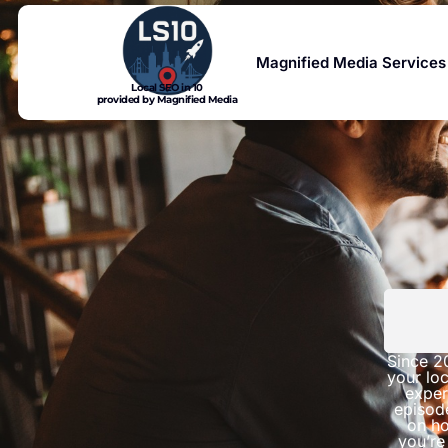
Magnified Media Services
Local SEO in 10
provided by Magnified Media
Since 2
your loc
exper
episod
on ho
you’re