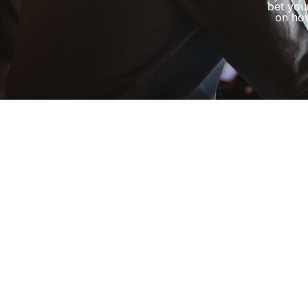
bet you
on how