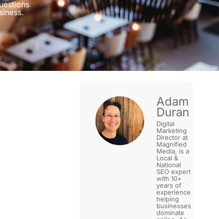
uestions
siness.
Adam
Duran
Digital
Marketing
Director at
Magnified
Media, is a
Local &
National
SEO expert
with 10+
years of
experience
helping
businesses
dominate