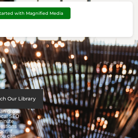
tarted with Magnified Media
ch Our Library
can grow
local SEO
minute
estions
er, if
you can