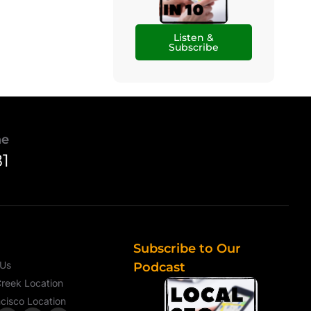
Listen &
Subscribe
ne
81
Subscribe to Our
 Us
Podcast
reek Location
cisco Location