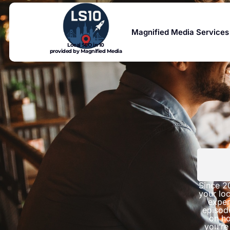
Magnified Media Services
Local SEO in 10
provided by Magnified Media
Since 2
your loc
exper
episod
on ho
you’re