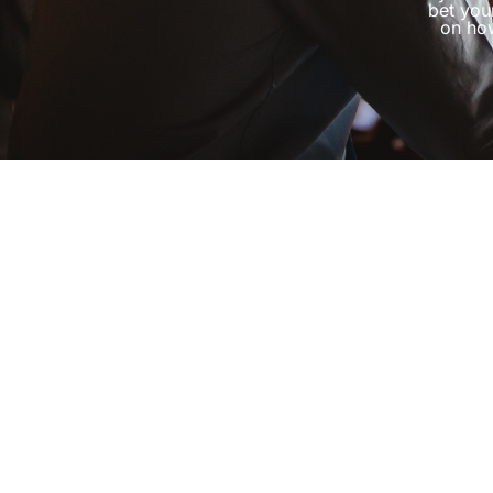
bet you
on how