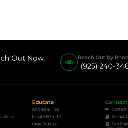
ach Out Now.
Reach Out by Pho
(925) 240-34
Educate
Connect
Articles & Tips
Contact
actices
Local SEO in 10
Walnut C
Case Studies
San Fran