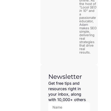
online. As
the host of
"Local SEO
in 10"
and
a
passionate
educator,
Adam
makes SEO
simple,
delivering
real
strategies
that drive
real
results.
Newsletter
Get free tips and
resources right in
your inbox, along
with 10,000+ others