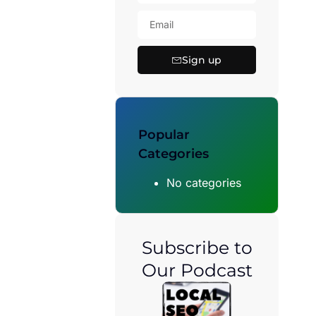
Sign up
Popular
Categories
No categories
Subscribe to
Our Podcast