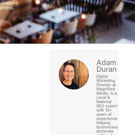
uestions
siness.
Adam
Duran
Digital
Marketing
Director at
Magnified
Media, is a
Local &
National
SEO expert
with 10+
years of
experience
helping
businesses
dominate