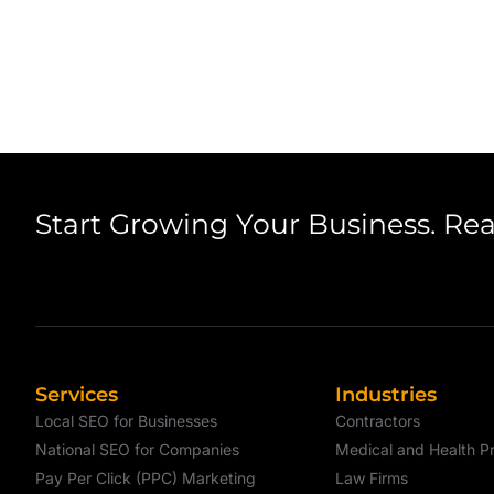
Start Growing Your Business. Re
Services
Industries
Local SEO for Businesses
Contractors
National SEO for Companies
Medical and Health Pr
Pay Per Click (PPC) Marketing
Law Firms