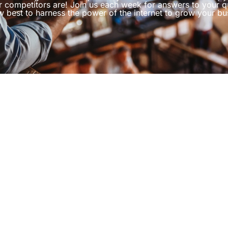
r competitors are! Join us each week for answers to your q
 best to harness the power of the internet to grow your bu