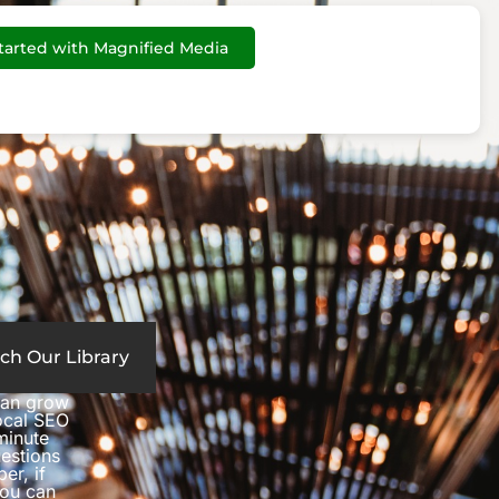
tarted with Magnified Media
ch Our Library
can grow
local SEO
minute
estions
er, if
you can