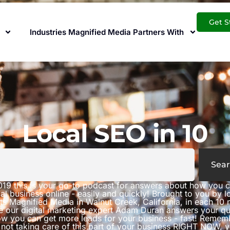
Get S
Industries Magnified Media Partners With
Local SEO in 10
Sear
019 this is your go-to podcast for answers about how you 
al business online - easily and quickly! Brought to you by 
ts Magnified Media in Walnut Creek, California, in each 10 
e our digital marketing expert Adam Duran answers your qu
w you can get more leads for your business - fast! Rememb
 not taking care of this part of your business RIGHT NOW, 