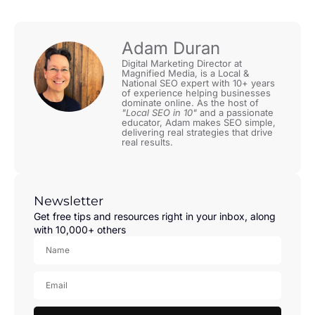
Adam Duran
Digital Marketing Director at
Magnified Media, is a Local &
National SEO expert with 10+ years
of experience helping businesses
dominate online. As the host of
"Local SEO in 10"
and a passionate
educator, Adam makes SEO simple,
delivering real strategies that drive
real results.
Newsletter
Get free tips and resources right in your inbox, along
with 10,000+ others