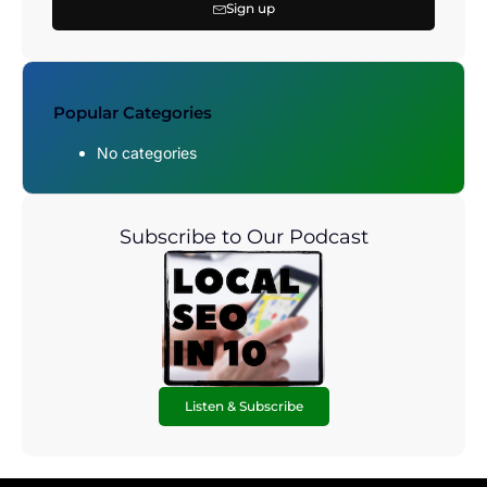
Sign up
Popular Categories
No categories
Subscribe to Our Podcast
Listen & Subscribe