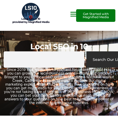
Get Started with
Magnified Media
Local SEO in 10
provided by Magnified Media
Local SEO in 10
Search Our L
Since 2019 this is your go-to podcast for answers about how
you can grow your local business online - easily and quickly!
Brought to you by local SEO experts Magnified Media in Walnut
Creek, California, in each 10 minute episode our digital
marketing expert Adam Duran answers your questions on how
you can get more leads for your business - fast! Remember, if
you’re not taking care of this part of your business RIGHT NOW,
you can bet your competitors are! Join us each week for
answers to your questions on how best to harness the power of
the internet to grow your business.