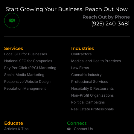
Start Growing Your Business. Reach Out Now.
Reach Out by Phone
(925) 240-3481
Services
Industries
Local SEO for Businesses
Contractors
National SEO for Companies
Medical and Health Practices
Pay Per Click (PPC) Marketing
Law Firms
Social Media Marketing
Cannabis Industry
Responsive Website Design
Professional Services
Reputation Management
Hospitality & Restaurants
Non-Profit Organizations
Political Campaigns
Real Estate Professionals
Educate
Connect
Articles & Tips
Contact Us