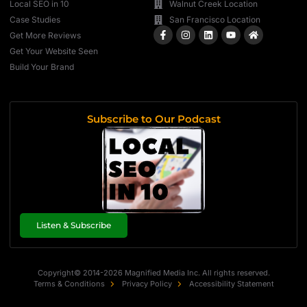
Local SEO in 10
Walnut Creek Location
Case Studies
San Francisco Location
Get More Reviews
Get Your Website Seen
Build Your Brand
Subscribe to Our Podcast
Listen & Subscribe
Copyright© 2014-2026 Magnified Media Inc. All rights reserved.
Terms & Conditions
Privacy Policy
Accessibility Statement