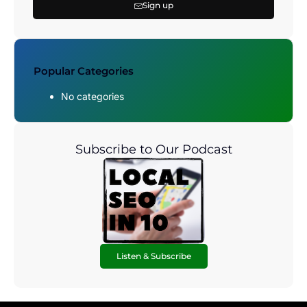
Sign up
Popular Categories
No categories
Subscribe to Our Podcast
Listen & Subscribe