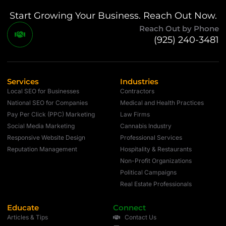
Start Growing Your Business. Reach Out Now.
Reach Out by Phone
(925) 240-3481
Services
Industries
Local SEO for Businesses
Contractors
National SEO for Companies
Medical and Health Practices
Pay Per Click (PPC) Marketing
Law Firms
Social Media Marketing
Cannabis Industry
Responsive Website Design
Professional Services
Reputation Management
Hospitality & Restaurants
Non-Profit Organizations
Political Campaigns
Real Estate Professionals
Educate
Connect
Articles & Tips
Contact Us