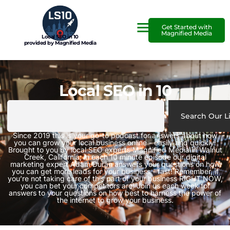
Get Started with
Magnified Media
Local SEO in 10
provided by Magnified Media
Local SEO in 10
Search Our L
Since 2019 this is your go-to podcast for answers about how
you can grow your local business online - easily and quickly!
Brought to you by local SEO experts Magnified Media in Walnut
Creek, California, in each 10 minute episode our digital
marketing expert Adam Duran answers your questions on how
you can get more leads for your business - fast! Remember, if
you’re not taking care of this part of your business RIGHT NOW,
you can bet your competitors are! Join us each week for
answers to your questions on how best to harness the power of
the internet to grow your business.