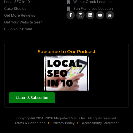
Local SEO in 10
Walnut Creek Location
Case Studies
San Francisco Location
Get More Reviews
Get Your Website Seen
Build Your Brand
Subscribe to Our Podcast
Listen & Subscribe
Copyright© 2014-2026 Magnified Media Inc. All rights reserved.
Terms & Conditions
Privacy Policy
Accessibility Statement