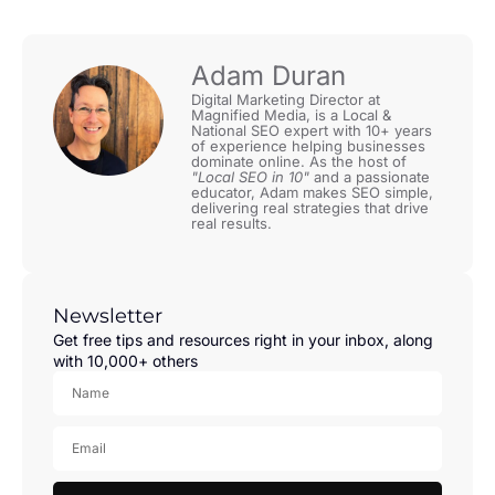
Adam Duran
Digital Marketing Director at
Magnified Media, is a Local &
National SEO expert with 10+ years
of experience helping businesses
dominate online. As the host of
"Local SEO in 10"
and a passionate
educator, Adam makes SEO simple,
delivering real strategies that drive
real results.
Newsletter
Get free tips and resources right in your inbox, along
with 10,000+ others