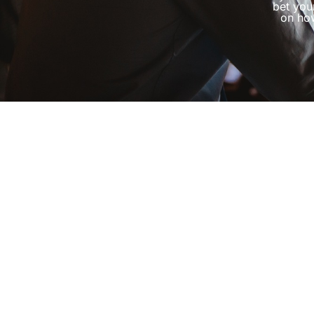
bet you
on how