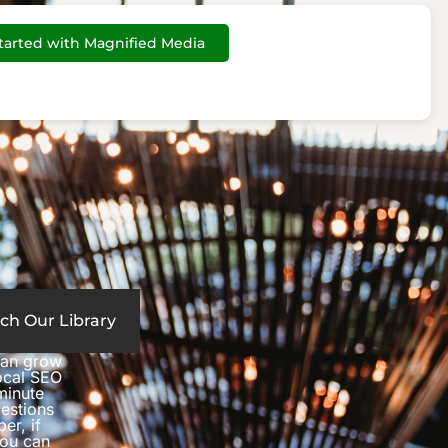
tarted with Magnified Media
ch Our Library
can grow
local SEO
minute
estions
er, if
you can