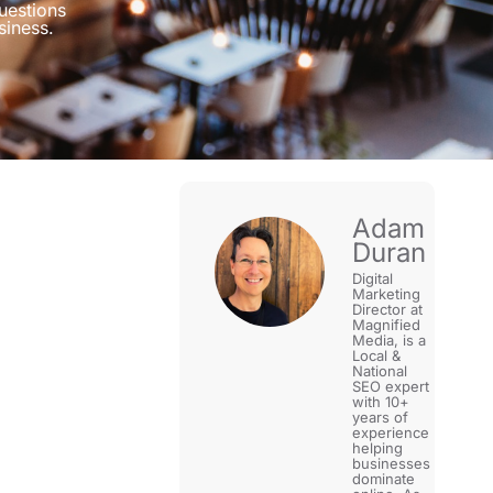
uestions
siness.
Adam
Duran
Digital
Marketing
Director at
Magnified
Media, is a
Local &
National
SEO expert
with 10+
years of
experience
helping
businesses
dominate