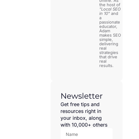
online. As
the host of
"Local SEO
in 10"
and
a
passionate
educator,
Adam
makes SEO
simple,
delivering
real
strategies
that drive
real
results.
Newsletter
Get free tips and
resources right in
your inbox, along
with 10,000+ others