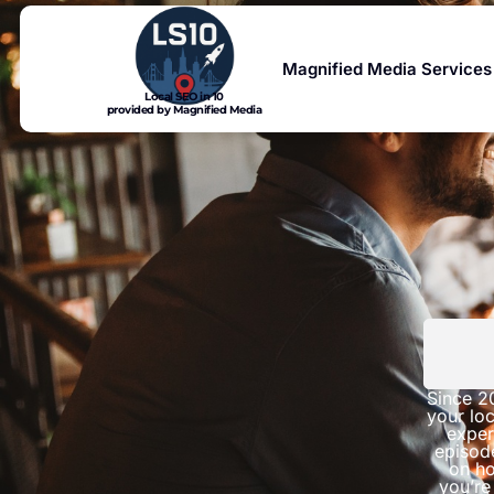
Magnified Media Services
Local SEO in 10
provided by Magnified Media
Since 2
your loc
exper
episod
on ho
you’re