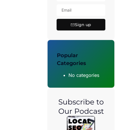
Sign up
Popular
Categories
No categories
Subscribe to
Our Podcast