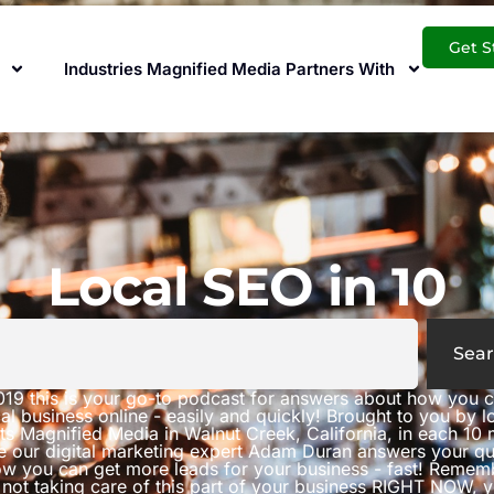
Get S
Industries Magnified Media Partners With
Local SEO in 10
Sear
019 this is your go-to podcast for answers about how you 
al business online - easily and quickly! Brought to you by 
ts Magnified Media in Walnut Creek, California, in each 10 
e our digital marketing expert Adam Duran answers your qu
w you can get more leads for your business - fast! Rememb
 not taking care of this part of your business RIGHT NOW, 