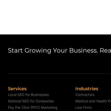
Start Growing Your Business. Re
Services
Industries
Local SEO for Businesses
Contractors
National SEO for Companies
Medical and Health Pr
Pay Per Click (PPC) Marketing
Law Firms