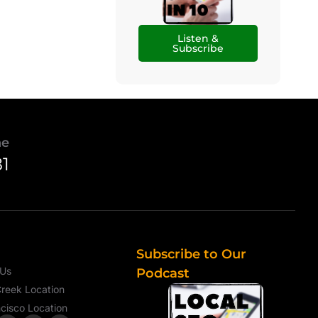
Listen &
Subscribe
ne
81
Subscribe to Our
 Us
Podcast
reek Location
cisco Location