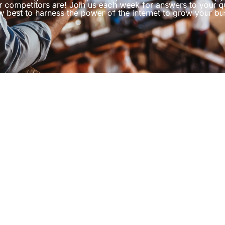
r competitors are! Join us each week for answers to your q
 best to harness the power of the internet to grow your bu