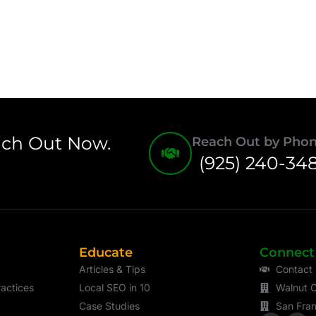
ach Out Now.
Reach Out by Pho
(925) 240-34
Educate
Connect
Articles & Tips
Contact
actices
Local SEO in 10
Walnut C
Case Studies
San Fran