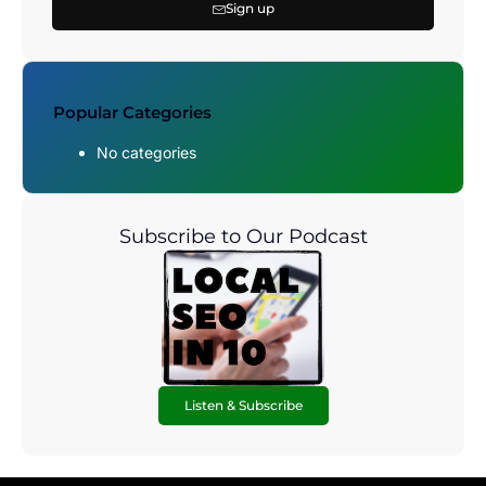
Sign up
Popular Categories
No categories
Subscribe to Our Podcast
Listen & Subscribe