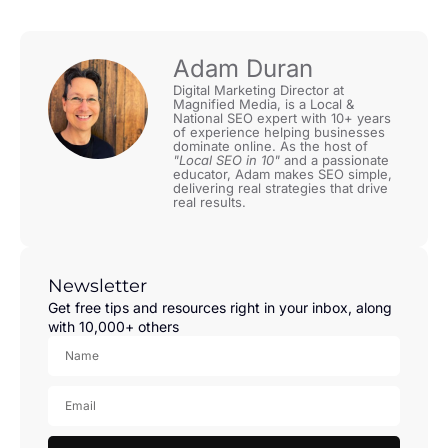
Adam Duran
Digital Marketing Director at
Magnified Media, is a Local &
National SEO expert with 10+ years
of experience helping businesses
dominate online. As the host of
"Local SEO in 10"
and a passionate
educator, Adam makes SEO simple,
delivering real strategies that drive
real results.
Newsletter
Get free tips and resources right in your inbox, along
with 10,000+ others