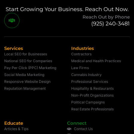
Start Growing Your Business. Reach Out Now.
Reach Out by Phone
(925) 240-3481
Services
Industries
Local SEO for Businesses
Contractors
National SEO for Companies
Medical and Health Practices
Pay Per Click (PPC) Marketing
Law Firms
Social Media Marketing
Cannabis Industry
Responsive Website Design
Professional Services
Reputation Management
Hospitality & Restaurants
Non-Profit Organizations
Political Campaigns
Real Estate Professionals
Educate
Connect
Articles & Tips
Contact Us