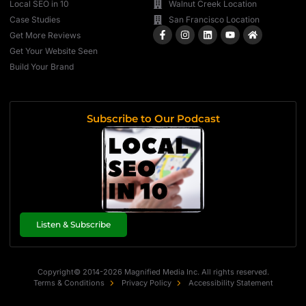
Local SEO in 10
Walnut Creek Location
Case Studies
San Francisco Location
Get More Reviews
Get Your Website Seen
Build Your Brand
Subscribe to Our Podcast
Listen & Subscribe
Copyright© 2014-2026 Magnified Media Inc. All rights reserved.
Terms & Conditions
Privacy Policy
Accessibility Statement