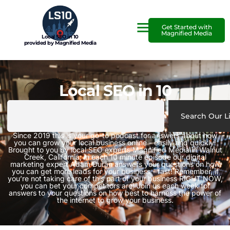
Get Started with
Magnified Media
Local SEO in 10
provided by Magnified Media
Local SEO in 10
Search Our L
Since 2019 this is your go-to podcast for answers about how
you can grow your local business online - easily and quickly!
Brought to you by local SEO experts Magnified Media in Walnut
Creek, California, in each 10 minute episode our digital
marketing expert Adam Duran answers your questions on how
you can get more leads for your business - fast! Remember, if
you’re not taking care of this part of your business RIGHT NOW,
you can bet your competitors are! Join us each week for
answers to your questions on how best to harness the power of
the internet to grow your business.