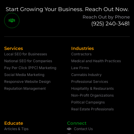
Start Growing Your Business. Reach Out Now.
Reach Out by Phone
(925) 240-3481
Services
Industries
Local SEO for Businesses
Contractors
National SEO for Companies
Medical and Health Practices
Pay Per Click (PPC) Marketing
Law Firms
Social Media Marketing
Cannabis Industry
Responsive Website Design
Professional Services
Reputation Management
Hospitality & Restaurants
Non-Profit Organizations
Political Campaigns
Real Estate Professionals
Educate
Connect
Articles & Tips
Contact Us