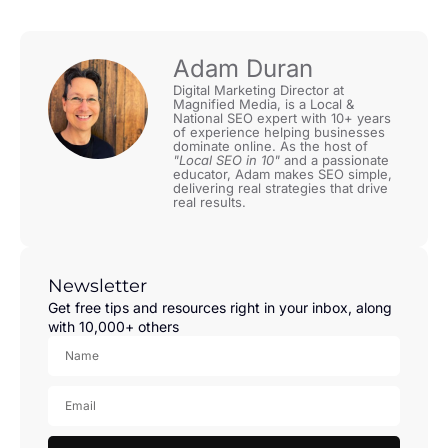
Adam Duran
Digital Marketing Director at
Magnified Media, is a Local &
National SEO expert with 10+ years
of experience helping businesses
dominate online. As the host of
"Local SEO in 10"
and a passionate
educator, Adam makes SEO simple,
delivering real strategies that drive
real results.
Newsletter
Get free tips and resources right in your inbox, along
with 10,000+ others