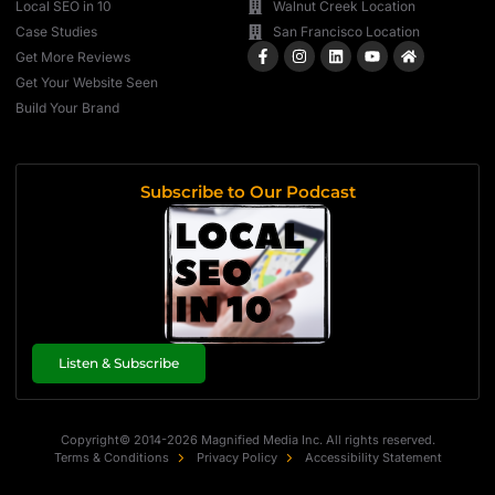
Local SEO in 10
Walnut Creek Location
Case Studies
San Francisco Location
Get More Reviews
Get Your Website Seen
Build Your Brand
Subscribe to Our Podcast
Listen & Subscribe
Copyright© 2014-2026 Magnified Media Inc. All rights reserved.
Terms & Conditions
Privacy Policy
Accessibility Statement