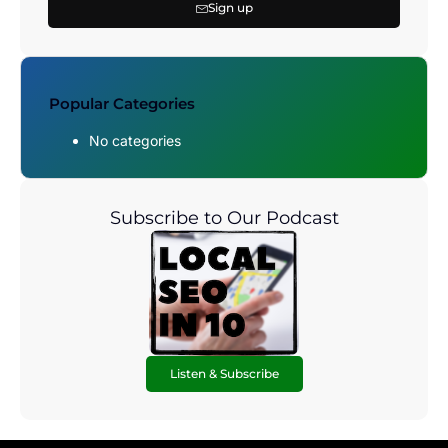
Sign up
Popular Categories
No categories
Subscribe to Our Podcast
Listen & Subscribe