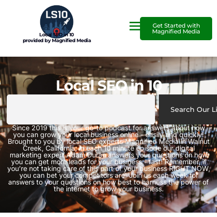
Get Started with
Magnified Media
Local SEO in 10
provided by Magnified Media
Local SEO in 10
Search Our L
Since 2019 this is your go-to podcast for answers about how
you can grow your local business online - easily and quickly!
Brought to you by local SEO experts Magnified Media in Walnut
Creek, California, in each 10 minute episode our digital
marketing expert Adam Duran answers your questions on how
you can get more leads for your business - fast! Remember, if
you’re not taking care of this part of your business RIGHT NOW,
you can bet your competitors are! Join us each week for
answers to your questions on how best to harness the power of
the internet to grow your business.