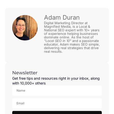
Adam Duran
Digital Marketing Director at
Magnified Media, is a Local &
National SEO expert with 10+ years
of experience helping businesses
dominate online. As the host of
"Local SEO in 10"
and a passionate
educator, Adam makes SEO simple,
delivering real strategies that drive
real results.
Newsletter
Get free tips and resources right in your inbox, along
with 10,000+ others