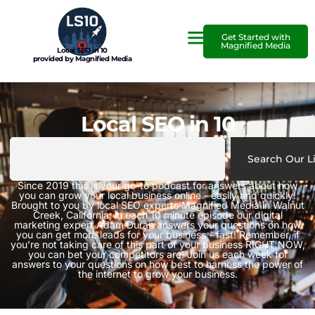
Get Started with
Magnified Media
Local SEO in 10
provided by Magnified Media
Local SEO in 10
Search Our L
Since 2019 this is your go-to podcast for answers about how
you can grow your local business online - easily and quickly!
Brought to you by local SEO experts Magnified Media in Walnut
Creek, California, in each 10 minute episode our digital
marketing expert Adam Duran answers your questions on how
you can get more leads for your business - fast! Remember, if
you’re not taking care of this part of your business RIGHT NOW,
you can bet your competitors are! Join us each week for
answers to your questions on how best to harness the power of
the internet to grow your business.