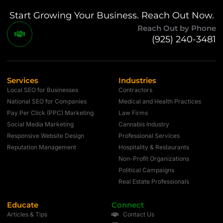
Start Growing Your Business. Reach Out Now.
Reach Out by Phone
(925) 240-3481
Services
Industries
Local SEO for Businesses
Contractors
National SEO for Companies
Medical and Health Practices
Pay Per Click (PPC) Marketing
Law Firms
Social Media Marketing
Cannabis Industry
Responsive Website Design
Professional Services
Reputation Management
Hospitality & Restaurants
Non-Profit Organizations
Political Campaigns
Real Estate Professionals
Educate
Connect
Articles & Tips
Contact Us