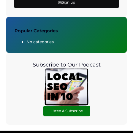
Sign up
Popular Categories
No categories
Subscribe to Our Podcast
Listen & Subscribe