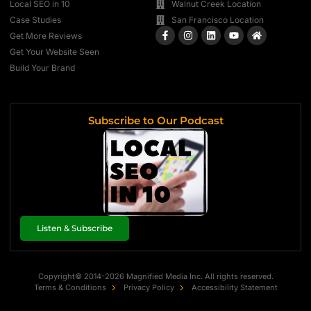
Local SEO in 10
Walnut Creek Location
Case Studies
San Francisco Location
Get More Reviews
Get Your Website Seen
Build Your Brand
Subscribe to Our Podcast
Listen & Subscribe
Copyright© 2014-2026 Magnified Media Inc. All rights reserved.
Terms & Conditions
Privacy Policy
Accessibility Statement