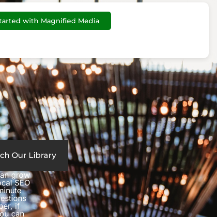
tarted with Magnified Media
ch Our Library
can grow
local SEO
minute
estions
er, if
you can