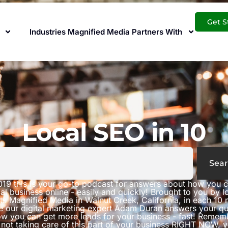
Get S
Industries Magnified Media Partners With
Local SEO in 10
Sear
019 this is your go-to podcast for answers about how you 
al business online - easily and quickly! Brought to you by 
ts Magnified Media in Walnut Creek, California, in each 10 
e our digital marketing expert Adam Duran answers your qu
w you can get more leads for your business - fast! Rememb
 not taking care of this part of your business RIGHT NOW, 