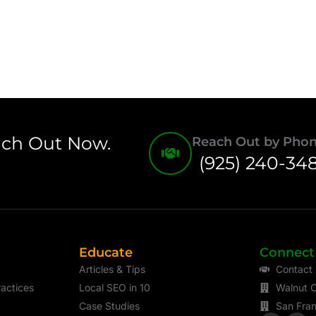
ach Out Now.
Reach Out by Pho
(925) 240-34
Educate
Connect
Articles & Tips
Contact
actices
Local SEO in 10
Walnut C
Case Studies
San Fran