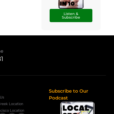
Listen &
Subscribe
ne
81
Subscribe to Our
 Us
Podcast
reek Location
cisco Location