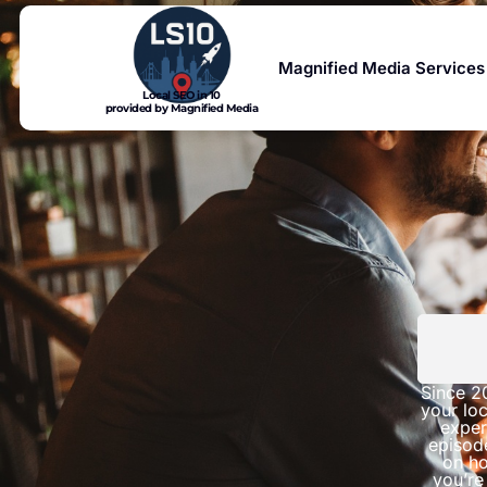
Magnified Media Services
Local SEO in 10
provided by Magnified Media
Since 2
your loc
exper
episod
on ho
you’re