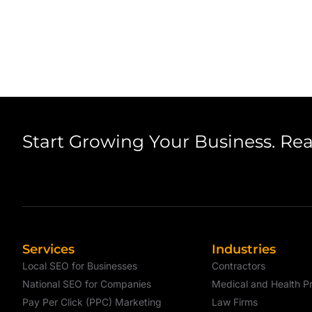
Start Growing Your Business. Re
Services
Industries
Local SEO for Businesses
Contractors
National SEO for Companies
Medical and Health Pr
Pay Per Click (PPC) Marketing
Law Firms