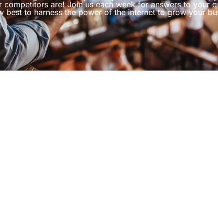
r competitors are! Join us each week for answers to your q
 best to harness the power of the internet to grow your bu