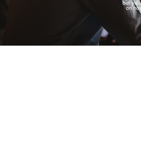
bet you
on how