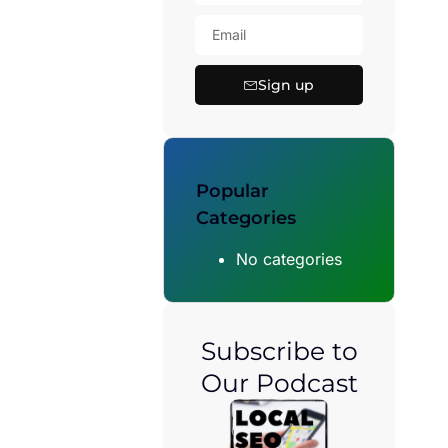
Sign up
Popular
Categories
No categories
Subscribe to
Our Podcast