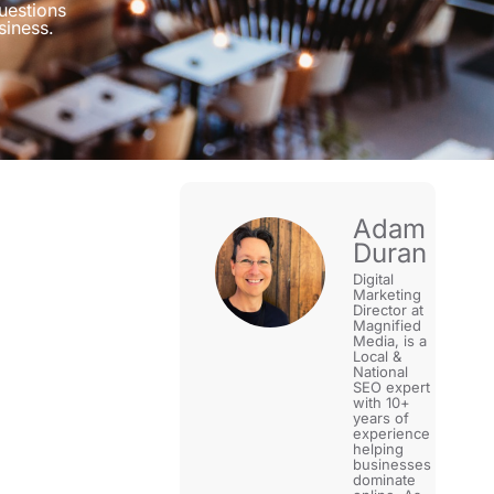
uestions
siness.
Adam
Duran
Digital
Marketing
Director at
Magnified
Media, is a
Local &
National
SEO expert
with 10+
years of
experience
helping
businesses
dominate