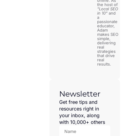
online. As
the host of
"Local SEO
in 10"
and
a
passionate
educator,
Adam
makes SEO
simple,
delivering
real
strategies
that drive
real
results.
Newsletter
Get free tips and
resources right in
your inbox, along
with 10,000+ others