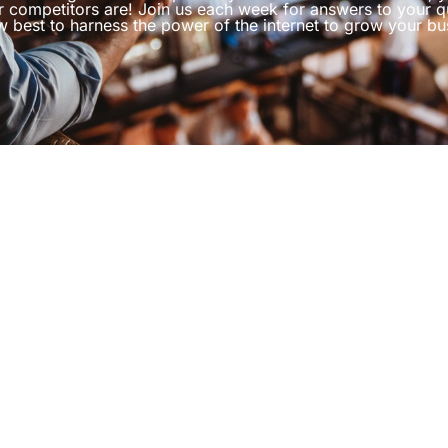
r competitors are! Join us each week for answers to your q
 best to harness the power of the internet to grow your bu