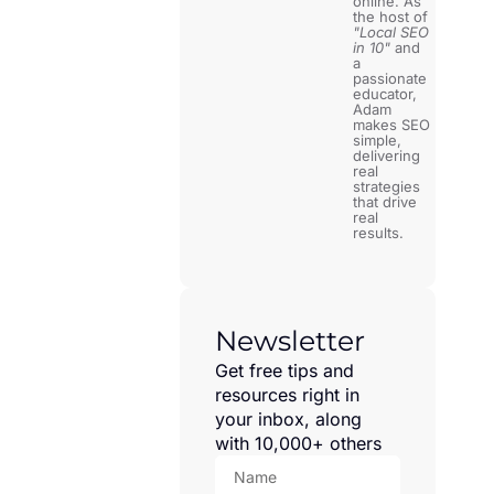
online. As
the host of
"Local SEO
in 10"
and
a
passionate
educator,
Adam
makes SEO
simple,
delivering
real
strategies
that drive
real
results.
Newsletter
Get free tips and
resources right in
your inbox, along
with 10,000+ others