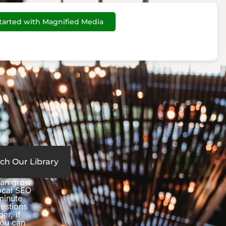
tarted with Magnified Media
ch Our Library
can grow
local SEO
minute
estions
er, if
you can