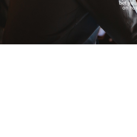
bet you
on how