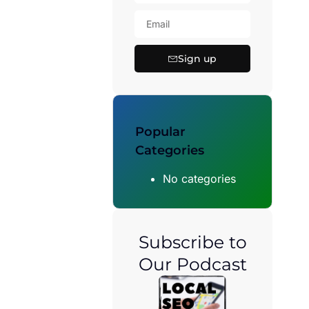
Sign up
Popular
Categories
No categories
Subscribe to
Our Podcast