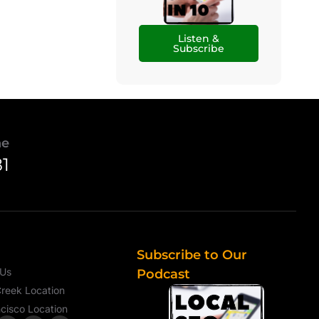
Listen &
Subscribe
ne
81
Subscribe to Our
 Us
Podcast
reek Location
cisco Location