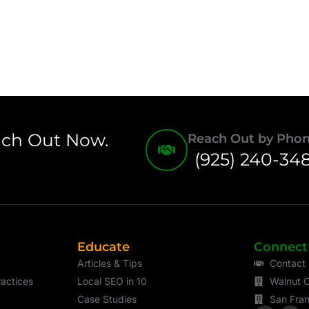
ach Out Now.
Reach Out by Pho
(925) 240-34
Educate
Connect
Articles & Tips
Contact
actices
Local SEO in 10
Walnut C
Case Studies
San Fran