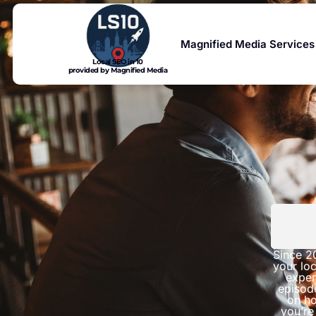
Magnified Media Services
Local SEO in 10
provided by Magnified Media
Since 2
your loc
exper
episod
on ho
you’re