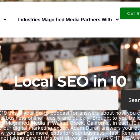
Get S
Industries Magnified Media Partners With
Local SEO in 10
Sear
019 this is your go-to podcast for answers about how you 
al business online - easily and quickly! Brought to you by 
ts Magnified Media in Walnut Creek, California, in each 10 
e our digital marketing expert Adam Duran answers your qu
w you can get more leads for your business - fast! Rememb
 not taking care of this part of your business RIGHT NOW, 