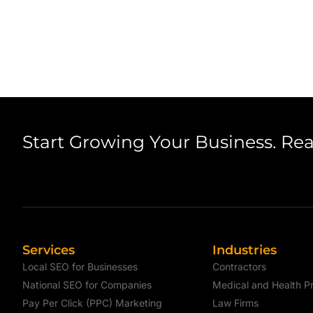
Start Growing Your Business. Re
Services
Industries
Local SEO for Businesses
Contractors
National SEO for Companies
Medical and Health Pr
Pay Per Click (PPC) Marketing
Law Firms