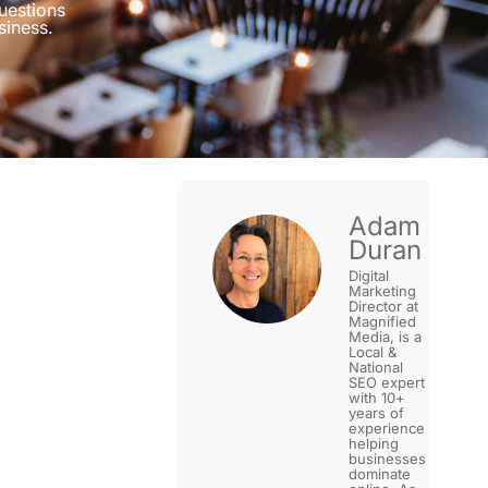
uestions
siness.
Adam
Duran
Digital
Marketing
Director at
Magnified
Media, is a
Local &
National
SEO expert
with 10+
years of
experience
helping
businesses
dominate