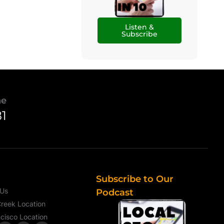
Listen &
Subscribe
ne
81
Subscribe to Our
 Us
Podcast
reek Location
cisco Location