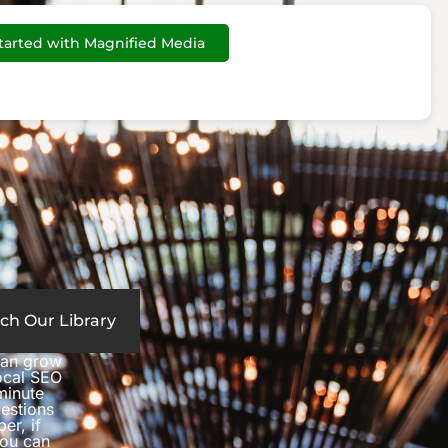
tarted with Magnified Media
ch Our Library
can grow
local SEO
minute
estions
er, if
you can