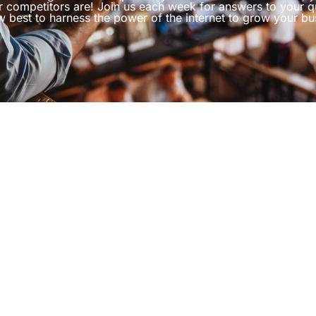
r competitors are! Join us each week for answers to your q
 best to harness the power of the internet to grow your bu