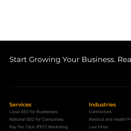
Start Growing Your Business. Re
Services
Industries
Local SEO for Businesses
Contractors
National SEO for Companies
Medical and Health Pr
Pay Per Click (PPC) Marketing
Law Firms