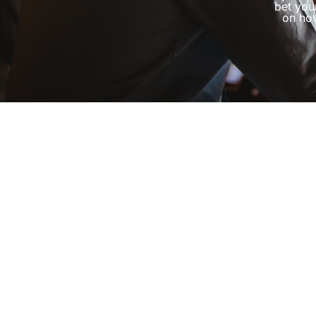
bet you
on how