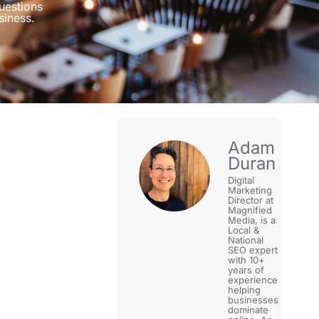
uestions
siness.
Adam
Duran
Digital
Marketing
Director at
Magnified
Media, is a
Local &
National
SEO expert
with 10+
years of
experience
helping
businesses
dominate