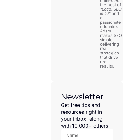
online. As
the host of
"Local SEO
in 10"
and
a
passionate
educator,
Adam
makes SEO
simple,
delivering
real
strategies
that drive
real
results.
Newsletter
Get free tips and
resources right in
your inbox, along
with 10,000+ others