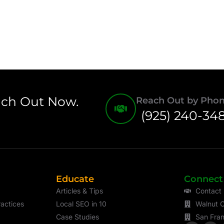
ach Out Now.
Reach Out by Pho
(925) 240-34
Educate
Connect
Articles & Tips
Contact
actices
Local SEO in 10
Walnut C
Case Studies
San Fran