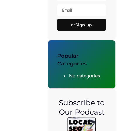
Sign up
Popular
Categories
No categories
Subscribe to
Our Podcast