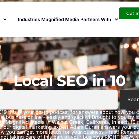
Get S
Industries Magnified Media Partners With
Local SEO in 10
Sear
019 this is your go-to podcast for answers about how you 
al business online - easily and quickly! Brought to you by 
ts Magnified Media in Walnut Creek, California, in each 10 
e our digital marketing expert Adam Duran answers your qu
w you can get more leads for your business - fast! Rememb
 not taking care of this part of your business RIGHT NOW, 