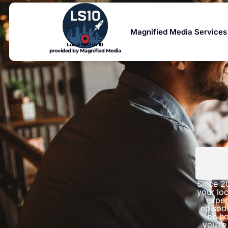
Magnified Media Services
Local SEO in 10
provided by Magnified Media
Since 2
your loc
exper
episod
on ho
you’re