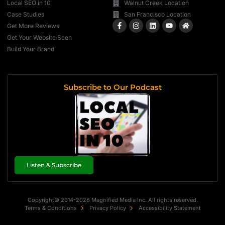
Local SEO in 10
Walnut Creek Location
Case Studies
San Francisco Location
Get More Reviews
Get Your Website Seen
Build Your Brand
Subscribe to Our Podcast
Listen & Subscribe
Copyright© 2014-2026 Magnified Media Inc. All rights reserved.
Terms & Conditions
Privacy Policy
Accessibility Statement