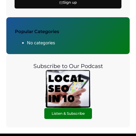
Sign up
Popular Categories
No categories
Subscribe to Our Podcast
Listen & Subscribe