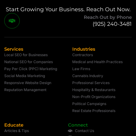
Start Growing Your Business. Reach Out Now.
Reach Out by Phone
(925) 240-3481
Services
Industries
Local SEO for Businesses
Contractors
National SEO for Companies
Medical and Health Practices
Pay Per Click (PPC) Marketing
Law Firms
Social Media Marketing
Cannabis Industry
Responsive Website Design
Professional Services
Reputation Management
Hospitality & Restaurants
Non-Profit Organizations
Political Campaigns
Real Estate Professionals
Educate
Connect
Articles & Tips
Contact Us