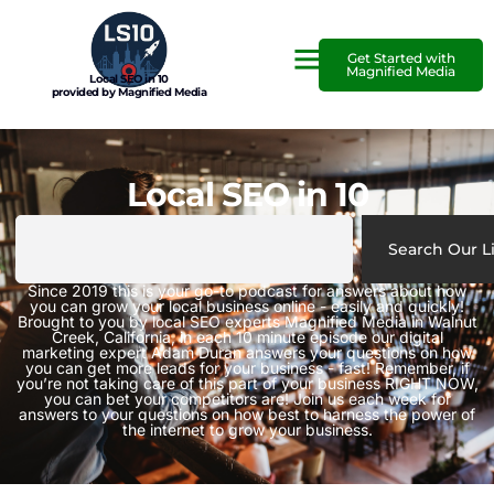
Get Started with
Magnified Media
Local SEO in 10
provided by Magnified Media
Local SEO in 10
Search Our L
Since 2019 this is your go-to podcast for answers about how
you can grow your local business online - easily and quickly!
Brought to you by local SEO experts Magnified Media in Walnut
Creek, California, in each 10 minute episode our digital
marketing expert Adam Duran answers your questions on how
you can get more leads for your business - fast! Remember, if
you’re not taking care of this part of your business RIGHT NOW,
you can bet your competitors are! Join us each week for
answers to your questions on how best to harness the power of
the internet to grow your business.