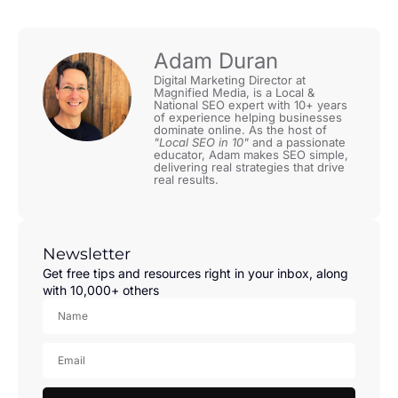
Adam Duran
Digital Marketing Director at
Magnified Media, is a Local &
National SEO expert with 10+ years
of experience helping businesses
dominate online. As the host of
"Local SEO in 10"
and a passionate
educator, Adam makes SEO simple,
delivering real strategies that drive
real results.
Newsletter
Get free tips and resources right in your inbox, along
with 10,000+ others