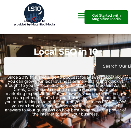
Get Started with
Magnified Media
Local SEO in 10
provided by Magnified Media
Local SEO in 10
Search Our L
Since 2019 this is your go-to podcast for answers about how
you can grow your local business online - easily and quickly!
Brought to you by local SEO experts Magnified Media in Walnut
Creek, California, in each 10 minute episode our digital
marketing expert Adam Duran answers your questions on how
you can get more leads for your business - fast! Remember, if
you’re not taking care of this part of your business RIGHT NOW,
you can bet your competitors are! Join us each week for
answers to your questions on how best to harness the power of
the internet to grow your business.