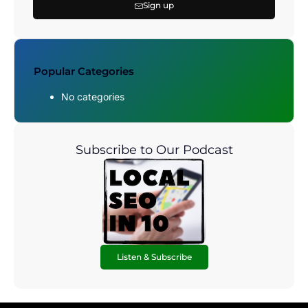
Sign up
Popular Categories
No categories
Subscribe to Our Podcast
Listen & Subscribe