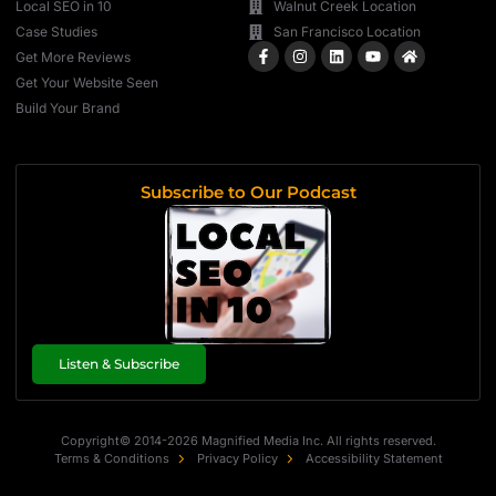
Local SEO in 10
Walnut Creek Location
Case Studies
San Francisco Location
Get More Reviews
Get Your Website Seen
Build Your Brand
Subscribe to Our Podcast
Listen & Subscribe
Copyright© 2014-2026 Magnified Media Inc. All rights reserved.
Terms & Conditions
Privacy Policy
Accessibility Statement