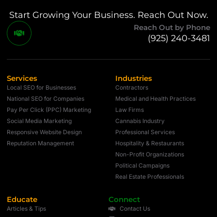
Start Growing Your Business. Reach Out Now.
Reach Out by Phone
(925) 240-3481
Services
Industries
Local SEO for Businesses
Contractors
National SEO for Companies
Medical and Health Practices
Pay Per Click (PPC) Marketing
Law Firms
Social Media Marketing
Cannabis Industry
Responsive Website Design
Professional Services
Reputation Management
Hospitality & Restaurants
Non-Profit Organizations
Political Campaigns
Real Estate Professionals
Educate
Connect
Articles & Tips
Contact Us