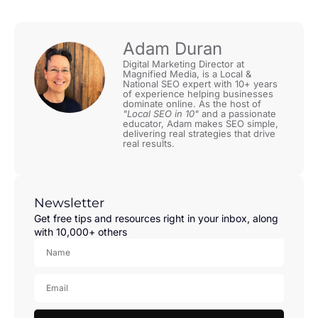
Adam Duran
Digital Marketing Director at
Magnified Media, is a Local &
National SEO expert with 10+ years
of experience helping businesses
dominate online. As the host of
"Local SEO in 10"
and a passionate
educator, Adam makes SEO simple,
delivering real strategies that drive
real results.
Newsletter
Get free tips and resources right in your inbox, along
with 10,000+ others