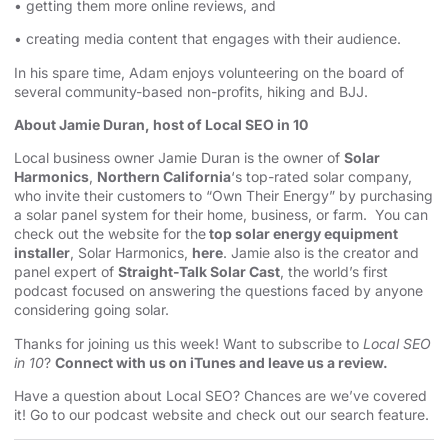
• getting them more online reviews, and
• creating media content that engages with their audience.
In his spare time, Adam enjoys volunteering on the board of
several community-based non-profits, hiking and BJJ.
About Jamie Duran, host of Local SEO in 10
Local business owner Jamie Duran is the owner of
Solar
Harmonics
,
Northern California
‘s top-rated solar company,
who invite their customers to “Own Their Energy” by purchasing
a solar panel system for their home, business, or farm. You can
check out the website for the
top solar energy equipment
installer
, Solar Harmonics,
here
. Jamie also is the creator and
panel expert of
Straight-Talk Solar Cast
, the world’s first
podcast focused on answering the questions faced by anyone
considering going solar.
Thanks for joining us this week! Want to subscribe to
Local SEO
in 10
?
Connect with us on iTunes and leave us a review.
Have a question about Local SEO? Chances are we’ve covered
it! Go to our
podcast website and check out our search feature
.