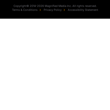
Copyright© 2014-2026 Magnified Media Inc. All rights reserved.
Terms & Conditions
Privacy Policy
Accessibility Statement