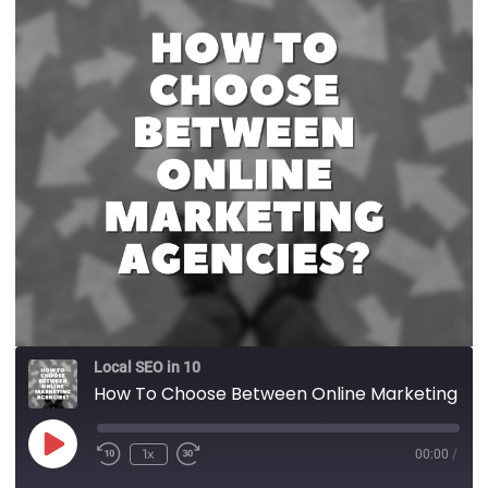
Local SEO in 10
How To Choose Between Online Marketing Agencies?
1x
00:00
/