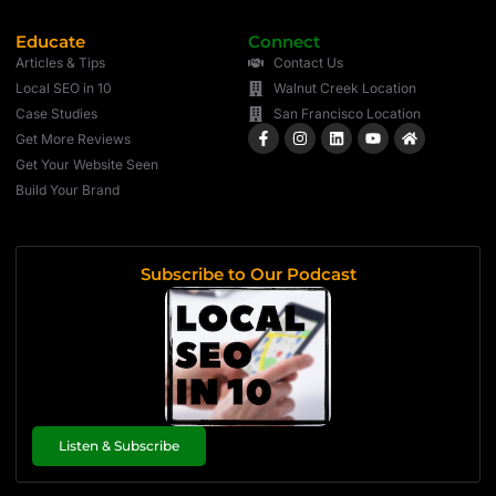
Educate
Connect
Articles & Tips
Contact Us
Local SEO in 10
Walnut Creek Location
Case Studies
San Francisco Location
Get More Reviews
Get Your Website Seen
Build Your Brand
Subscribe to Our Podcast
Listen & Subscribe