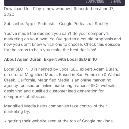
SUBSCRIBE
SHARE
Download file
|
Play in new window
|
Recorded on June 17,
2022
SHARE
Apple Podcasts
Google Podcasts
Subscribe:
Apple Podcasts
|
Google Podcasts
|
Spotify
Spotify
LINK
You’ve made the decision you can’t do your company’s
RSS FEED
marketing on your own. You’ve gotten a couple proposals and
EMBED
now you don’t know which one to choose. Check this episode
for the steps to help you make the best decision!
About Adam Duran, Expert with Local SEO in 10
Local SEO in 10 is helmed by Local SEO expert Adam Duran,
director of Magnified Media. Based in San Francisco & Walnut
Creek, California, Magnified
Media is an
online marketing
agency
focused on online marketing,
national SEO, website
designing
and qualified customer lead generation for
companies of all sizes.
Magnified Media helps companies take control of their
marketing by:
• getting their website seen at the top of Google rankings,