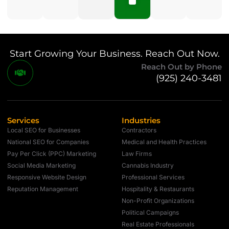
Start Growing Your Business. Reach Out Now.
Reach Out by Phone
(925) 240-3481
Services
Industries
Local SEO for Businesses
Contractors
National SEO for Companies
Medical and Health Practices
Pay Per Click (PPC) Marketing
Law Firms
Social Media Marketing
Cannabis Industry
Responsive Website Design
Professional Services
Reputation Management
Hospitality & Restaurants
Non-Profit Organizations
Political Campaigns
Real Estate Professionals