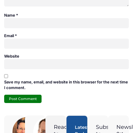
Name
*
Email
*
Website
Save my name, email, and website in this browser for the next time
I comment.
Adam
Jamie
Duran
Duran
Ready
Subscribe
Newsl
Latest
Digital
President of