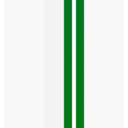
Costing
You
Leads
Your
Google
Business
Profile
category
is
one
LISTEN
NOW »
May
15,
2026
No
Comments