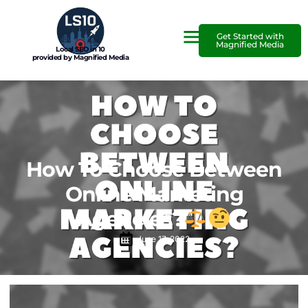
Get Started with
Magnified Media
Local SEO in 10
provided by Magnified Media
How To Choose Between
Online Marketing
Agencies?
June 17, 2022