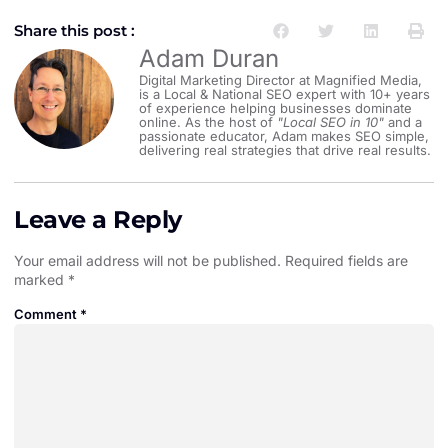
Share this post :
Adam Duran
Digital Marketing Director at Magnified Media,
is a Local & National SEO expert with 10+ years
of experience helping businesses dominate
online. As the host of
"Local SEO in 10"
and a
passionate educator, Adam makes SEO simple,
delivering real strategies that drive real results.
Leave a Reply
Your email address will not be published.
Required fields are
marked
*
Comment
*