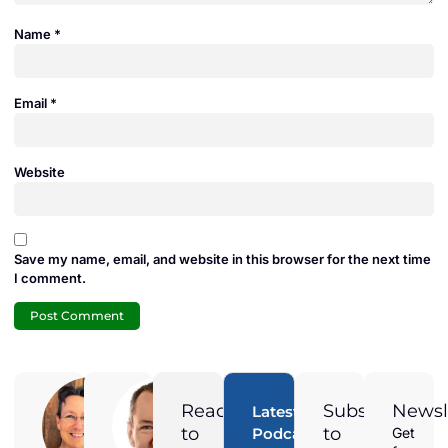
Name
*
Email
*
Website
Save my name, email, and website in this browser for the next time
I comment.
Adam
Jamie
Duran
Duran
Ready
Subscribe
Newsl
Latest
Digital
President of
to
to
Podcast
Get
Marketing
Solar