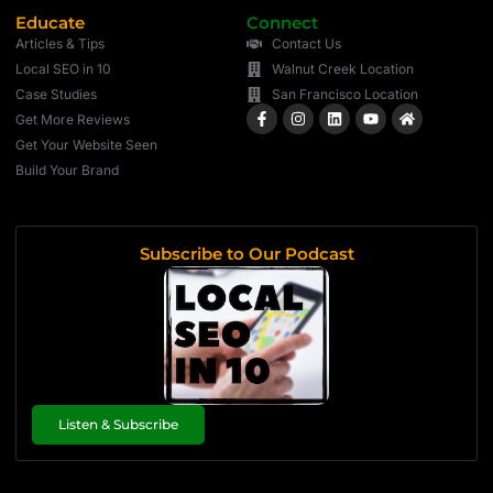
Educate
Connect
Articles & Tips
Contact Us
Local SEO in 10
Walnut Creek Location
Case Studies
San Francisco Location
Get More Reviews
Get Your Website Seen
Build Your Brand
Subscribe to Our Podcast
Listen & Subscribe