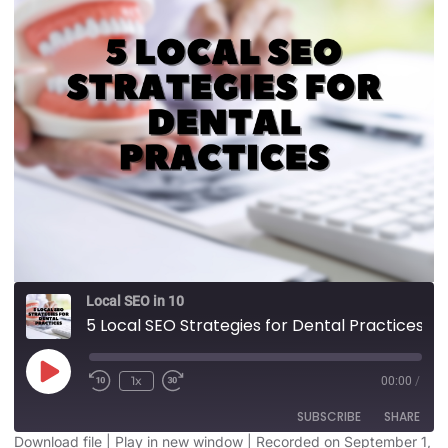
Local SEO in 10
5 Local SEO Strategies for Dental Practices
1x
00:00
/
SUBSCRIBE
SHARE
Download file
|
Play in new window
|
Recorded on September 1,