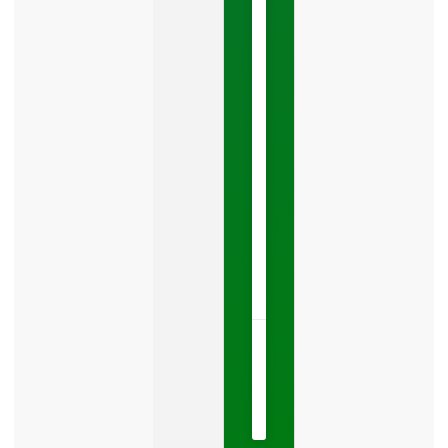
You
Leads
Your
Google
Business
Profile
category
is
one
LISTEN
NOW »
May
15,
2026
No
Comments