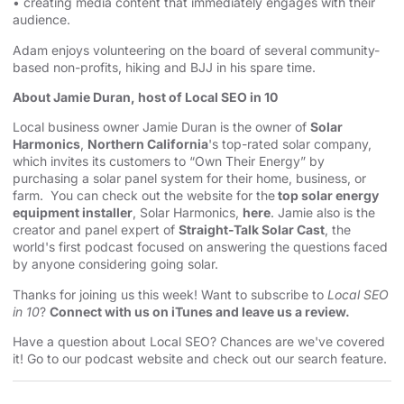
• creating media content that immediately engages with their
audience.
Adam enjoys volunteering on the board of several community-
based non-profits, hiking and BJJ in his spare time.
About Jamie Duran, host of Local SEO in 10
Local business owner Jamie Duran is the owner of
Solar
Harmonics
,
Northern California
's top-rated solar company,
which invites its customers to “Own Their Energy” by
purchasing a solar panel system for their home, business, or
farm. You can check out the website for the
top solar energy
equipment installer
, Solar Harmonics,
here
. Jamie also is the
creator and panel expert of
Straight-Talk Solar Cast
, the
world's first podcast focused on answering the questions faced
by anyone considering going solar.
Thanks for joining us this week! Want to subscribe to
Local SEO
in 10
?
Connect with us on iTunes and leave us a review.
Have a question about Local SEO? Chances are we've covered
it! Go to our
⁠⁠⁠⁠⁠⁠⁠⁠⁠⁠⁠⁠⁠⁠⁠⁠⁠⁠⁠⁠⁠⁠⁠podcast website and check out our search feature⁠⁠⁠⁠⁠⁠⁠⁠⁠⁠⁠⁠⁠⁠⁠⁠⁠⁠⁠⁠⁠⁠⁠
.