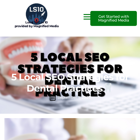
Get Started with
Magnified Media
Local SEO in 10
provided by Magnified Media
5 Local SEO Strategies for
Dental Practices
September 1, 2023