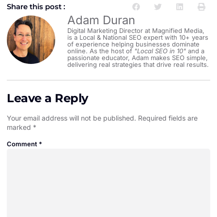
Share this post :
Adam Duran
Digital Marketing Director at Magnified Media,
is a Local & National SEO expert with 10+ years
of experience helping businesses dominate
online. As the host of
"Local SEO in 10"
and a
passionate educator, Adam makes SEO simple,
delivering real strategies that drive real results.
Leave a Reply
Your email address will not be published.
Required fields are
marked
*
Comment
*