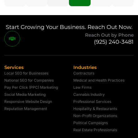
Start Growing Your Business. Reach Out Now.
Reach Out by Phone
(925) 240-3481
Services
Industries
Local SEO for Businesses
Contractors
National SEO for Companies
Medical and Health Practices
Pay Per Click (PPC) Marketing
Law Firms
Social Media Marketing
Cannabis Industry
Responsive Website Design
Professional Services
Reputation Management
Hospitality & Restaurants
Non-Profit Organizations
Political Campaigns
Real Estate Professionals