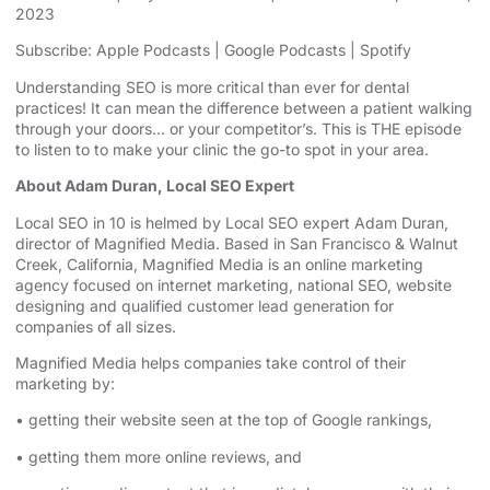
2023
SHARE
Apple Podcasts
Google Podcasts
Subscribe:
Apple Podcasts
|
Google Podcasts
|
Spotify
Spotify
LINK
Understanding SEO is more critical than ever for dental
RSS FEED
practices! It can mean the difference between a patient walking
EMBED
through your doors… or your competitor’s. This is THE episode
to listen to to make your clinic the go-to spot in your area.
About Adam Duran, Local SEO Expert
Local SEO in 10 is helmed by Local SEO expert Adam Duran,
director of Magnified Media. Based in San Francisco & Walnut
Creek, California, Magnified
⁠⁠⁠⁠⁠⁠⁠⁠⁠⁠⁠⁠⁠⁠⁠⁠⁠⁠⁠⁠⁠⁠⁠ ⁠⁠⁠⁠⁠⁠⁠⁠⁠⁠⁠⁠⁠⁠⁠⁠⁠⁠⁠⁠⁠⁠⁠
Media is an
⁠⁠⁠⁠⁠⁠⁠⁠⁠⁠⁠⁠⁠⁠⁠⁠⁠⁠⁠⁠⁠⁠⁠online marketing
agency⁠⁠⁠⁠⁠⁠⁠⁠⁠⁠⁠⁠⁠⁠⁠⁠⁠⁠⁠⁠⁠⁠⁠
focused on internet marketing,
⁠⁠⁠⁠⁠⁠⁠⁠⁠⁠⁠⁠⁠⁠⁠⁠⁠⁠⁠⁠⁠⁠⁠national SEO, website
designing⁠⁠⁠⁠⁠⁠⁠⁠⁠⁠⁠⁠⁠⁠⁠⁠⁠⁠⁠⁠⁠⁠⁠
and qualified customer lead generation for
companies of all sizes.
Magnified Media helps companies take control of their
marketing by:
• getting their website seen at the top of Google rankings,
• getting them more online reviews, and