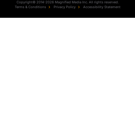
Copyright© 2014-2026 Magnified Media Inc. All rights reserved.
Terms & Conditions
Privacy Policy
Accessibility Statement