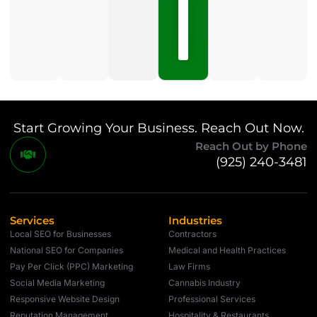
15,
2026
No
Comments
Start Growing Your Business. Reach Out Now.
Reach Out by Phone
(925) 240-3481
Services
Industries
Local SEO for Businesses
Contractors
National SEO for Companies
Medical and Health Practices
Pay Per Click (PPC) Marketing
Law Firms
Social Media Marketing
Cannabis Industry
Responsive Website Design
Professional Services
Reputation Management
Hospitality & Restaurants