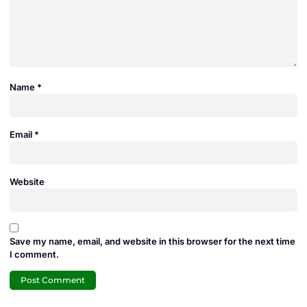
Name
*
Email
*
Website
Save my name, email, and website in this browser for the next time
I comment.