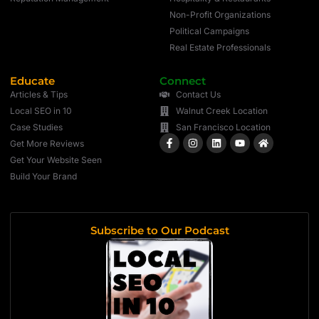
Non-Profit Organizations
Political Campaigns
Real Estate Professionals
Educate
Connect
Articles & Tips
Contact Us
Local SEO in 10
Walnut Creek Location
Case Studies
San Francisco Location
Get More Reviews
Get Your Website Seen
Build Your Brand
Subscribe to Our Podcast