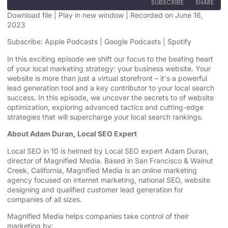
SUBSCRIBE
SHARE
Download file
|
Play in new window
|
Recorded on June 16,
2023
SHARE
Apple Podcasts
Google Podcasts
Subscribe:
Apple Podcasts
|
Google Podcasts
|
Spotify
Spotify
LINK
In this exciting episode we shift our focus to the beating heart
RSS FEED
of your local marketing strategy: your business website. Your
EMBED
website is more than just a virtual storefront – it's a powerful
lead generation tool and a key contributor to your local search
success. In this episode, we uncover the secrets to of website
optimization, exploring advanced tactics and cutting-edge
strategies that will supercharge your local search rankings.
About Adam Duran, Local SEO Expert
Local SEO in 10 is helmed by Local SEO expert Adam Duran,
director of Magnified Media. Based in San Francisco & Walnut
Creek, California, Magnified
⁠⁠⁠⁠⁠⁠⁠⁠⁠⁠⁠⁠⁠ ⁠⁠⁠⁠⁠⁠⁠⁠⁠⁠⁠⁠⁠
Media is an
⁠⁠⁠⁠⁠⁠⁠⁠⁠⁠⁠⁠⁠online marketing
agency⁠⁠⁠⁠⁠⁠⁠⁠⁠⁠⁠⁠⁠
focused on internet marketing,
⁠⁠⁠⁠⁠⁠⁠⁠⁠⁠⁠⁠⁠national SEO, website
designing⁠⁠⁠⁠⁠⁠⁠⁠⁠⁠⁠⁠⁠
and qualified customer lead generation for
companies of all sizes.
Magnified Media helps companies take control of their
marketing by: