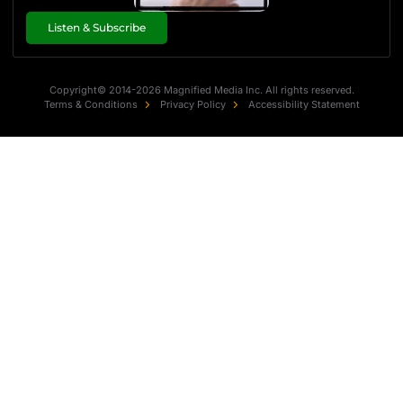
Listen & Subscribe
Copyright© 2014-2026 Magnified Media Inc. All rights reserved.
Terms & Conditions
Privacy Policy
Accessibility Statement