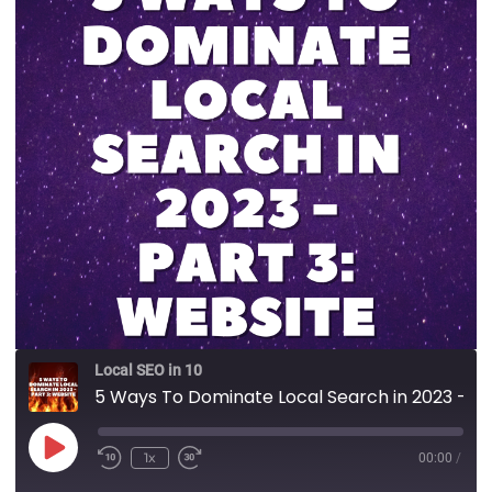
Local SEO in 10
5 Ways To Dominate Local Search in 2023 - Part 3: Website
1x
00:00
/