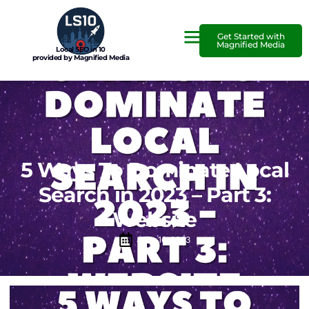
Get Started with
Magnified Media
Local SEO in 10
provided by Magnified Media
5 Ways To Dominate Local
Search in 2023 – Part 3:
Website
June 16, 2023