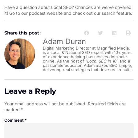
Have a question about Local SEO? Chances are we've covered
it! Go to our
⁠⁠⁠⁠⁠⁠⁠⁠⁠⁠⁠⁠⁠podcast website and check out our search feature⁠⁠⁠⁠⁠⁠⁠⁠⁠⁠⁠⁠⁠
.
Share this post :
Adam Duran
Digital Marketing Director at Magnified Media,
is a Local & National SEO expert with 10+ years
of experience helping businesses dominate
online. As the host of
"Local SEO in 10"
and a
passionate educator, Adam makes SEO simple,
delivering real strategies that drive real results.
Leave a Reply
Your email address will not be published.
Required fields are
marked
*
Comment
*