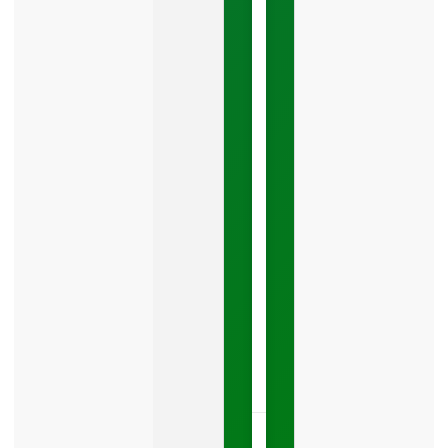
Google
Business
Mistake
Costing
You
Leads
Your
Google
Business
Profile
category
is
one
LISTEN
NOW »
May