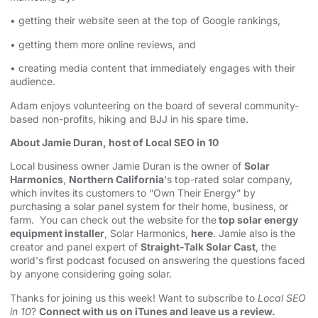
• getting their website seen at the top of Google rankings,
• getting them more online reviews, and
• creating media content that immediately engages with their
audience.
Adam enjoys volunteering on the board of several community-
based non-profits, hiking and BJJ in his spare time.
About Jamie Duran, host of Local SEO in 10
Local business owner Jamie Duran is the owner of
Solar
Harmonics
,
Northern California
's top-rated solar company,
which invites its customers to “Own Their Energy” by
purchasing a solar panel system for their home, business, or
farm. You can check out the website for the
top solar energy
equipment installer
, Solar Harmonics,
here
. Jamie also is the
creator and panel expert of
Straight-Talk Solar Cast
, the
world's first podcast focused on answering the questions faced
by anyone considering going solar.
Thanks for joining us this week! Want to subscribe to
Local SEO
in 10
?
Connect with us on iTunes and leave us a review.