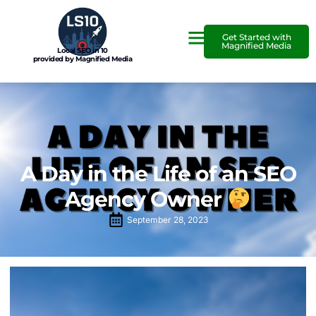
Get Started with
Magnified Media
Local SEO in 10
provided by Magnified Media
A Day in the Life of an SEO
Agency Owner
September 28, 2023