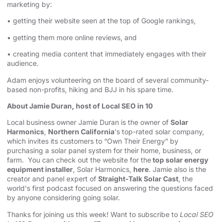
marketing by:
• getting their website seen at the top of Google rankings,
• getting them more online reviews, and
• creating media content that immediately engages with their
audience.
Adam enjoys volunteering on the board of several community-
based non-profits, hiking and BJJ in his spare time.
About Jamie Duran, host of Local SEO in 10
Local business owner Jamie Duran is the owner of
Solar
Harmonics
,
Northern California
's top-rated solar company,
which invites its customers to “Own Their Energy” by
purchasing a solar panel system for their home, business, or
farm. You can check out the website for the
top solar energy
equipment installer
, Solar Harmonics,
here
. Jamie also is the
creator and panel expert of
Straight-Talk Solar Cast
, the
world's first podcast focused on answering the questions faced
by anyone considering going solar.
Thanks for joining us this week! Want to subscribe to
Local SEO