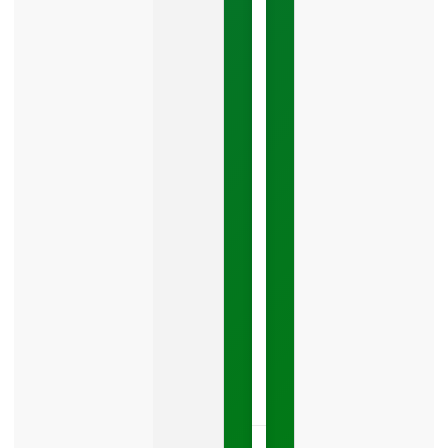
Google
Business
Mistake
Costing
You
Leads
Your
Google
Business
Profile
category
is
one
LISTEN
NOW »