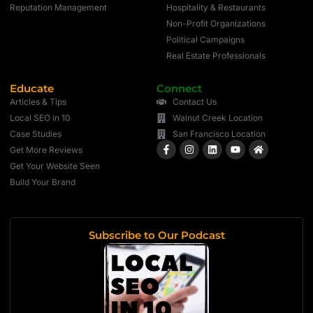
Reputation Management
Hospitality & Restaurants
Non-Profit Organizations
Political Campaigns
Real Estate Professionals
Educate
Connect
Articles & Tips
Contact Us
Local SEO in 10
Walnut Creek Location
Case Studies
San Francisco Location
Get More Reviews
Get Your Website Seen
Build Your Brand
Subscribe to Our Podcast