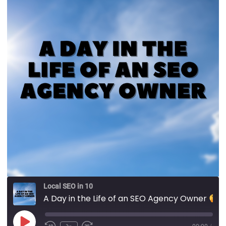
Local SEO in 10
A Day in the Life of an SEO Agency Owner