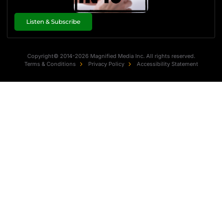
Listen & Subscribe
Copyright© 2014-2026 Magnified Media Inc. All rights reserved.
Terms & Conditions
Privacy Policy
Accessibility Statement