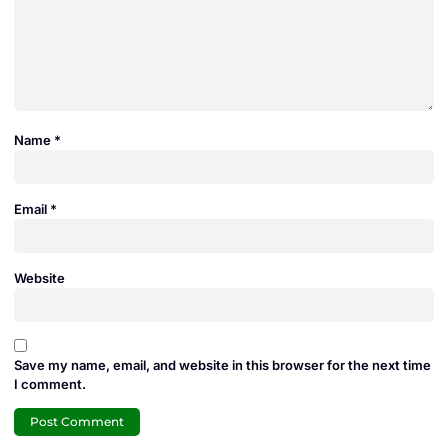
Name
*
Email
*
Website
Save my name, email, and website in this browser for the next time
I comment.