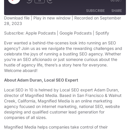
1x
00:00
/
SUBSCRIBE
SHARE
Download file
|
Play in new window
|
Recorded on September
28, 2023
SHARE
Apple Podcasts
Google Podcasts
Subscribe:
Apple Podcasts
|
Google Podcasts
|
Spotify
Spotify
LINK
Ever wanted a behind-the-scenes look into running an SEO
RSS FEED
agency? Join us as we navigate the rewarding challenges and
EMBED
celebrate the joys of running a bustling SEO agency. Whether
you're an SEO aficionado or just someone curious about the
hustle of agency life, there’s a story here for everyone.
Welcome aboard!
About Adam Duran, Local SEO Expert
Local SEO in 10 is helmed by Local SEO expert Adam Duran,
director of Magnified Media. Based in San Francisco & Walnut
Creek, California, Magnified
⁠⁠⁠⁠⁠⁠⁠⁠⁠⁠⁠⁠⁠⁠⁠⁠⁠⁠⁠⁠⁠⁠⁠⁠⁠⁠⁠ ⁠⁠⁠⁠⁠⁠⁠⁠⁠⁠⁠⁠⁠⁠⁠⁠⁠⁠⁠⁠⁠⁠⁠⁠⁠⁠⁠
Media is an
⁠⁠⁠⁠⁠⁠⁠⁠⁠⁠⁠⁠⁠⁠⁠⁠⁠⁠⁠⁠⁠⁠⁠⁠⁠⁠⁠online marketing
agency⁠⁠⁠⁠⁠⁠⁠⁠⁠⁠⁠⁠⁠⁠⁠⁠⁠⁠⁠⁠⁠⁠⁠⁠⁠⁠⁠
focused on internet marketing,
⁠⁠⁠⁠⁠⁠⁠⁠⁠⁠⁠⁠⁠⁠⁠⁠⁠⁠⁠⁠⁠⁠⁠⁠⁠⁠⁠national SEO, website
designing⁠⁠⁠⁠⁠⁠⁠⁠⁠⁠⁠⁠⁠⁠⁠⁠⁠⁠⁠⁠⁠⁠⁠⁠⁠⁠⁠
and qualified customer lead generation for
companies of all sizes.
Magnified Media helps companies take control of their