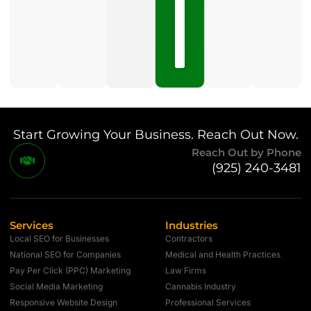
May
15,
2026
No
Comments
Start Growing Your Business. Reach Out Now.
Reach Out by Phone
(925) 240-3481
Services
Industries
Local SEO for Businesses
Contractors
National SEO for Companies
Medical and Health Practices
Pay Per Click (PPC) Marketing
Law Firms
Social Media Marketing
Cannabis Industry
Responsive Website Design
Professional Services