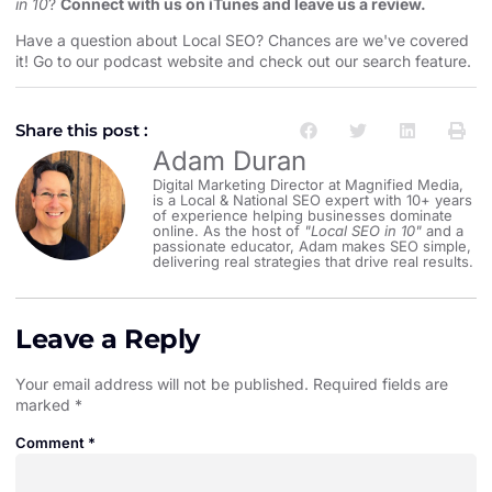
in 10
?
Connect with us on iTunes and leave us a review.
Have a question about Local SEO? Chances are we've covered
it! Go to our
⁠⁠⁠⁠⁠⁠⁠⁠⁠⁠⁠⁠⁠⁠⁠⁠⁠⁠⁠⁠⁠⁠⁠⁠⁠⁠⁠podcast website and check out our search feature⁠⁠⁠⁠⁠⁠⁠⁠⁠⁠⁠⁠⁠⁠⁠⁠⁠⁠⁠⁠⁠⁠⁠⁠⁠⁠⁠
.
Share this post :
Adam Duran
Digital Marketing Director at Magnified Media,
is a Local & National SEO expert with 10+ years
of experience helping businesses dominate
online. As the host of
"Local SEO in 10"
and a
passionate educator, Adam makes SEO simple,
delivering real strategies that drive real results.
Leave a Reply
Your email address will not be published.
Required fields are
marked
*
Comment
*