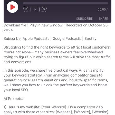
1x
00:00
/
SUBSCRIBE
SHARE
Download file
|
Play in new window
|
Recorded on October 25,
2024
SHARE
Apple Podcasts
Google Podcasts
Subscribe:
Apple Podcasts
|
Google Podcasts
|
Spotify
Spotify
LINK
Struggling to find the right keywords to attract local customers?
RSS FEED
You’re not alone—many business owners feel overwhelmed
EMBED
trying to figure out which search terms will drive the most traffic
and conversions.
In this episode, we share five practical ways AI can simplify
your keyword strategy. From analyzing competitor gaps to
generating local search variations and industry-specific terms,
we’ll show you how to unlock the perfect keywords and boost
your local SEO.
Ai Prompts:
1) Here is my website: [Your Website]. Do a competitor gap
analysis with these other sites: [Website], [Website], [Website]