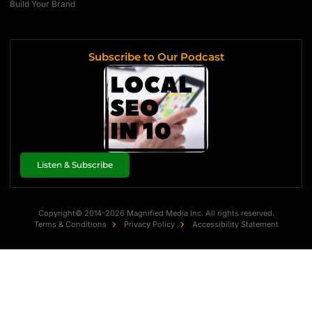
Build Your Brand
Subscribe to Our Podcast
Listen & Subscribe
Copyright© 2014-2026 Magnified Media Inc. All rights reserved.
Terms & Conditions
Privacy Policy
Accessibility Statement