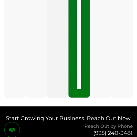
Profile
category
is
one
LISTEN
NOW »
May
15,
2026
No
Comments
Start Growing Your Business. Reach Out Now.
Reach Out by Phone
(925) 240-3481