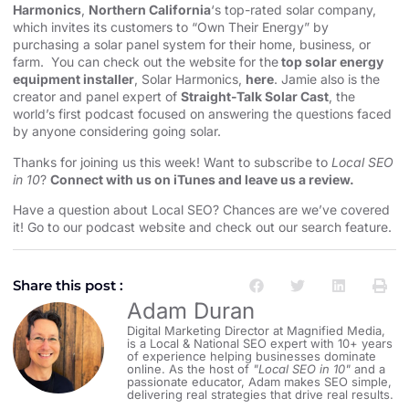
Harmonics
,
Northern California
‘s top-rated solar company,
which invites its customers to “Own Their Energy” by
purchasing a solar panel system for their home, business, or
farm. You can check out the website for the
top solar energy
equipment installer
, Solar Harmonics,
here
. Jamie also is the
creator and panel expert of
Straight-Talk Solar Cast
, the
world’s first podcast focused on answering the questions faced
by anyone considering going solar.
Thanks for joining us this week! Want to subscribe to
Local SEO
in 10
?
Connect with us on iTunes and leave us a review.
Have a question about Local SEO? Chances are we’ve covered
it! Go to our
⁠⁠⁠⁠⁠⁠⁠⁠⁠⁠⁠⁠⁠⁠⁠⁠⁠⁠⁠⁠⁠⁠⁠⁠⁠⁠⁠⁠⁠⁠⁠⁠⁠⁠⁠⁠⁠⁠⁠⁠podcast website and check out our search feature⁠⁠⁠⁠⁠⁠⁠⁠⁠⁠⁠⁠⁠⁠⁠⁠⁠⁠⁠⁠⁠⁠⁠⁠⁠⁠⁠⁠⁠⁠⁠⁠⁠⁠⁠⁠⁠⁠⁠⁠
.
Share this post :
Adam Duran
Digital Marketing Director at Magnified Media,
is a Local & National SEO expert with 10+ years
of experience helping businesses dominate
online. As the host of
"Local SEO in 10"
and a
passionate educator, Adam makes SEO simple,
delivering real strategies that drive real results.