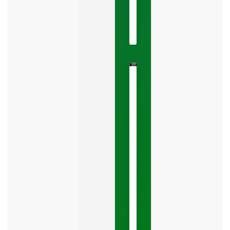
22,
2026
No
Comments
The
Google
Business
Mistake
Costing
You
Leads
Your
Google
Business