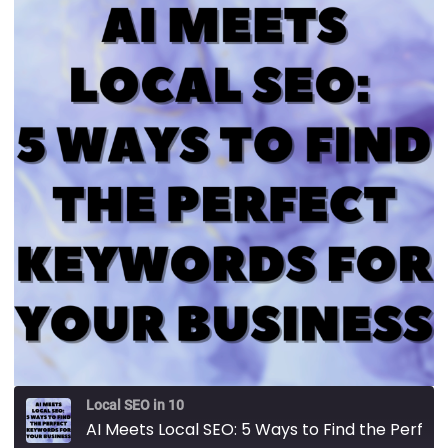
Local SEO in 10
AI Meets Local SEO: 5 Ways to Find the Perfect Keywords for Your Business