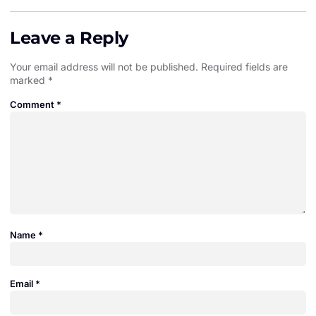
Leave a Reply
Your email address will not be published.
Required fields are
marked
*
Comment
*
Name
*
Email
*