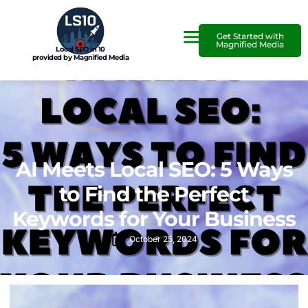
Get Started with
Magnified Media
Local SEO in 10
provided by Magnified Media
AI Meets Local SEO: 5 Ways
to Find the Perfect
Keywords for Your Business
October 25, 2024