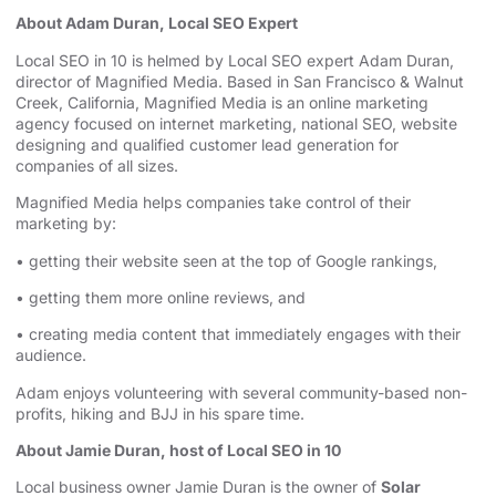
About Adam Duran, Local SEO Expert
Local SEO in 10 is helmed by Local SEO expert Adam Duran,
director of Magnified Media. Based in San Francisco & Walnut
Creek, California, Magnified
⁠⁠⁠⁠⁠⁠⁠⁠⁠⁠⁠⁠⁠⁠⁠⁠⁠⁠⁠⁠⁠⁠⁠⁠⁠⁠⁠⁠⁠⁠⁠⁠⁠⁠⁠⁠⁠⁠⁠⁠ ⁠⁠⁠⁠⁠⁠⁠⁠⁠⁠⁠⁠⁠⁠⁠⁠⁠⁠⁠⁠⁠⁠⁠⁠⁠⁠⁠⁠⁠⁠⁠⁠⁠⁠⁠⁠⁠⁠⁠⁠
Media is an
⁠⁠⁠⁠⁠⁠⁠⁠⁠⁠⁠⁠⁠⁠⁠⁠⁠⁠⁠⁠⁠⁠⁠⁠⁠⁠⁠⁠⁠⁠⁠⁠⁠⁠⁠⁠⁠⁠⁠⁠online marketing
agency⁠⁠⁠⁠⁠⁠⁠⁠⁠⁠⁠⁠⁠⁠⁠⁠⁠⁠⁠⁠⁠⁠⁠⁠⁠⁠⁠⁠⁠⁠⁠⁠⁠⁠⁠⁠⁠⁠⁠⁠
focused on internet marketing,
⁠⁠⁠⁠⁠⁠⁠⁠⁠⁠⁠⁠⁠⁠⁠⁠⁠⁠⁠⁠⁠⁠⁠⁠⁠⁠⁠⁠⁠⁠⁠⁠⁠⁠⁠⁠⁠⁠⁠⁠national SEO, website
designing⁠⁠⁠⁠⁠⁠⁠⁠⁠⁠⁠⁠⁠⁠⁠⁠⁠⁠⁠⁠⁠⁠⁠⁠⁠⁠⁠⁠⁠⁠⁠⁠⁠⁠⁠⁠⁠⁠⁠⁠
and qualified customer lead generation for
companies of all sizes.
Magnified Media helps companies take control of their
marketing by:
• getting their website seen at the top of Google rankings,
• getting them more online reviews, and
• creating media content that immediately engages with their
audience.
Adam enjoys volunteering with several community-based non-
profits, hiking and BJJ in his spare time.
About Jamie Duran, host of Local SEO in 10
Local business owner Jamie Duran is the owner of
Solar