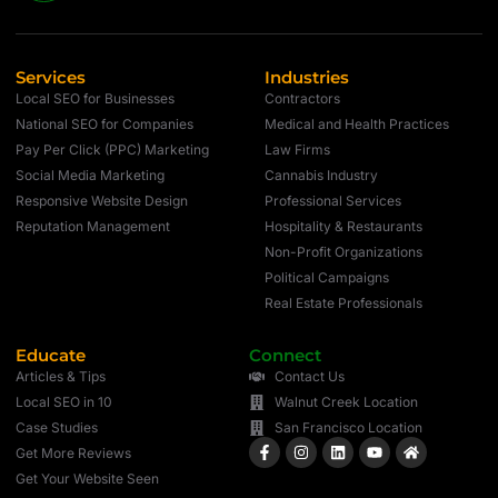
Services
Industries
Local SEO for Businesses
Contractors
National SEO for Companies
Medical and Health Practices
Pay Per Click (PPC) Marketing
Law Firms
Social Media Marketing
Cannabis Industry
Responsive Website Design
Professional Services
Reputation Management
Hospitality & Restaurants
Non-Profit Organizations
Political Campaigns
Real Estate Professionals
Educate
Connect
Articles & Tips
Contact Us
Local SEO in 10
Walnut Creek Location
Case Studies
San Francisco Location
Get More Reviews
Get Your Website Seen