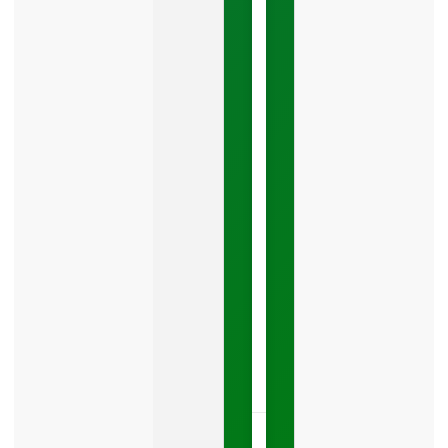
Google
Business
Mistake
Costing
You
Leads
Your
Google
Business
Profile
category
is
one
LISTEN
NOW »
May