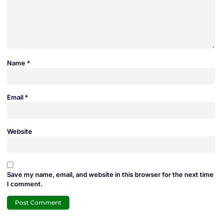
Name
*
Email
*
Website
Save my name, email, and website in this browser for the next time
I comment.