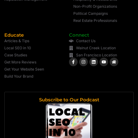
Non-Profit Organizations
Political Campaigns
Real Estate Professionals
Educate
Connect
Articles & Tips
Contact Us
Local SEO in 10
Walnut Creek Location
Case Studies
San Francisco Location
Get More Reviews
Get Your Website Seen
Build Your Brand
Subscribe to Our Podcast