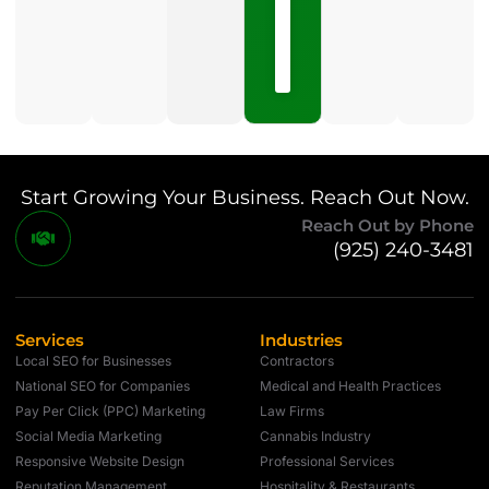
15,
2026
No
Comments
Start Growing Your Business. Reach Out Now.
Reach Out by Phone
(925) 240-3481
Services
Industries
Local SEO for Businesses
Contractors
National SEO for Companies
Medical and Health Practices
Pay Per Click (PPC) Marketing
Law Firms
Social Media Marketing
Cannabis Industry
Responsive Website Design
Professional Services
Reputation Management
Hospitality & Restaurants