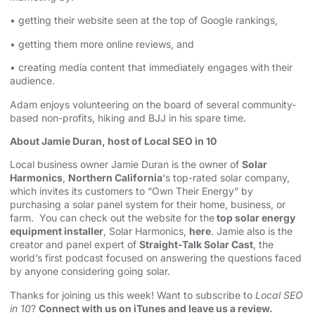
• getting their website seen at the top of Google rankings,
• getting them more online reviews, and
• creating media content that immediately engages with their
audience.
Adam enjoys volunteering on the board of several community-
based non-profits, hiking and BJJ in his spare time.
About Jamie Duran, host of Local SEO in 10
Local business owner Jamie Duran is the owner of
Solar
Harmonics
,
Northern California
‘s top-rated solar company,
which invites its customers to “Own Their Energy” by
purchasing a solar panel system for their home, business, or
farm. You can check out the website for the
top solar energy
equipment installer
, Solar Harmonics,
here
. Jamie also is the
creator and panel expert of
Straight-Talk Solar Cast
, the
world’s first podcast focused on answering the questions faced
by anyone considering going solar.
Thanks for joining us this week! Want to subscribe to
Local SEO
in 10
?
Connect with us on iTunes and leave us a review.