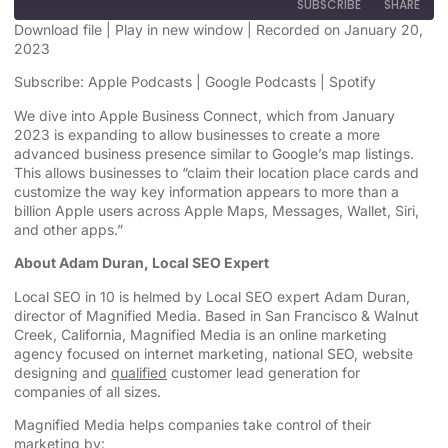
SUBSCRIBE
SHARE
Download file
|
Play in new window
|
Recorded on January 20,
2023
SHARE
Apple Podcasts
Google Podcasts
Subscribe:
Apple Podcasts
|
Google Podcasts
|
Spotify
Spotify
LINK
We dive into Apple Business Connect, which from January
RSS FEED
2023 is expanding to allow businesses to create a more
EMBED
advanced business presence similar to Google’s map listings.
This allows businesses to “claim their location place cards and
customize the way key information appears to more than a
billion Apple users across Apple Maps, Messages, Wallet, Siri,
and other apps.”
About Adam Duran, Local SEO Expert
Local SEO in 10 is helmed by Local SEO expert Adam Duran,
director of Magnified Media. Based in San Francisco & Walnut
Creek, California, Magnified
Media is an
online marketing
agency
focused on internet marketing,
national SEO, website
designing
and
qualified
customer lead generation for
companies of all sizes.
Magnified Media helps companies take control of their
marketing by: