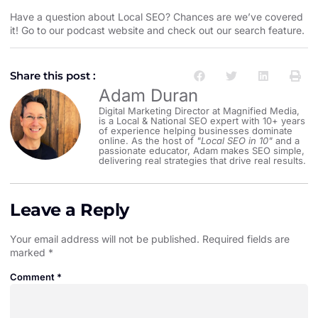
Have a question about Local SEO? Chances are we’ve covered
it! Go to our
podcast website and check out our search feature
.
Share this post :
Adam Duran
Digital Marketing Director at Magnified Media,
is a Local & National SEO expert with 10+ years
of experience helping businesses dominate
online. As the host of
"Local SEO in 10"
and a
passionate educator, Adam makes SEO simple,
delivering real strategies that drive real results.
Leave a Reply
Your email address will not be published.
Required fields are
marked
*
Comment
*