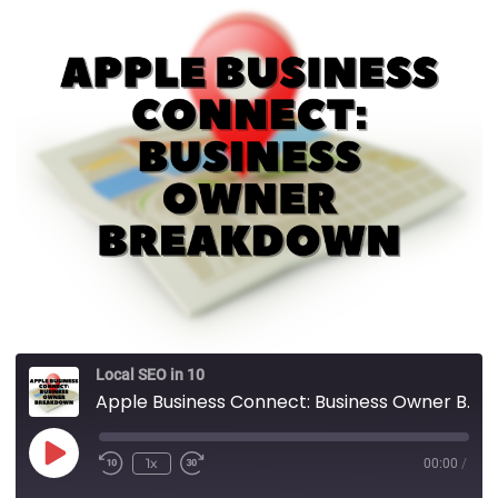
Local SEO in 10
Apple Business Connect: Business Owner Breakdown
1x
00:00
/