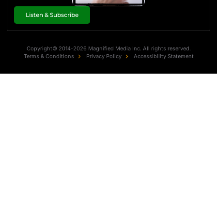
Listen & Subscribe
Copyright© 2014-2026 Magnified Media Inc. All rights reserved.
Terms & Conditions
Privacy Policy
Accessibility Statement