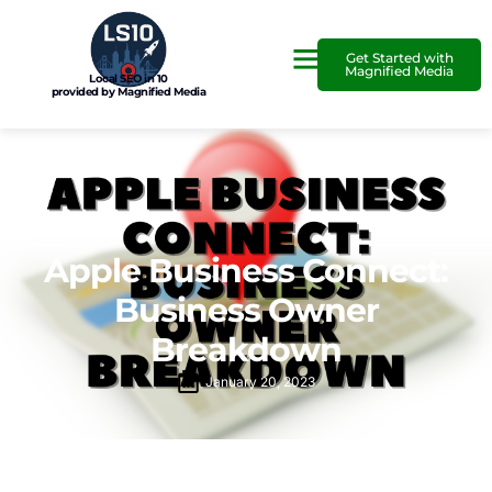
Get Started with
Magnified Media
Local SEO in 10
provided by Magnified Media
Apple Business Connect:
Business Owner
Breakdown
January 20, 2023