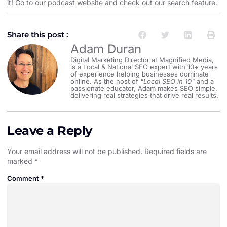
it! Go to our
podcast website and check out our search feature
.
Share this post :
Adam Duran
Digital Marketing Director at Magnified Media,
is a Local & National SEO expert with 10+ years
of experience helping businesses dominate
online. As the host of
"Local SEO in 10"
and a
passionate educator, Adam makes SEO simple,
delivering real strategies that drive real results.
Leave a Reply
Your email address will not be published.
Required fields are
marked
*
Comment
*