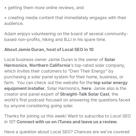
• getting them more online reviews, and
• creating media content that immediately engages with their
audience.
Adam enjoys volunteering on the board of several community-
based non-profits, hiking and BJJ in his spare time.
About Jamie Duran, host of Local SEO in 10
Local business owner Jamie Duran is the owner of
Solar
Harmonics
,
Northern California
‘s top-rated solar company,
which invites their customers to “Own Their Energy” by
purchasing a solar panel system for their home, business, or
farm. You can check out the website for the
top solar energy
equipment installer
, Solar Harmonics,
here
. Jamie also is the
creator and panel expert of
Straight-Talk Solar Cast
, the
world’s first podcast focused on answering the questions faced
by anyone considering going solar.
Thanks for joining us this week! Want to subscribe to
Local SEO
in 10
?
Connect with us on iTunes and leave us a review.
Have a question about Local SEO? Chances are we’ve covered