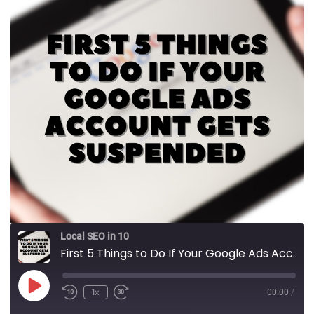
Local SEO in 10
First 5 Things to Do If Your Google Ads Account Gets Suspended
1x
00:00
/