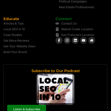
Political Campaigns
Real Estate Professionals
Educate
Connect
Articles & Tips
Contact Us
Local SEO in 10
Walnut Creek Location
Case Studies
San Francisco Location
Get More Reviews
Get Your Website Seen
Build Your Brand
Subscribe to Our Podcast
Listen & Subscribe