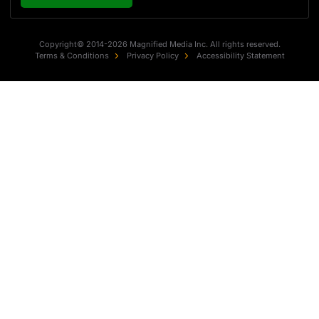
Copyright© 2014-2026 Magnified Media Inc. All rights reserved.
Terms & Conditions
Privacy Policy
Accessibility Statement