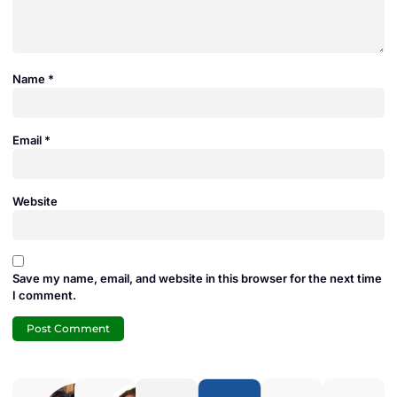
Name
*
Email
*
Website
Save my name, email, and website in this browser for the next time
I comment.
Adam
Jamie