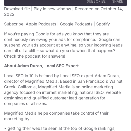
SUBSCRIBE
SHARE
Download file
|
Play in new window
|
Recorded on October 14,
2022
SHARE
Apple Podcasts
Google Podcasts
Subscribe:
Apple Podcasts
|
Google Podcasts
|
Spotify
Spotify
LINK
If you’re paying Google for ads you know that they are
RSS FEED
continuously reviewing your ads for compliance. Google can
EMBED
suspend your ads account at anytime, so your incoming leads
can fall off a cliff – so what do you do when that happens?
Check the podcast for answers!
About Adam Duran, Local SEO Expert
Local SEO in 10 is helmed by Local SEO expert Adam Duran,
director of Magnified Media. Based in San Francisco & Walnut
Creek, California, Magnified
Media is an
online marketing
agency
focused on internet marketing,
national SEO, website
designing
and
qualified
customer lead generation for
companies of all sizes.
Magnified Media helps companies take control of their
marketing by:
• getting their website seen at the top of Google rankings,