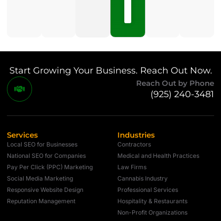
No
Comments
Start Growing Your Business. Reach Out Now.
Reach Out by Phone
(925) 240-3481
Services
Industries
Local SEO for Businesses
Contractors
National SEO for Companies
Medical and Health Practices
Pay Per Click (PPC) Marketing
Law Firms
Social Media Marketing
Cannabis Industry
Responsive Website Design
Professional Services
Reputation Management
Hospitality & Restaurants
Non-Profit Organizations