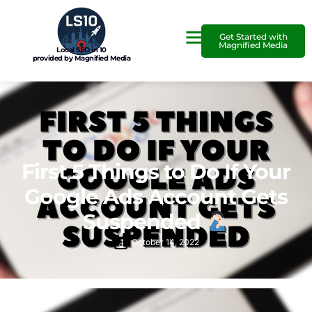
Get Started with
Magnified Media
Local SEO in 10
provided by Magnified Media
First 5 Things to Do If Your
Google Ads Account Gets
Suspended
October 14, 2022