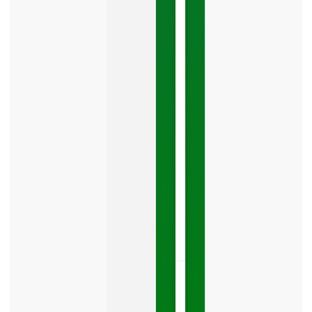
Mistake
Costing
You
Leads
Your
Google
Business
Profile
category
is
one
LISTEN
NOW »
May
15,
2026