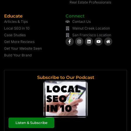
Real Estate Professionals
Educate
Connect
Articles & Tips
Contact Us
Local SEO in 10
Walnut Creek Location
Case Studies
San Francisco Location
Get More Reviews
Get Your Website Seen
Build Your Brand
Subscribe to Our Podcast
Listen & Subscribe