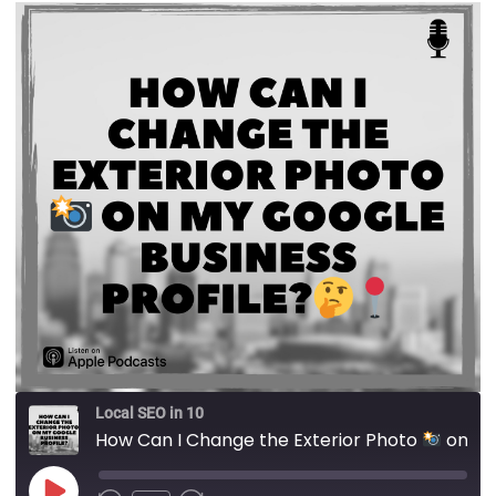
Local SEO in 10
How Can I Change the Exterior Photo
on My Google Business Profile?