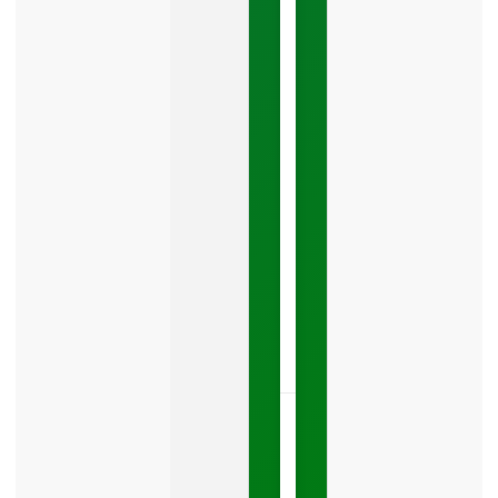
Mistake
Costing
You
Leads
Your
Google
Business
Profile
category
is
one
LISTEN
NOW »
May
15,
2026
No