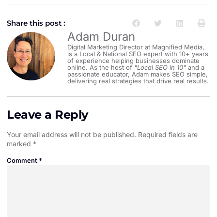
Share this post :
Adam Duran
Digital Marketing Director at Magnified Media,
is a Local & National SEO expert with 10+ years
of experience helping businesses dominate
online. As the host of
"Local SEO in 10"
and a
passionate educator, Adam makes SEO simple,
delivering real strategies that drive real results.
Leave a Reply
Your email address will not be published.
Required fields are
marked
*
Comment
*