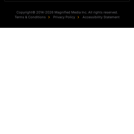
Copyright© 2014-2026 Magnified Media Inc. All rights reserved.
Terms & Conditions
Privacy Policy
Accessibility Statement