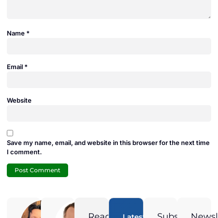
Name
*
Email
*
Website
Save my name, email, and website in this browser for the next time
I comment.
Adam
Jamie
Duran
Duran
Ready
Subscribe
Newsl
Latest