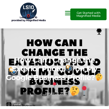
Get Started with
Magnified Media
Local SEO in 10
provided by Magnified Media
How Can I Change the
Exterior Photo
on My
Google Business Profile?
April 22, 2022