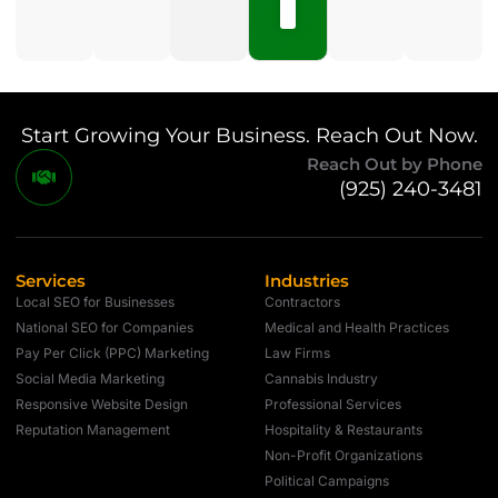
Comments
Start Growing Your Business. Reach Out Now.
Reach Out by Phone
(925) 240-3481
Services
Industries
Local SEO for Businesses
Contractors
National SEO for Companies
Medical and Health Practices
Pay Per Click (PPC) Marketing
Law Firms
Social Media Marketing
Cannabis Industry
Responsive Website Design
Professional Services
Reputation Management
Hospitality & Restaurants
Non-Profit Organizations
Political Campaigns