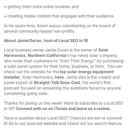
• getting them more online reviews, and
• creating media content that engages with their audience.
In his spare time, Adam enjoys volunteering on the board of
several community-based non-profits.
About Jamie Duran, host of Local SEO in 10
Local business owner Jamie Duran is the owner of
Solar
Harmonics
,
Northern California
‘s top-rated solar company,
who invite their customers to “Own Their Energy” by purchasing
a solar panel system for their home, business, or farm. You can
check out the website for the
top solar energy equipment
installer
, Solar Harmonics,
here
. Jamie also is the creator and
panel expert of
Straight-Talk Solar Cast
, the world’s first
podcast focused on answering the questions faced by anyone
considering going solar.
Thanks for joining us this week! Want to subscribe to
Local SEO
in 10
?
Connect with us on iTunes and leave us a review.
Have a question about Local SEO? Chances are we’ve covered
it! Go to our
podcast website and check out our search feature
.