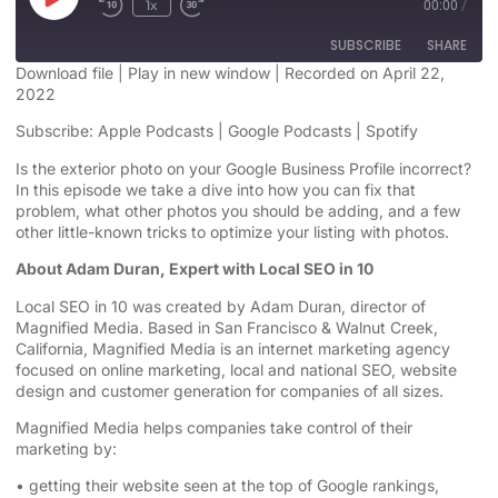
1x
00:00
/
SUBSCRIBE
SHARE
Download file
|
Play in new window
|
Recorded on April 22,
2022
SHARE
Apple Podcasts
Google Podcasts
Subscribe:
Apple Podcasts
|
Google Podcasts
|
Spotify
Spotify
LINK
Is the exterior photo on your Google Business Profile incorrect?
RSS FEED
In this episode we take a dive into how you can fix that
EMBED
problem, what other photos you should be adding, and a few
other little-known tricks to optimize your listing with photos.
About Adam Duran, Expert with Local SEO in 10
Local SEO in 10 was created by Adam Duran, director of
Magnified Media. Based in San Francisco & Walnut Creek,
California, Magnified
Media is an
internet marketing agency
focused on online marketing,
local and national SEO, website
design
and customer generation for companies of all sizes.
Magnified Media helps companies take control of their
marketing by:
• getting their website seen at the top of Google rankings,