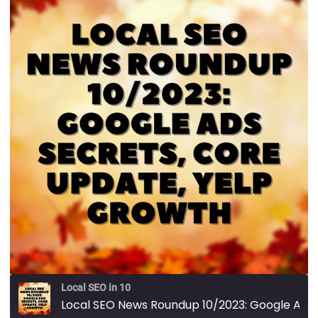
Local SEO in 10
Local SEO News Roundup 10/2023: Google Ads Secrets, Core Update, Yelp Growth