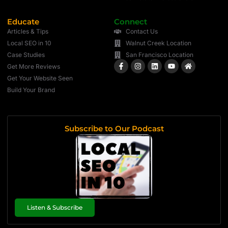
Educate
Connect
Articles & Tips
Contact Us
Local SEO in 10
Walnut Creek Location
Case Studies
San Francisco Location
Get More Reviews
Get Your Website Seen
Build Your Brand
Subscribe to Our Podcast
Listen & Subscribe