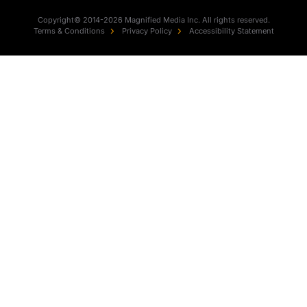
Copyright© 2014-2026 Magnified Media Inc. All rights reserved.
Terms & Conditions
Privacy Policy
Accessibility Statement