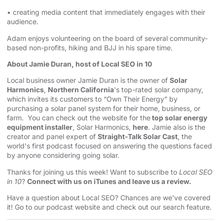
• creating media content that immediately engages with their
audience.
Adam enjoys volunteering on the board of several community-
based non-profits, hiking and BJJ in his spare time.
About Jamie Duran, host of Local SEO in 10
Local business owner Jamie Duran is the owner of
Solar
Harmonics
,
Northern California
's top-rated solar company,
which invites its customers to “Own Their Energy” by
purchasing a solar panel system for their home, business, or
farm. You can check out the website for the
top solar energy
equipment installer
, Solar Harmonics,
here
. Jamie also is the
creator and panel expert of
Straight-Talk Solar Cast
, the
world's first podcast focused on answering the questions faced
by anyone considering going solar.
Thanks for joining us this week! Want to subscribe to
Local SEO
in 10
?
Connect with us on iTunes and leave us a review.
Have a question about Local SEO? Chances are we've covered
it! Go to our
⁠⁠⁠⁠⁠⁠⁠⁠⁠⁠⁠⁠⁠⁠⁠⁠⁠⁠⁠⁠⁠⁠⁠⁠⁠⁠⁠⁠⁠⁠⁠⁠⁠podcast website and check out our search feature⁠⁠⁠⁠⁠⁠⁠⁠⁠⁠⁠⁠⁠⁠⁠⁠⁠⁠⁠⁠⁠⁠⁠⁠⁠⁠⁠⁠⁠⁠⁠⁠⁠
.