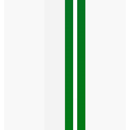
Costing
You
Leads
Your
Google
Business
Profile
category
is
one
LISTEN
NOW »
May
15,
2026
No
Comments