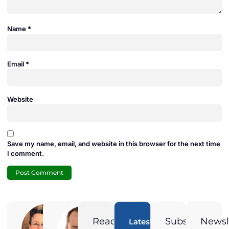
Name
*
Email
*
Website
Save my name, email, and website in this browser for the next time
I comment.
Adam
Jamie
Duran
Duran
Ready
Subscribe
Newsl
Latest