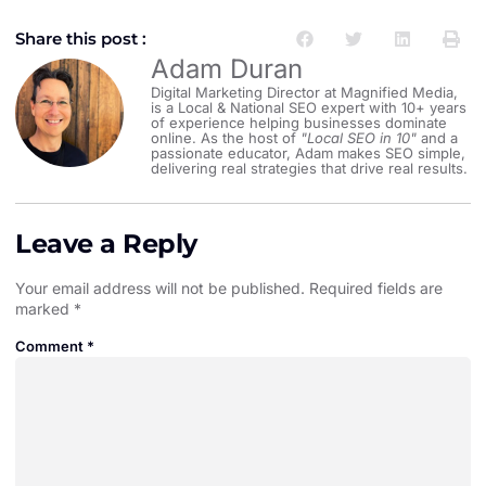
Share this post :
Adam Duran
Digital Marketing Director at Magnified Media,
is a Local & National SEO expert with 10+ years
of experience helping businesses dominate
online. As the host of
"Local SEO in 10"
and a
passionate educator, Adam makes SEO simple,
delivering real strategies that drive real results.
Leave a Reply
Your email address will not be published.
Required fields are
marked
*
Comment
*