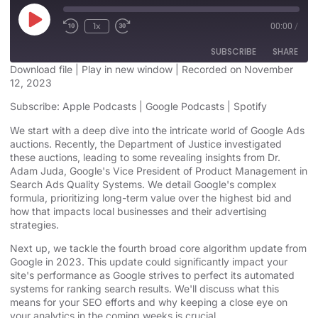
1x
00:00
/
SUBSCRIBE
SHARE
Download file
|
Play in new window
|
Recorded on November
12, 2023
SHARE
Apple Podcasts
Google Podcasts
Subscribe:
Apple Podcasts
|
Google Podcasts
|
Spotify
Spotify
LINK
We start with a deep dive into the intricate world of Google Ads
RSS FEED
auctions.
Recently, the Department of Justice investigated
EMBED
these auctions, leading to some revealing insights
from Dr.
Adam Juda, Google's Vice President of Product Management in
Search Ads Quality Systems. We detail Google's complex
formula, prioritizing long-term value over the highest bid and
how that impacts local businesses and their advertising
strategies.
Next up, we tackle
the fourth broad core algorithm update from
Google in 2023
. This update could significantly impact your
site's performance as Google strives to perfect its automated
systems for ranking search results. We'll discuss what this
means for your SEO efforts and why keeping a close eye on
your analytics in the coming weeks is crucial.