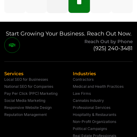
Start Growing Your Business. Reach Out Now.
Reach Out by Phone
(925) 240-3481
Services
Industries
Local SEO for Businesses
Contractors
National SEO for Companies
Medical and Health Practices
Pay Per Click (PPC) Marketing
Law Firms
Social Media Marketing
Cannabis Industry
Responsive Website Design
Professional Services
Reputation Management
Hospitality & Restaurants
Non-Profit Organizations
Political Campaigns
Real Estate Professionals