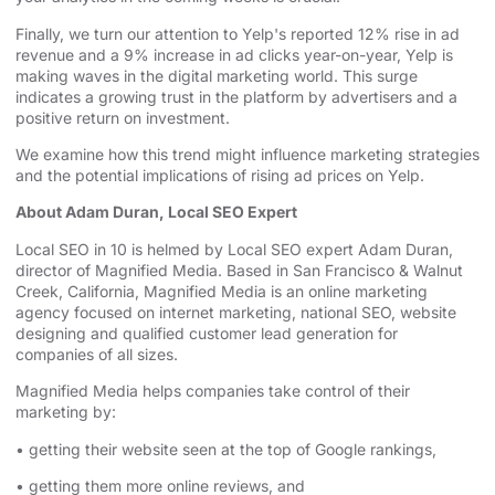
Finally, we turn our attention to
Yelp's reported 12% rise in ad
revenue and a 9% increase in ad clicks
year-on-year, Yelp is
making waves in the digital marketing world. This surge
indicates a growing trust in the platform by advertisers and a
positive return on investment.
We examine how this trend might influence marketing strategies
and the potential implications of rising ad prices on Yelp.
About Adam Duran, Local SEO Expert
Local SEO in 10 is helmed by Local SEO expert Adam Duran,
director of Magnified Media. Based in San Francisco & Walnut
Creek, California, Magnified
⁠⁠⁠⁠⁠⁠⁠⁠⁠⁠⁠⁠⁠⁠⁠⁠⁠⁠⁠⁠⁠⁠⁠⁠⁠⁠⁠⁠⁠⁠⁠⁠⁠ ⁠⁠⁠⁠⁠⁠⁠⁠⁠⁠⁠⁠⁠⁠⁠⁠⁠⁠⁠⁠⁠⁠⁠⁠⁠⁠⁠⁠⁠⁠⁠⁠⁠
Media is an
⁠⁠⁠⁠⁠⁠⁠⁠⁠⁠⁠⁠⁠⁠⁠⁠⁠⁠⁠⁠⁠⁠⁠⁠⁠⁠⁠⁠⁠⁠⁠⁠⁠online marketing
agency⁠⁠⁠⁠⁠⁠⁠⁠⁠⁠⁠⁠⁠⁠⁠⁠⁠⁠⁠⁠⁠⁠⁠⁠⁠⁠⁠⁠⁠⁠⁠⁠⁠
focused on internet marketing,
⁠⁠⁠⁠⁠⁠⁠⁠⁠⁠⁠⁠⁠⁠⁠⁠⁠⁠⁠⁠⁠⁠⁠⁠⁠⁠⁠⁠⁠⁠⁠⁠⁠national SEO, website
designing⁠⁠⁠⁠⁠⁠⁠⁠⁠⁠⁠⁠⁠⁠⁠⁠⁠⁠⁠⁠⁠⁠⁠⁠⁠⁠⁠⁠⁠⁠⁠⁠⁠
and qualified customer lead generation for
companies of all sizes.
Magnified Media helps companies take control of their
marketing by:
• getting their website seen at the top of Google rankings,
• getting them more online reviews, and