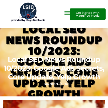
Get Started with
Magnified Media
Local SEO in 10
provided by Magnified Media
Local SEO News Roundup
10/2023: Google Ads Secrets,
Core Update, Yelp Growth
November 12, 2023