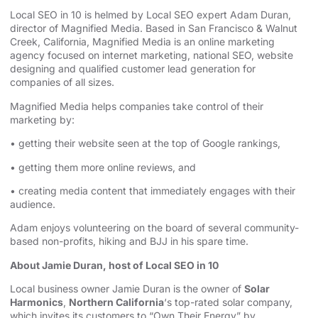
Local SEO in 10 is helmed by Local SEO expert Adam Duran,
director of Magnified Media. Based in San Francisco & Walnut
Creek, California, Magnified
⁠⁠⁠⁠⁠⁠⁠⁠⁠⁠⁠⁠⁠⁠⁠⁠⁠⁠⁠⁠⁠⁠⁠⁠⁠⁠⁠⁠⁠⁠⁠⁠⁠⁠⁠⁠⁠⁠ ⁠⁠⁠⁠⁠⁠⁠⁠⁠⁠⁠⁠⁠⁠⁠⁠⁠⁠⁠⁠⁠⁠⁠⁠⁠⁠⁠⁠⁠⁠⁠⁠⁠⁠⁠⁠⁠⁠
Media is an
⁠⁠⁠⁠⁠⁠⁠⁠⁠⁠⁠⁠⁠⁠⁠⁠⁠⁠⁠⁠⁠⁠⁠⁠⁠⁠⁠⁠⁠⁠⁠⁠⁠⁠⁠⁠⁠⁠online marketing
agency⁠⁠⁠⁠⁠⁠⁠⁠⁠⁠⁠⁠⁠⁠⁠⁠⁠⁠⁠⁠⁠⁠⁠⁠⁠⁠⁠⁠⁠⁠⁠⁠⁠⁠⁠⁠⁠⁠
focused on internet marketing,
⁠⁠⁠⁠⁠⁠⁠⁠⁠⁠⁠⁠⁠⁠⁠⁠⁠⁠⁠⁠⁠⁠⁠⁠⁠⁠⁠⁠⁠⁠⁠⁠⁠⁠⁠⁠⁠⁠national SEO, website
designing⁠⁠⁠⁠⁠⁠⁠⁠⁠⁠⁠⁠⁠⁠⁠⁠⁠⁠⁠⁠⁠⁠⁠⁠⁠⁠⁠⁠⁠⁠⁠⁠⁠⁠⁠⁠⁠⁠
and qualified customer lead generation for
companies of all sizes.
Magnified Media helps companies take control of their
marketing by:
• getting their website seen at the top of Google rankings,
• getting them more online reviews, and
• creating media content that immediately engages with their
audience.
Adam enjoys volunteering on the board of several community-
based non-profits, hiking and BJJ in his spare time.
About Jamie Duran, host of Local SEO in 10
Local business owner Jamie Duran is the owner of
Solar
Harmonics
,
Northern California
‘s top-rated solar company,
which invites its customers to “Own Their Energy” by