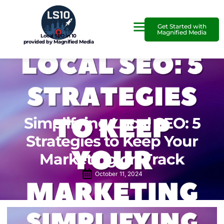
Get Started with
Magnified Media
Local SEO in 10
provided by Magnified Media
Simplifying Local SEO: 5
Strategies to Keep Your
Marketing on Track
October 11, 2024