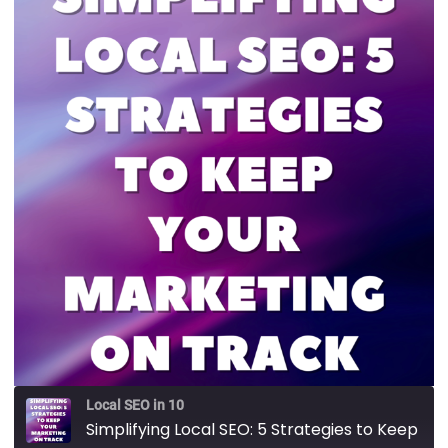
Local SEO in 10
Simplifying Local SEO: 5 Strategies to Keep Your Marketing on Track