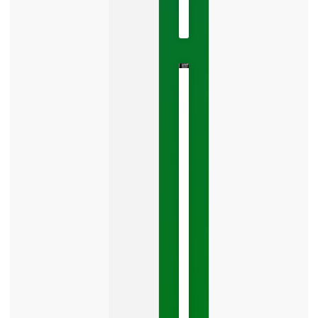
No
Comments
The
Google
Business
Mistake
Costing
You
Leads
Your
Google
Business
Profile