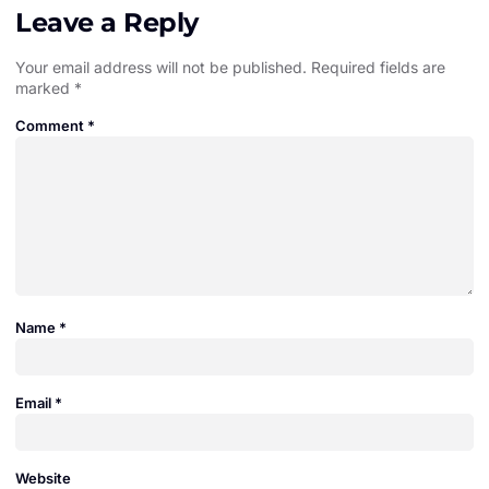
Leave a Reply
Your email address will not be published.
Required fields are
marked
*
Comment
*
Name
*
Email
*
Website