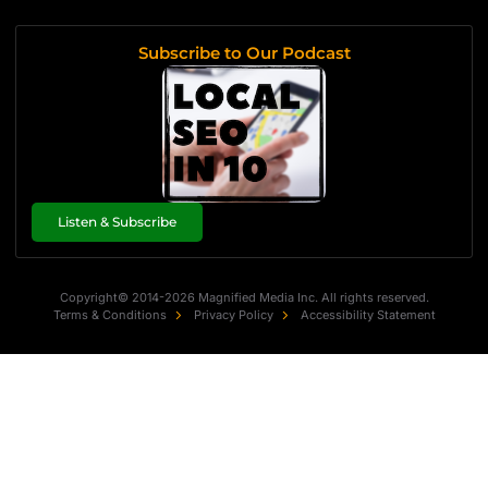
Subscribe to Our Podcast
Listen & Subscribe
Copyright© 2014-2026 Magnified Media Inc. All rights reserved.
Terms & Conditions
Privacy Policy
Accessibility Statement