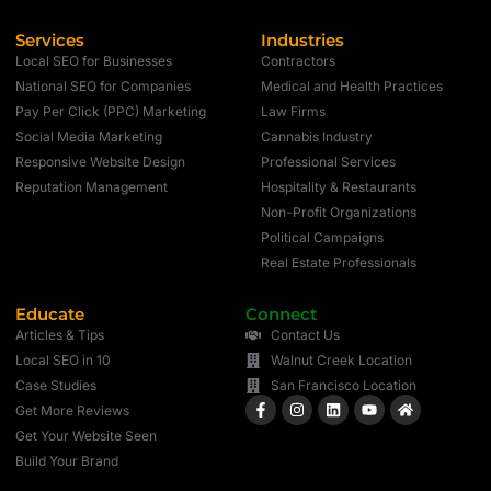
Services
Industries
Local SEO for Businesses
Contractors
National SEO for Companies
Medical and Health Practices
Pay Per Click (PPC) Marketing
Law Firms
Social Media Marketing
Cannabis Industry
Responsive Website Design
Professional Services
Reputation Management
Hospitality & Restaurants
Non-Profit Organizations
Political Campaigns
Real Estate Professionals
Educate
Connect
Articles & Tips
Contact Us
Local SEO in 10
Walnut Creek Location
Case Studies
San Francisco Location
Get More Reviews
Get Your Website Seen
Build Your Brand