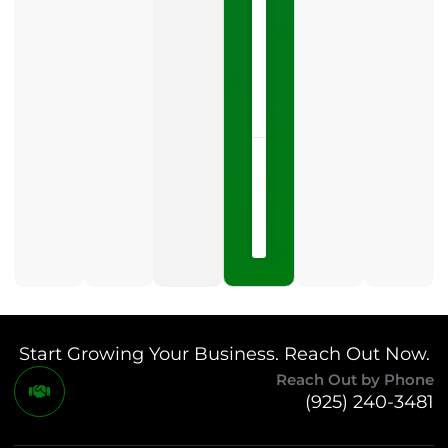
category
is
one
LISTEN
NOW »
May
15,
2026
No
Comments
Start Growing Your Business. Reach Out Now.
Reach Out by Phone
(925) 240-3481