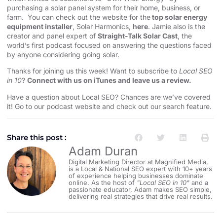
purchasing a solar panel system for their home, business, or
farm. You can check out the website for the
top solar energy
equipment installer
, Solar Harmonics,
here
. Jamie also is the
creator and panel expert of
Straight-Talk Solar Cast
, the
world’s first podcast focused on answering the questions faced
by anyone considering going solar.
Thanks for joining us this week! Want to subscribe to
Local SEO
in 10
?
Connect with us on iTunes and leave us a review.
Have a question about Local SEO? Chances are we’ve covered
it! Go to our
⁠⁠⁠⁠⁠⁠⁠⁠⁠⁠⁠⁠⁠⁠⁠⁠⁠⁠⁠⁠⁠⁠⁠⁠⁠⁠⁠⁠⁠⁠⁠⁠⁠⁠⁠⁠⁠⁠podcast website and check out our search feature⁠⁠⁠⁠⁠⁠⁠⁠⁠⁠⁠⁠⁠⁠⁠⁠⁠⁠⁠⁠⁠⁠⁠⁠⁠⁠⁠⁠⁠⁠⁠⁠⁠⁠⁠⁠⁠⁠
.
Share this post :
Adam Duran
Digital Marketing Director at Magnified Media,
is a Local & National SEO expert with 10+ years
of experience helping businesses dominate
online. As the host of
"Local SEO in 10"
and a
passionate educator, Adam makes SEO simple,
delivering real strategies that drive real results.