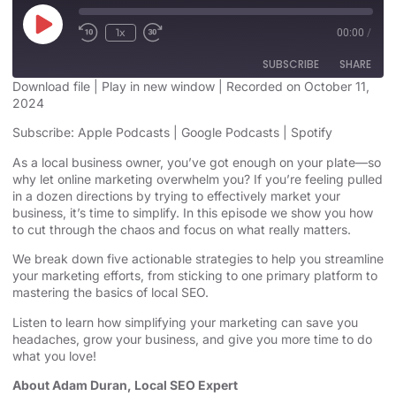
1x
00:00
/
SUBSCRIBE
SHARE
Download file
|
Play in new window
|
Recorded on October 11,
2024
SHARE
Apple Podcasts
Google Podcasts
Subscribe:
Apple Podcasts
|
Google Podcasts
|
Spotify
Spotify
LINK
As a local business owner, you’ve got enough on your plate—so
RSS FEED
why let online marketing overwhelm you? If you’re feeling pulled
EMBED
in a dozen directions by trying to effectively market your
business, it’s time to simplify. In this episode we show you how
to cut through the chaos and focus on what really matters.
We break down five actionable strategies to help you streamline
your marketing efforts, from sticking to one primary platform to
mastering the basics of local SEO.
Listen to learn how simplifying your marketing can save you
headaches, grow your business, and give you more time to do
what you love!
About Adam Duran, Local SEO Expert