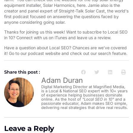
equipment installer⁠⁠⁠⁠⁠⁠⁠⁠⁠⁠⁠⁠⁠⁠⁠⁠⁠⁠⁠⁠⁠⁠⁠⁠⁠⁠⁠⁠⁠⁠⁠⁠⁠⁠⁠⁠⁠⁠⁠⁠⁠⁠⁠⁠⁠⁠⁠⁠⁠⁠⁠⁠⁠⁠
, Solar Harmonics,
⁠⁠⁠⁠⁠⁠⁠⁠⁠⁠⁠⁠⁠⁠⁠⁠⁠⁠⁠⁠⁠⁠⁠⁠⁠⁠⁠⁠⁠⁠⁠⁠⁠⁠⁠⁠⁠⁠⁠⁠⁠⁠⁠⁠⁠⁠⁠⁠⁠⁠⁠⁠⁠⁠here⁠⁠⁠⁠⁠⁠⁠⁠⁠⁠⁠⁠⁠⁠⁠⁠⁠⁠⁠⁠⁠⁠⁠⁠⁠⁠⁠⁠⁠⁠⁠⁠⁠⁠⁠⁠⁠⁠⁠⁠⁠⁠⁠⁠⁠⁠⁠⁠⁠⁠⁠⁠⁠⁠
. Jamie also is the
creator and panel expert of
⁠⁠⁠⁠⁠⁠⁠⁠⁠⁠⁠⁠⁠⁠⁠⁠⁠⁠⁠⁠⁠⁠⁠⁠⁠⁠⁠⁠⁠⁠⁠⁠⁠⁠⁠⁠⁠⁠⁠⁠⁠⁠⁠⁠⁠⁠⁠⁠⁠⁠⁠⁠⁠⁠Straight-Talk Solar Cast⁠⁠⁠⁠⁠⁠⁠⁠⁠⁠⁠⁠⁠⁠⁠⁠⁠⁠⁠⁠⁠⁠⁠⁠⁠⁠⁠⁠⁠⁠⁠⁠⁠⁠⁠⁠⁠⁠⁠⁠⁠⁠⁠⁠⁠⁠⁠⁠⁠⁠⁠⁠⁠⁠
, the world's
first podcast focused on answering the questions faced by
anyone considering going solar.
Thanks for joining us this week! Want to subscribe to Local SEO
in 10?
⁠⁠⁠⁠⁠⁠⁠⁠⁠⁠⁠⁠⁠⁠⁠⁠⁠⁠⁠⁠⁠⁠⁠⁠⁠⁠⁠⁠⁠⁠⁠⁠⁠⁠⁠⁠⁠⁠⁠⁠⁠⁠⁠⁠⁠⁠⁠⁠⁠⁠⁠⁠⁠⁠Connect with us on iTunes and leave us a review.⁠⁠⁠⁠⁠⁠⁠⁠⁠⁠⁠⁠⁠⁠⁠⁠⁠⁠⁠⁠⁠⁠⁠⁠⁠⁠⁠⁠⁠⁠⁠⁠⁠⁠⁠⁠⁠⁠⁠⁠⁠⁠⁠⁠⁠⁠⁠⁠⁠⁠⁠⁠⁠⁠
Have a question about Local SEO? Chances are we've covered
it! Go to our
⁠⁠⁠⁠⁠⁠⁠⁠⁠⁠⁠⁠⁠⁠⁠⁠⁠⁠⁠⁠⁠⁠⁠⁠⁠⁠⁠⁠⁠⁠⁠⁠⁠⁠⁠⁠⁠⁠⁠⁠⁠⁠⁠⁠⁠⁠⁠⁠⁠⁠⁠⁠⁠⁠podcast website and check out our search feature⁠⁠⁠⁠⁠⁠⁠⁠⁠⁠⁠⁠⁠⁠⁠⁠⁠⁠⁠⁠⁠⁠⁠⁠⁠⁠⁠⁠⁠⁠⁠⁠⁠⁠⁠⁠⁠⁠⁠⁠⁠⁠⁠⁠⁠⁠⁠⁠⁠⁠⁠⁠⁠⁠
.
Share this post :
Adam Duran
Digital Marketing Director at Magnified Media,
is a Local & National SEO expert with 10+ years
of experience helping businesses dominate
online. As the host of
"Local SEO in 10"
and a
passionate educator, Adam makes SEO simple,
delivering real strategies that drive real results.
Leave a Reply