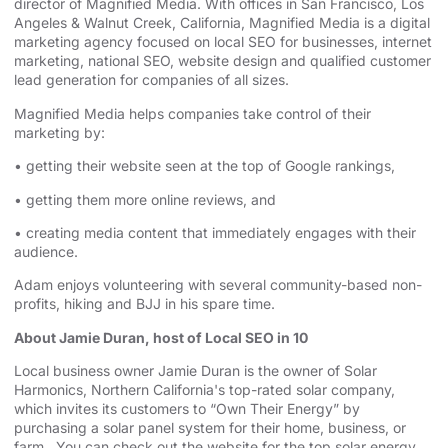
director of Magnified Media. With offices in San Francisco,
⁠⁠⁠⁠⁠Los
Angeles⁠⁠⁠⁠⁠
& Walnut Creek, California, Magnified Media is a
⁠⁠⁠⁠⁠digital
marketing agency⁠⁠⁠⁠⁠
⁠⁠⁠⁠⁠⁠⁠⁠⁠⁠⁠⁠⁠⁠⁠⁠⁠⁠⁠⁠⁠⁠⁠⁠⁠⁠⁠⁠⁠⁠⁠⁠⁠⁠⁠⁠⁠⁠⁠⁠⁠⁠⁠⁠⁠⁠⁠⁠⁠ focused on
⁠⁠⁠⁠⁠local SEO for businesses⁠⁠⁠⁠⁠
, internet
marketing, ⁠⁠⁠⁠⁠⁠⁠⁠⁠⁠⁠⁠⁠⁠⁠⁠⁠⁠⁠⁠⁠⁠⁠⁠⁠⁠⁠⁠⁠⁠⁠⁠⁠⁠⁠⁠⁠⁠⁠⁠⁠⁠⁠⁠⁠⁠⁠⁠⁠
⁠⁠⁠⁠⁠national SEO⁠⁠⁠⁠⁠
, website design ⁠⁠⁠⁠⁠⁠⁠⁠⁠⁠⁠⁠⁠⁠⁠⁠⁠⁠⁠⁠⁠⁠⁠⁠⁠⁠⁠⁠⁠⁠⁠⁠⁠⁠⁠⁠⁠⁠⁠⁠⁠⁠⁠⁠⁠and qualified customer
lead generation for companies of all sizes.
Magnified Media helps companies take control of their
marketing by:
• getting their website seen at the top of Google rankings,
• getting them more online reviews, and
• creating media content that immediately engages with their
audience.
Adam enjoys volunteering with several community-based non-
profits, hiking and BJJ in his spare time.
About Jamie Duran, host of Local SEO in 10
Local business owner Jamie Duran is the owner of
⁠⁠⁠⁠⁠⁠⁠⁠⁠⁠⁠⁠⁠⁠⁠⁠⁠⁠⁠⁠⁠⁠⁠⁠⁠⁠⁠⁠⁠⁠⁠⁠⁠⁠⁠⁠⁠⁠⁠⁠⁠⁠⁠⁠⁠⁠⁠⁠⁠⁠⁠⁠⁠⁠Solar
Harmonics⁠⁠⁠⁠⁠⁠⁠⁠⁠⁠⁠⁠⁠⁠⁠⁠⁠⁠⁠⁠⁠⁠⁠⁠⁠⁠⁠⁠⁠⁠⁠⁠⁠⁠⁠⁠⁠⁠⁠⁠⁠⁠⁠⁠⁠⁠⁠⁠⁠⁠⁠⁠⁠⁠
,
⁠⁠⁠⁠⁠⁠⁠⁠⁠⁠⁠⁠⁠⁠⁠⁠⁠⁠⁠⁠⁠⁠⁠⁠⁠⁠⁠⁠⁠⁠⁠⁠⁠⁠⁠⁠⁠⁠⁠⁠⁠⁠⁠⁠⁠⁠⁠⁠⁠⁠⁠⁠⁠⁠Northern California⁠⁠⁠⁠⁠⁠⁠⁠⁠⁠⁠⁠⁠⁠⁠⁠⁠⁠⁠⁠⁠⁠⁠⁠⁠⁠⁠⁠⁠⁠⁠⁠⁠⁠⁠⁠⁠⁠⁠⁠⁠⁠⁠⁠⁠⁠⁠⁠⁠⁠⁠⁠⁠⁠
's top-rated solar company,
which invites its customers to “Own Their Energy” by
purchasing a solar panel system for their home, business, or
farm. You can check out the website for the
⁠⁠⁠⁠⁠⁠⁠⁠⁠⁠⁠⁠⁠⁠⁠⁠⁠⁠⁠⁠⁠⁠⁠⁠⁠⁠⁠⁠⁠⁠⁠⁠⁠⁠⁠⁠⁠⁠⁠⁠⁠⁠⁠⁠⁠⁠⁠⁠⁠⁠⁠⁠⁠⁠ top solar energy