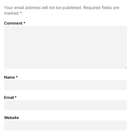
Your email address will not be published.
Required fields are
marked
*
Comment
*
Name
*
Email
*
Website