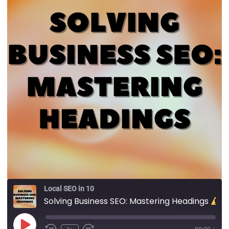
Local SEO in 10
Solving Business SEO: Mastering Headings