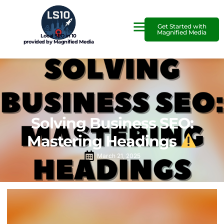
Get Started with
Magnified Media
Local SEO in 10
provided by Magnified Media
Solving Business SEO:
Mastering Headings
March 21, 2025