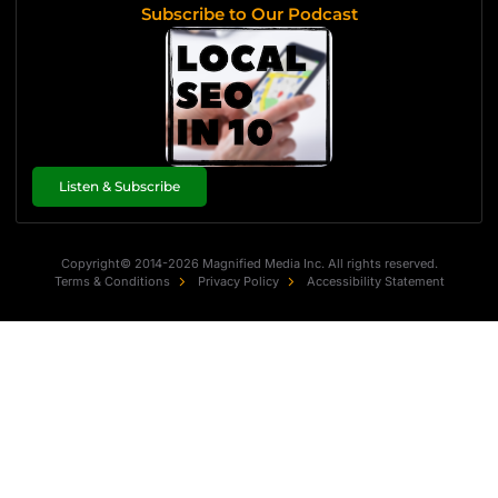
Subscribe to Our Podcast
Listen & Subscribe
Copyright© 2014-2026 Magnified Media Inc. All rights reserved.
Terms & Conditions
Privacy Policy
Accessibility Statement