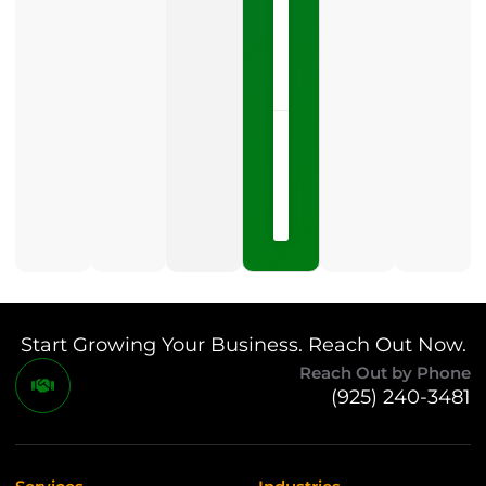
one
LISTEN
NOW »
May
15,
2026
No
Comments
Start Growing Your Business. Reach Out Now.
Reach Out by Phone
(925) 240-3481