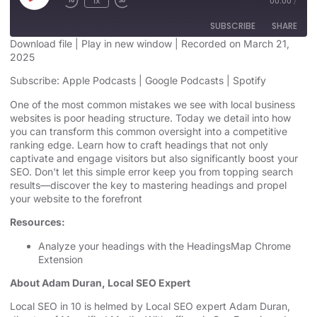
1x
00:00
/
SUBSCRIBE
SHARE
Download file
|
Play in new window
|
Recorded on March 21,
2025
SHARE
Apple Podcasts
Google Podcasts
Subscribe:
Apple Podcasts
|
Google Podcasts
|
Spotify
Spotify
LINK
One of the most common mistakes we see with local business
RSS FEED
websites is poor heading structure. Today we detail into how
EMBED
you can transform this common oversight into a competitive
ranking edge. Learn how to craft headings that not only
captivate and engage visitors but also significantly boost your
SEO. Don't let this simple error keep you from topping search
results—discover the key to mastering headings and propel
your website to the forefront
Resources:
Analyze your headings with the
HeadingsMap Chrome
Extension
About Adam Duran, Local SEO Expert
⁠⁠⁠⁠⁠Local SEO in 10⁠⁠⁠⁠⁠
is helmed by Local SEO expert Adam Duran,