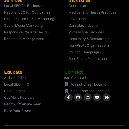
Services
Industries
Local SEO for Businesses
Contractors
National SEO for Companies
Medical and Health Practices
Pay Per Click (PPC) Marketing
Law Firms
Social Media Marketing
Cannabis Industry
Responsive Website Design
Professional Services
Reputation Management
Hospitality & Restaurants
Non-Profit Organizations
Political Campaigns
Real Estate Professionals
Educate
Connect
Articles & Tips
Contact Us
Local SEO in 10
Walnut Creek Location
Case Studies
San Francisco Location
Get More Reviews
Get Your Website Seen
Build Your Brand