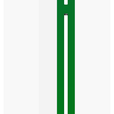
The
Google
Business
Mistake
Costing
You
Leads
Your
Google
Business
Profile
category
is