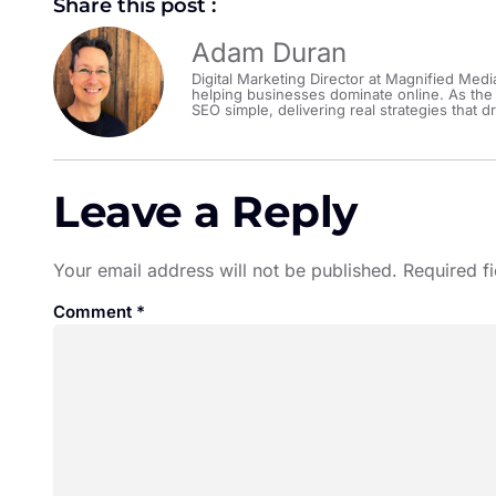
Share this post :
Adam Duran
Digital Marketing Director at Magnified Medi
helping businesses dominate online. As the
SEO simple, delivering real strategies that dr
Leave a Reply
Your email address will not be published.
Required f
Comment
*