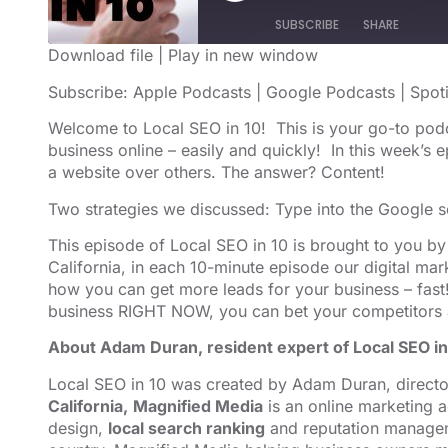
SUBSCRIBE
SHARE
Download file
|
Play in new window
SHARE
Apple Podcasts
Google Podcast
Subscribe:
Apple Podcasts
|
Google Podcasts
|
Spot
RSS FEED
LINK
Welcome to Local SEO in 10! This is your go-to pod
business online – easily and quickly! In this week’s
EMBED
a website over others. The answer? Content!
Two strategies we discussed: Type into the Google s
This episode of Local SEO in 10 is brought to you b
California, in each 10-minute episode our digital m
how you can get more leads for your business – fast!
business RIGHT NOW, you can bet your competitors 
About Adam Duran, resident expert of Local SEO in
Local SEO in 10 was created by Adam Duran, direct
California,
Magnified Media
is an online marketing
design,
local search ranking
and reputation managem