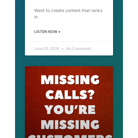
Want to create content that ranks
in
LISTEN NOW »
June 20, 2026
No Comments