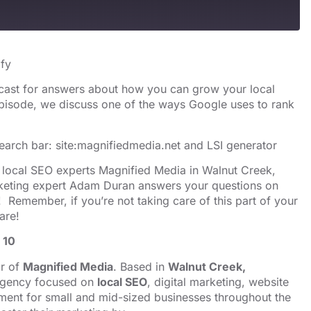
s
Spotify
ify
cast for answers about how you can grow your local
 episode, we discuss one of the ways Google uses to rank
earch bar: site:magnifiedmedia.net and
LSI generator
y local SEO experts Magnified Media in Walnut Creek,
arketing expert Adam Duran answers your questions on
 Remember, if you’re not taking care of this part of your
are!
 10
or of
Magnified Media
. Based in
Walnut Creek,
 agency focused on
local SEO
, digital marketing, website
ent for small and mid-sized businesses throughout the