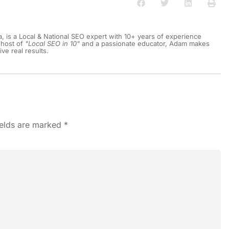
a, is a Local & National SEO expert with 10+ years of experience
 host of
"Local SEO in 10"
and a passionate educator, Adam makes
ive real results.
ields are marked
*