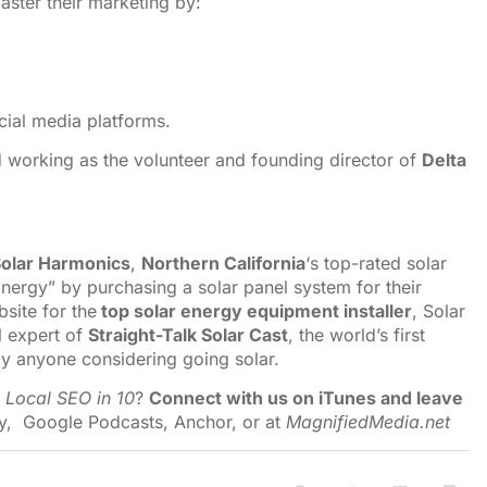
ster their marketing by:
cial media platforms.
nd working as the volunteer and founding director of
Delta
olar Harmonics
,
Northern California
‘s top-rated solar
nergy” by purchasing a solar panel system for their
site for the
top solar energy equipment installer
, Solar
l expert of
Straight-Talk Solar Cast
, the world’s first
y anyone considering going solar.
o
Local SEO in 10
?
Connect with us on iTunes and leave
y
,
Google Podcasts
,
Anchor
, or at
MagnifiedMedia.net