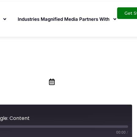
Get S
Industries Magnified Media Partners With
to Ranking on Goo
March 13, 2020
gle: Content
00:00
/