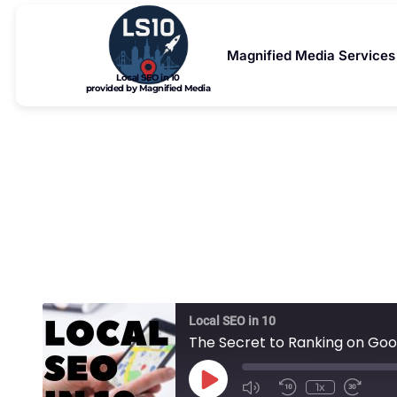
Magnified Media Services
Local SEO in 10
provided by Magnified Media
The Secret 
Local SEO in 10
The Secret to Ranking on Goo
1x