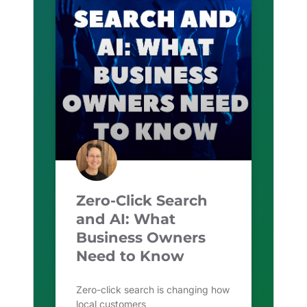
Zero-Click Search
and AI: What
Business Owners
Need to Know
Zero-click search is changing how
local customers