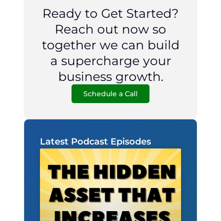
Ready to Get Started?
Reach out now so
together we can build
a supercharge your
business growth.
Schedule a Call
Latest Podcast Episodes