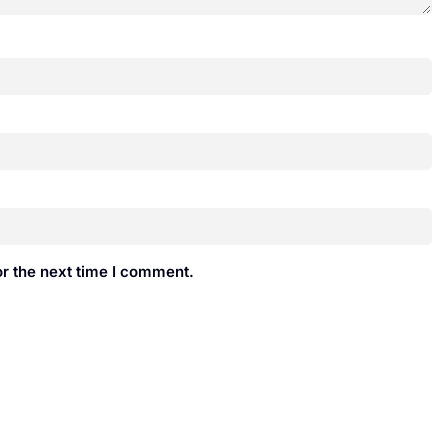
r the next time I comment.