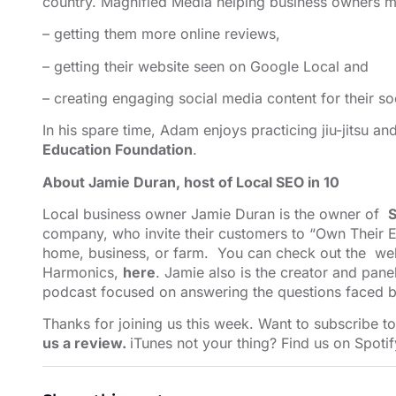
country. Magnified Media helping business owners ma
– getting them more online reviews,
– getting their website seen on Google Local and
– creating engaging social media content for their so
In his spare time, Adam enjoys practicing jiu-jitsu a
Education Foundation
.
About Jamie Duran, host of Local SEO in 10
Local business owner Jamie Duran is the owner of
S
company, who invite their customers to “Own Their E
home, business, or farm. You can check out the web
Harmonics,
here
. Jamie also is the creator and pane
podcast focused on answering the questions faced b
Thanks for joining us this week. Want to subscribe t
us a review.
iTunes not your thing? Find us on
Spotif