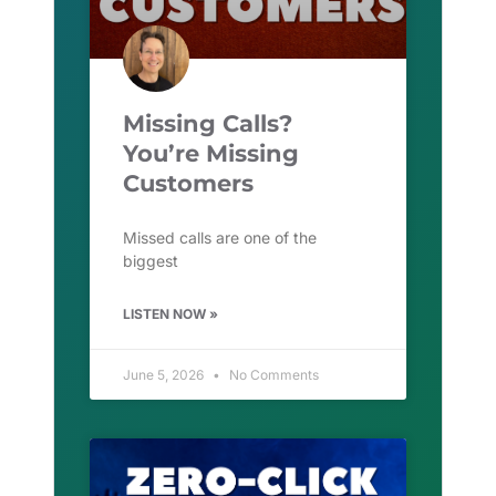
Missing Calls?
You’re Missing
Customers
Missed calls are one of the
biggest
LISTEN NOW »
June 5, 2026
No Comments