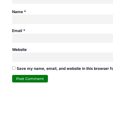
Name
*
Email
*
Website
Save my name, email, and website in this browser fo