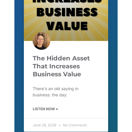
The Hidden Asset
That Increases
Business Value
There's an old saying in
business: the day
LISTEN NOW »
June 26, 2026
No Comments