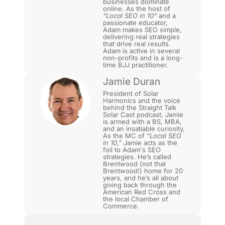
businesses dominate
online. As the host of
"Local SEO in 10"
and a
passionate educator,
Adam makes SEO simple,
delivering real strategies
that drive real results.
Adam is active in several
non-profits and is a long-
time BJJ practitioner.
Jamie Duran
President of Solar
Harmonics and the voice
behind the Straight Talk
Solar Cast podcast, Jamie
is armed with a BS, MBA,
and an insatiable curiosity,
As the MC of
"Local SEO
in 10,"
Jamie acts as the
foil to Adam's SEO
strategies. He’s called
Brentwood (not that
Brentwood!) home for 20
years, and he’s all about
giving back through the
American Red Cross and
the local Chamber of
Commerce.