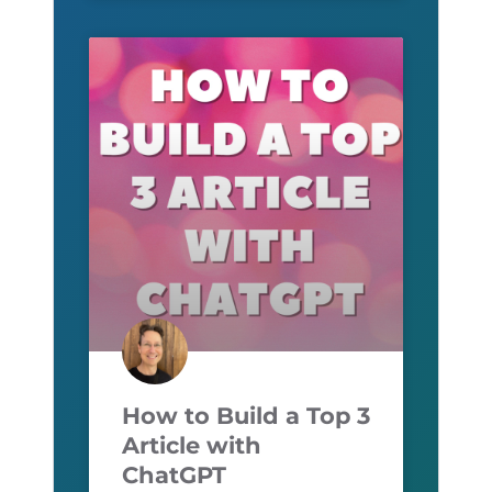
How to Build a Top 3
Article with
ChatGPT