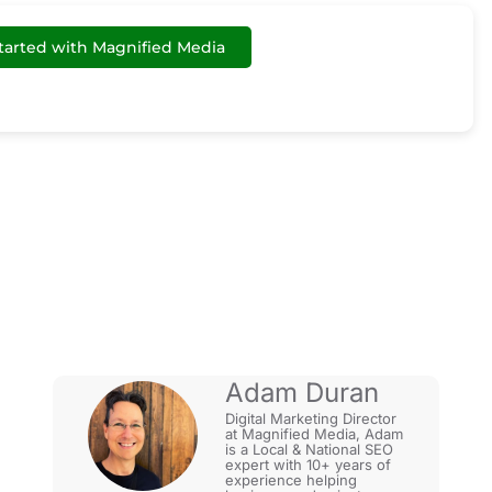
tarted with Magnified Media
gle: Content
Adam Duran
Digital Marketing Director
at Magnified Media, Adam
is a Local & National SEO
expert with 10+ years of
experience helping