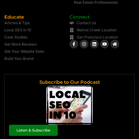
Real Estate Professionals
Educate
Connect
Articles & Tips
Contact Us
Local SEO in 10
Walnut Creek Location
Case Studies
San Francisco Location
Get More Reviews
Get Your Website Seen
Build Your Brand
Subscribe to Our Podcast
Listen & Subscribe