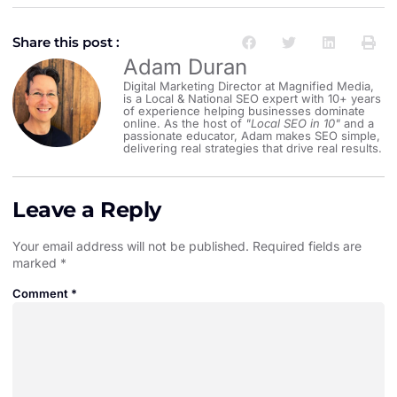
Share this post :
Adam Duran
Digital Marketing Director at Magnified Media,
is a Local & National SEO expert with 10+ years
of experience helping businesses dominate
online. As the host of
"Local SEO in 10"
and a
passionate educator, Adam makes SEO simple,
delivering real strategies that drive real results.
Leave a Reply
Your email address will not be published.
Required fields are
marked
*
Comment
*