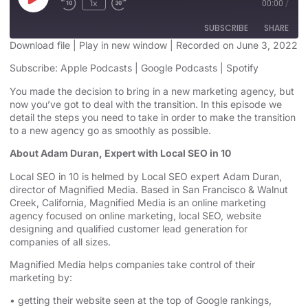
1x
00:00
/
SUBSCRIBE
SHARE
Download file
|
Play in new window
|
Recorded on June 3, 2022
SHARE
Subscribe:
Apple Podcasts
|
Google Podcasts
|
Spotify
Apple Podcasts
Google Podcasts
Spotify
You made the decision to bring in a new marketing agency, but
LINK
now you’ve got to deal with the transition. In this episode we
RSS FEED
detail the steps you need to take in order to make the transition
EMBED
to a new agency go as smoothly as possible.
About Adam Duran, Expert with Local SEO in 10
Local SEO in 10 is helmed by Local SEO expert Adam Duran,
director of Magnified Media. Based in San Francisco & Walnut
Creek, California, Magnified
Media is an
online marketing
agency
focused on online marketing,
local SEO, website
designing
and qualified customer lead generation for
companies of all sizes.
Magnified Media helps companies take control of their
marketing by:
• getting their website seen at the top of Google rankings,