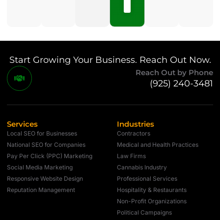
Comments
Start Growing Your Business. Reach Out Now.
Reach Out by Phone
(925) 240-3481
Services
Industries
Local SEO for Businesses
Contractors
National SEO for Companies
Medical and Health Practices
Pay Per Click (PPC) Marketing
Law Firms
Social Media Marketing
Cannabis Industry
Responsive Website Design
Professional Services
Reputation Management
Hospitality & Restaurants
Non-Profit Organizations
Political Campaigns