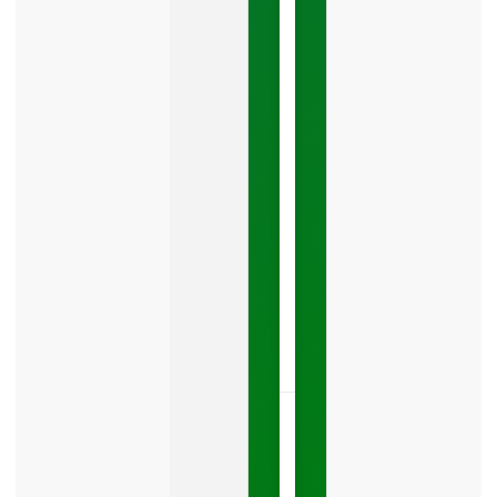
Mistake
Costing
You
Leads
Your
Google
Business
Profile
category
is
one
LISTEN
NOW »
May
15,
2026
No