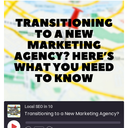
Local SEO in 10
Transitioning to a New Marketing Agency?