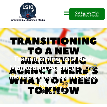
Get Started with
Magnified Media
Local SEO in 10
provided by Magnified Media
Transitioning to a New
Marketing Agency?
Here’s What You Need to
Know
June 3, 2022