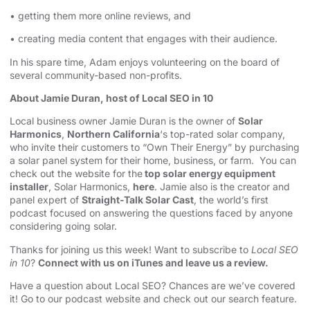
• getting them more online reviews, and
• creating media content that engages with their audience.
In his spare time, Adam enjoys volunteering on the board of
several community-based non-profits.
About Jamie Duran, host of Local SEO in 10
Local business owner Jamie Duran is the owner of
Solar
Harmonics
,
Northern California
‘s top-rated solar company,
who invite their customers to “Own Their Energy” by purchasing
a solar panel system for their home, business, or farm. You can
check out the website for the
top solar energy equipment
installer
, Solar Harmonics,
here
. Jamie also is the creator and
panel expert of
Straight-Talk Solar Cast
, the world’s first
podcast focused on answering the questions faced by anyone
considering going solar.
Thanks for joining us this week! Want to subscribe to
Local SEO
in 10
?
Connect with us on iTunes and leave us a review.
Have a question about Local SEO? Chances are we’ve covered
it! Go to our
podcast website and check out our search feature
.