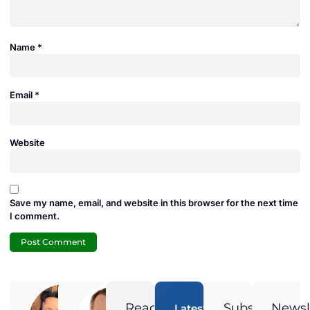
Name
*
Email
*
Website
Save my name, email, and website in this browser for the next time
I comment.
Adam
Jamie
Duran
Duran
Ready
Subscribe
Newsl
Latest