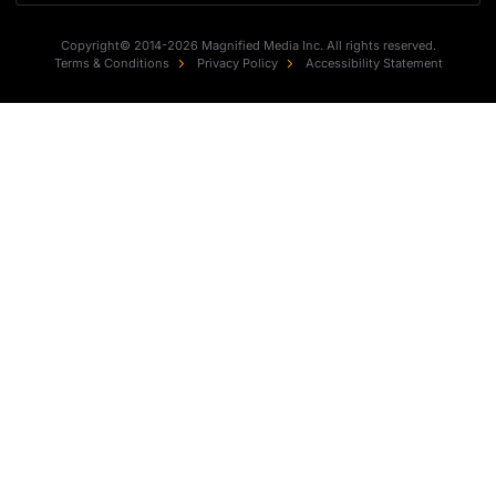
Copyright© 2014-2026 Magnified Media Inc. All rights reserved.
Terms & Conditions
Privacy Policy
Accessibility Statement