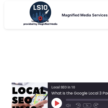
Magnified Media Services
Local SEO in 10
provided by Magnified Media
What is
Local SEO in 10
What is the Google Local 3 P
1x