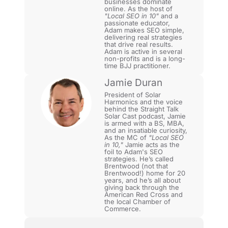
businesses dominate
online. As the host of
"Local SEO in 10"
and a
passionate educator,
Adam makes SEO simple,
delivering real strategies
that drive real results.
Adam is active in several
non-profits and is a long-
time BJJ practitioner.
Jamie Duran
President of Solar
Harmonics and the voice
behind the Straight Talk
Solar Cast podcast, Jamie
is armed with a BS, MBA,
and an insatiable curiosity,
As the MC of
"Local SEO
in 10,"
Jamie acts as the
foil to Adam's SEO
strategies. He’s called
Brentwood (not that
Brentwood!) home for 20
years, and he’s all about
giving back through the
American Red Cross and
the local Chamber of
Commerce.