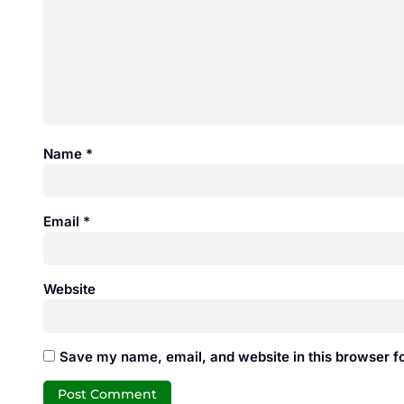
Name
*
Email
*
Website
Save my name, email, and website in this browser fo