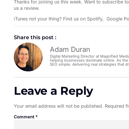
Thanks for joining us this week. Want to subscribe t
us a review.
iTunes not your thing? Find us on
Spotify
,
Google Po
Share this post :
Adam Duran
Digital Marketing Director at Magnified Medi
helping businesses dominate online. As the
SEO simple, delivering real strategies that dr
Leave a Reply
Your email address will not be published.
Required f
Comment
*