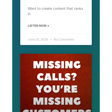
Want to create content that ranks
in
LISTEN NOW »
June 20, 2026
No Comments