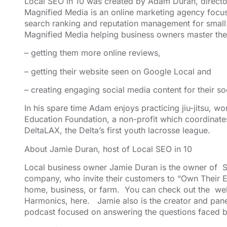
Local SEO in 10 was created by Adam Duran, direct
Magnified Media
is an online marketing agency foc
search ranking
and reputation management for small 
Magnified Media helping business owners master the
– getting them more online reviews,
– getting their website seen on Google Local and
– creating engaging social media content for their so
In his spare time Adam enjoys practicing jiu-jitsu, w
Education Foundation
, a non-profit which coordinate
DeltaLAX
, the Delta’s first youth lacrosse league.
About Jamie Duran, host of Local SEO in 10
Local business owner Jamie Duran is the owner of
S
company, who invite their customers to “Own Their E
home, business, or farm. You can check out the web
Harmonics,
here
. Jamie also is the creator and pan
podcast focused on answering the questions faced b