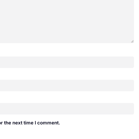
r the next time I comment.