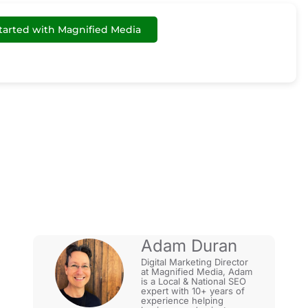
tarted with Magnified Media
 3 Pack?
Adam Duran
Digital Marketing Director
at Magnified Media, Adam
is a Local & National SEO
expert with 10+ years of
experience helping