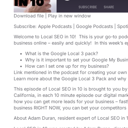
SUBSCRIBE
SHARE
Download file
|
Play in new window
SHARE
Apple Podcasts
Google Podcast
Subscribe:
Apple Podcasts
|
Google Podcasts
|
Spot
RSS FEED
LINK
Welcome to Local SEO in 10! This is your go-to pod
business online – easily and quickly! In this week’s
EMBED
What is the Google Local 3 pack?
Why is it important to set your Google My Busin
How can I set one up for my business?
Link mentioned in the podcast for creating your own 
Learn more about the Google Local 3 Pack
and why i
This episode of Local SEO in 10 is brought to you b
California, in each 10 minute episode our digital m
how you can get more leads for your business – fast!
business RIGHT NOW, you can bet your competitors 
About Adam Duran, resident expert of Local SEO in 