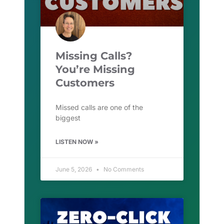
Missing Calls?
You’re Missing
Customers
Missed calls are one of the
biggest
LISTEN NOW »
June 5, 2026
No Comments