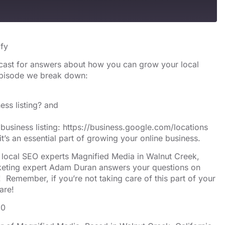
s
Spotify
ify
cast for answers about how you can grow your local
 episode we break down:
ess listing? and
business listing:
https://business.google.com/locations
t’s an essential part of growing your online business.
y local SEO experts Magnified Media in Walnut Creek,
arketing expert Adam Duran answers your questions on
 Remember, if you’re not taking care of this part of your
are!
10