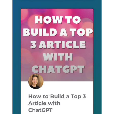
How to Build a Top 3
Article with
ChatGPT