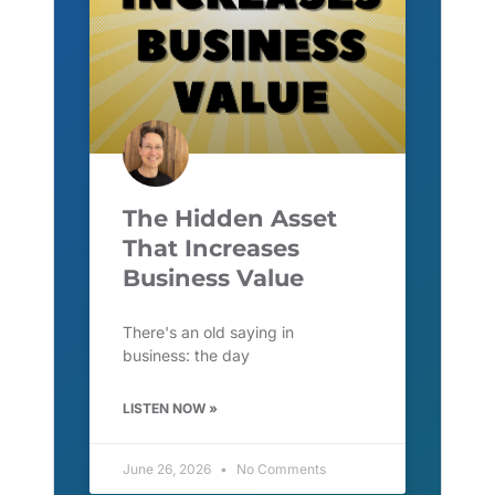
The Hidden Asset
That Increases
Business Value
There's an old saying in
business: the day
LISTEN NOW »
June 26, 2026
No Comments