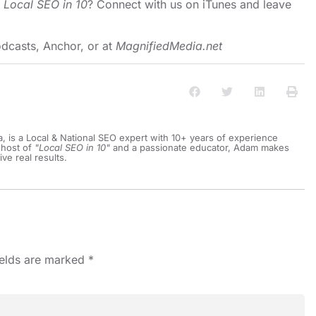
o
Local SEO in 10
?
Connect with us on iTunes and leave
dcasts
,
Anchor
, or at
MagnifiedMedia.net
a, is a Local & National SEO expert with 10+ years of experience
 host of
"Local SEO in 10"
and a passionate educator, Adam makes
ive real results.
ields are marked
*