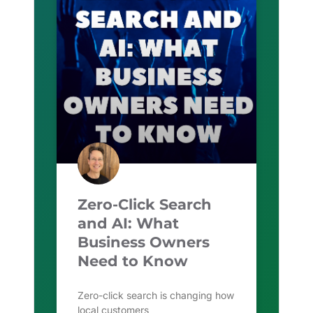
Zero-Click Search
and AI: What
Business Owners
Need to Know
Zero-click search is changing how
local customers