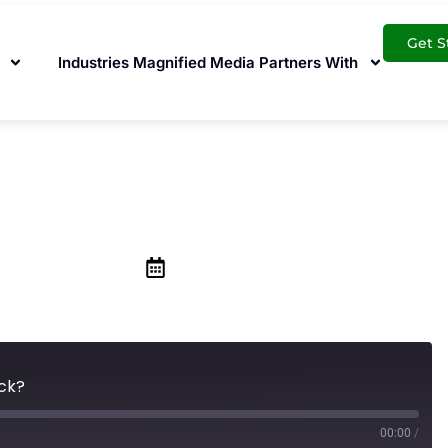
Get S
Industries Magnified Media Partners With
 the Google Local
September 27, 2019
ack?
00:00
/