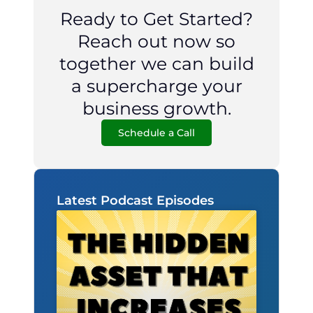
Ready to Get Started?
Reach out now so
together we can build
a supercharge your
business growth.
Schedule a Call
Latest Podcast Episodes