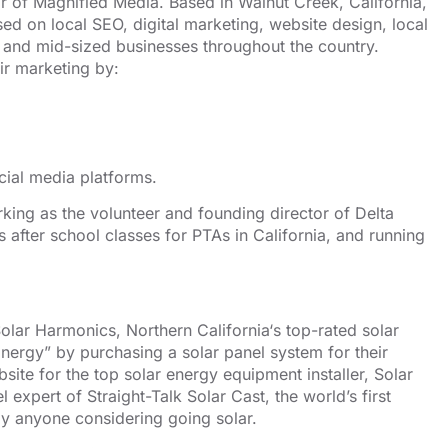
or of
Magnified Media
. Based in
Walnut Creek, California,
used on
local SEO
, digital marketing, website design,
local
and mid-sized businesses throughout the country.
ir marketing by:
cial media platforms.
orking as the volunteer and founding director of
Delta
s after school classes for PTAs in California, and running
olar Harmonics
,
Northern California
‘s top-rated solar
nergy” by purchasing a solar panel system for their
site for the
top solar energy equipment installer
, Solar
el expert of
Straight-Talk Solar Cast
, the world’s first
y anyone considering going solar.