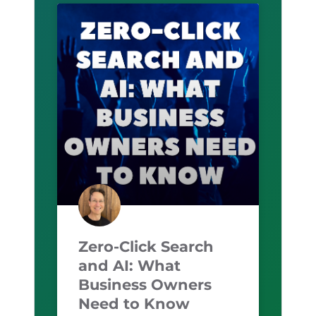
Zero-Click Search
and AI: What
Business Owners
Need to Know