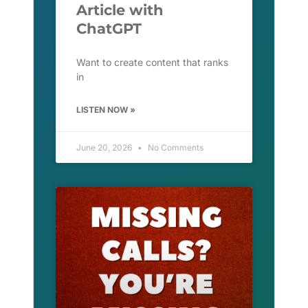
Article with
ChatGPT
Want to create content that ranks
in
LISTEN NOW »
June 20, 2026
No Comments