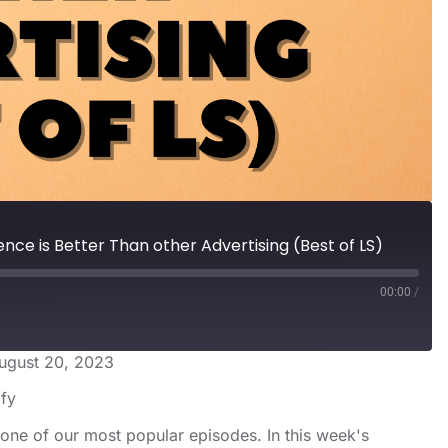
nce is Better Than other Advertising (Best of LS)
00:00
/
ugust 20, 2023
s
Spotify
ify
one of our most popular episodes. In this week's