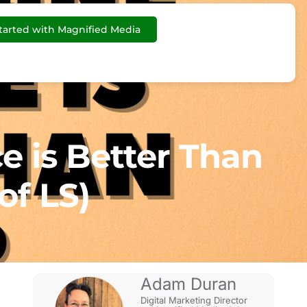
tarted with Magnified Media
e is Better Than
of LS)
Adam Duran
Digital Marketing Director