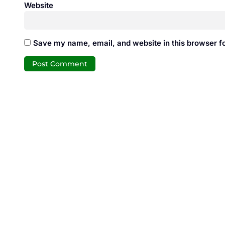
Website
Save my name, email, and website in this browser fo