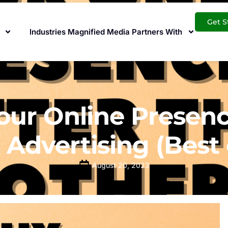
Get S
Industries Magnified Media Partners With
ur Online Presenc
 Advertising (Best 
August 20, 2023