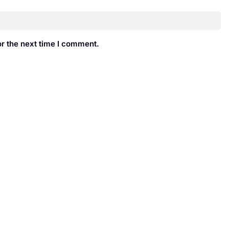
r the next time I comment.