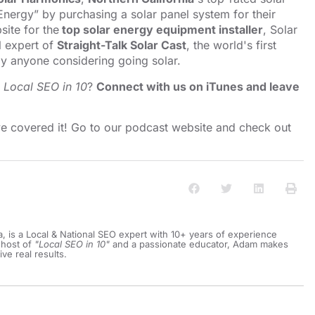
nergy” by purchasing a solar panel system for their
ite for the
top solar energy equipment installer
, Solar
l expert of
Straight-Talk Solar Cast
, the world's first
y anyone considering going solar.
o
Local SEO in 10
?
Connect with us on iTunes and leave
e covered it! Go to our
⁠⁠⁠⁠⁠⁠⁠⁠⁠⁠⁠⁠⁠⁠⁠⁠⁠⁠⁠⁠⁠⁠podcast website and check out
a, is a Local & National SEO expert with 10+ years of experience
 host of
"Local SEO in 10"
and a passionate educator, Adam makes
ive real results.