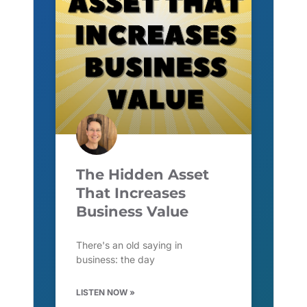
The Hidden Asset
That Increases
Business Value
There's an old saying in
business: the day
LISTEN NOW »