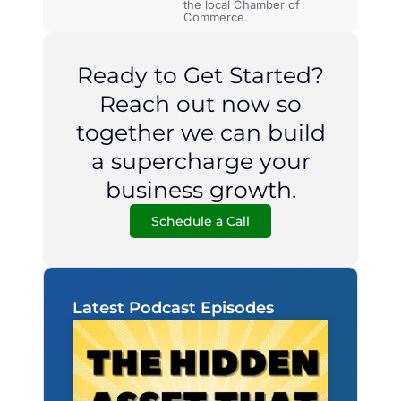
the local Chamber of
Commerce.
Ready to Get Started?
Reach out now so
together we can build
a supercharge your
business growth.
Schedule a Call
Latest Podcast Episodes