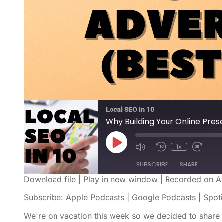
Local SEO in 10
Why Building Your Online Prese
1x
SUBSCRIBE
SHARE
Download file
|
Play in new window
|
Recorded on A
SHARE
Apple Podcasts
Google Podcast
Subscribe:
Apple Podcasts
|
Google Podcasts
|
Spot
RSS FEED
LINK
We're on vacation this week so we decided to share 