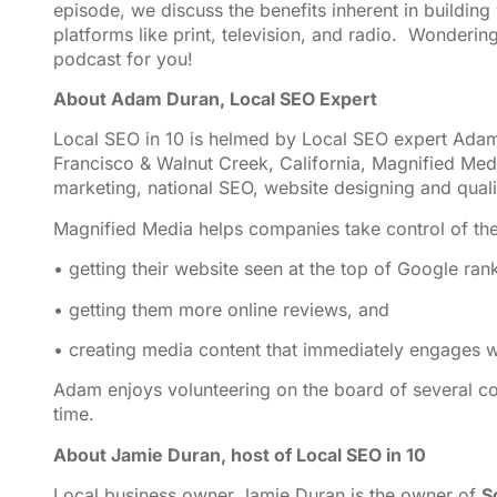
episode, we discuss the benefits inherent in building
EMBED
platforms like print, television, and radio. Wonderi
podcast for you!
About Adam Duran, Local SEO Expert
Local SEO in 10 is helmed by Local SEO expert Adam
Francisco & Walnut Creek, California, Magnified
⁠⁠⁠⁠⁠⁠⁠⁠⁠⁠⁠⁠⁠⁠⁠⁠⁠⁠⁠⁠⁠⁠ ⁠⁠⁠⁠⁠⁠⁠⁠⁠⁠⁠⁠⁠⁠⁠⁠⁠⁠⁠⁠⁠⁠
Med
marketing,
⁠⁠⁠⁠⁠⁠⁠⁠⁠⁠⁠⁠⁠⁠⁠⁠⁠⁠⁠⁠⁠⁠national SEO, website designing⁠⁠⁠⁠⁠⁠⁠⁠⁠⁠⁠⁠⁠⁠⁠⁠⁠⁠⁠⁠⁠⁠
and quali
Magnified Media helps companies take control of the
• getting their website seen at the top of Google ran
• getting them more online reviews, and
• creating media content that immediately engages wi
Adam enjoys volunteering on the board of several co
time.
About Jamie Duran, host of Local SEO in 10
Local business owner Jamie Duran is the owner of
S