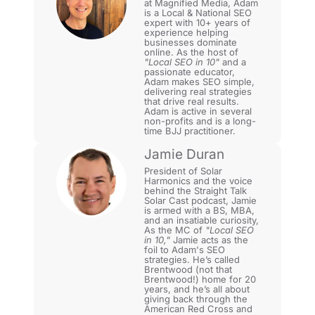
at Magnified Media, Adam
is a Local & National SEO
expert with 10+ years of
experience helping
businesses dominate
online. As the host of
"Local SEO in 10"
and a
passionate educator,
Adam makes SEO simple,
delivering real strategies
that drive real results.
Adam is active in several
non-profits and is a long-
time BJJ practitioner.
Jamie Duran
President of Solar
Harmonics and the voice
behind the Straight Talk
Solar Cast podcast, Jamie
is armed with a BS, MBA,
and an insatiable curiosity,
As the MC of
"Local SEO
in 10,"
Jamie acts as the
foil to Adam's SEO
strategies. He’s called
Brentwood (not that
Brentwood!) home for 20
years, and he’s all about
giving back through the
American Red Cross and