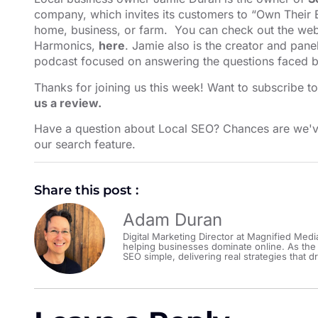
company, which invites its customers to “Own Their E
home, business, or farm. You can check out the webs
Harmonics,
here
. Jamie also is the creator and pane
podcast focused on answering the questions faced b
Thanks for joining us this week! Want to subscribe t
us a review.
Have a question about Local SEO? Chances are we'v
our search feature⁠⁠⁠⁠⁠⁠⁠⁠⁠⁠⁠⁠⁠⁠⁠⁠⁠⁠⁠⁠⁠⁠
.
Share this post :
Adam Duran
Digital Marketing Director at Magnified Medi
helping businesses dominate online. As the
SEO simple, delivering real strategies that dr