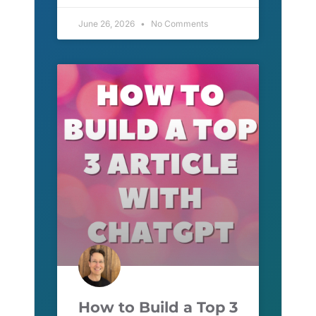
June 26, 2026
No Comments
How to Build a Top 3