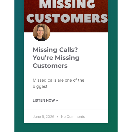
Missing Calls?
You’re Missing
Customers
Missed calls are one of the
biggest
LISTEN NOW »
June 5, 2026
No Comments