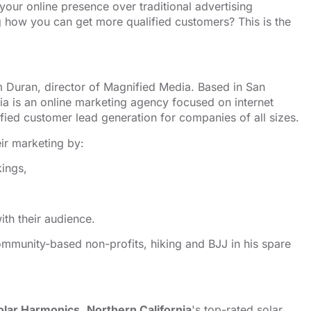
 your online presence over traditional advertising
ng how you can get more qualified customers? This is the
 Duran, director of Magnified Media. Based in San
ia is an
⁠⁠⁠⁠⁠⁠⁠⁠⁠⁠⁠⁠⁠⁠⁠⁠⁠⁠⁠⁠⁠⁠online marketing agency⁠⁠⁠⁠⁠⁠⁠⁠⁠⁠⁠⁠⁠⁠⁠⁠⁠⁠⁠⁠⁠⁠
focused on internet
fied customer lead generation for companies of all sizes.
ir marketing by:
kings,
th their audience.
mmunity-based non-profits, hiking and BJJ in his spare
olar Harmonics
,
Northern California
's top-rated solar