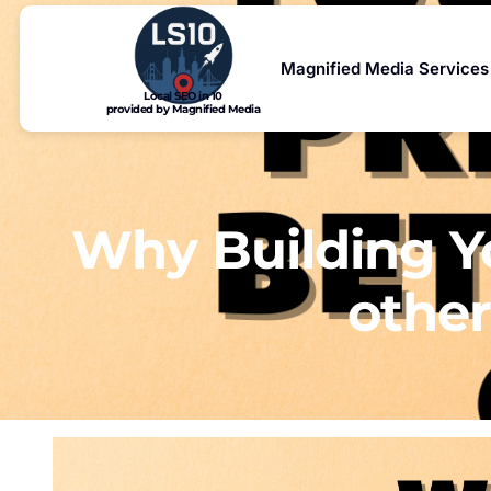
Magnified Media Services
Local SEO in 10
provided by Magnified Media
Why Building Yo
other