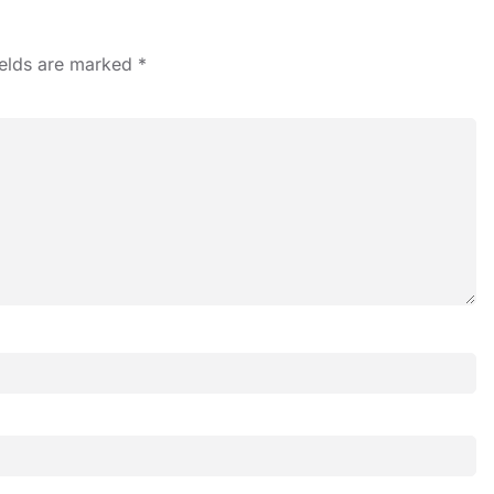
ields are marked
*