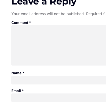
Leave a Reply
Your email address will not be published.
Required f
Comment
*
Name
*
Email
*