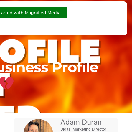
tarted with Magnified Media
iness Profile
Adam Duran
Digital Marketing Director