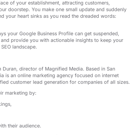
 face of your establishment, attracting customers,
to your doorstep. You make one small update and suddenly
 and your heart sinks as you read the dreaded words:
ys your Google Business Profile can get suspended,
 and provide you with actionable insights to keep your
ss SEO landscape.
 Duran, director of Magnified Media. Based in San
ia is an
⁠⁠⁠⁠⁠⁠⁠⁠⁠⁠online marketing agency⁠⁠⁠⁠⁠⁠⁠⁠⁠⁠
focused on internet
fied customer lead generation for companies of all sizes.
ir marketing by:
kings,
th their audience.