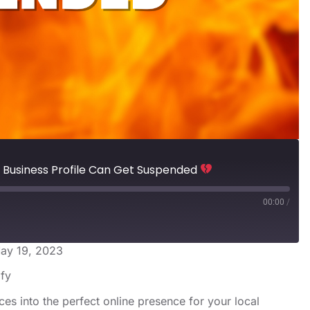
Business Profile Can Get Suspended
00:00
/
ay 19, 2023
s
Spotify
ify
ces into the perfect online presence for your local