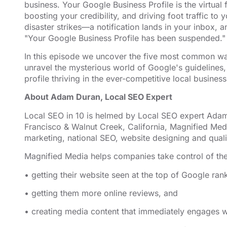
business. Your Google Business Profile is the virtual
EMBED
boosting your credibility, and driving foot traffic 
disaster strikes—a notification lands in your inbox,
"Your Google Business Profile has been suspended."
In this episode we uncover the five most common wa
unravel the mysterious world of Google's guidelines,
profile thriving in the ever-competitive local busine
About Adam Duran, Local SEO Expert
Local SEO in 10 is helmed by Local SEO expert Adam
Francisco & Walnut Creek, California, Magnified
⁠⁠⁠⁠⁠⁠⁠⁠⁠⁠ ⁠⁠⁠⁠⁠⁠⁠⁠⁠⁠
Med
marketing,
⁠⁠⁠⁠⁠⁠⁠⁠⁠⁠national SEO, website designing⁠⁠⁠⁠⁠⁠⁠⁠⁠⁠
and quali
Magnified Media helps companies take control of the
• getting their website seen at the top of Google ran
• getting them more online reviews, and
• creating media content that immediately engages wi