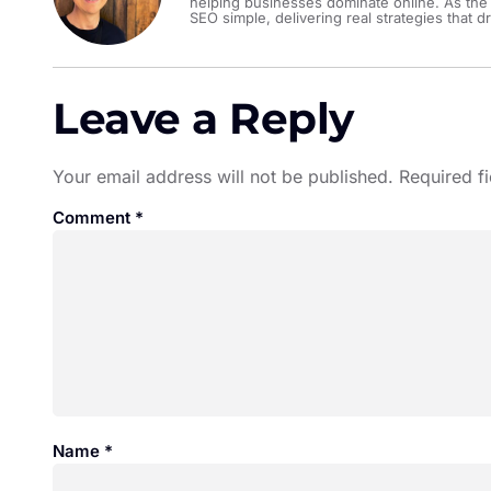
helping businesses dominate online. As the
SEO simple, delivering real strategies that dr
Leave a Reply
Your email address will not be published.
Required f
Comment
*
Name
*