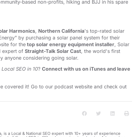
mmunity-based non-profits, hiking and BJJ in his spare
olar Harmonics
,
Northern California
's top-rated solar
nergy” by purchasing a solar panel system for their
ite for the
top solar energy equipment installer
, Solar
l expert of
Straight-Talk Solar Cast
, the world's first
y anyone considering going solar.
o
Local SEO in 10
?
Connect with us on iTunes and leave
e covered it! Go to our
⁠⁠⁠⁠⁠⁠⁠⁠⁠⁠podcast website and check out
a, is a Local & National SEO expert with 10+ years of experience