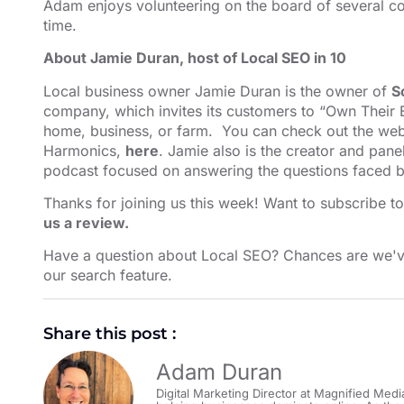
Adam enjoys volunteering on the board of several co
time.
About Jamie Duran, host of Local SEO in 10
Local business owner Jamie Duran is the owner of
S
company, which invites its customers to “Own Their E
home, business, or farm. You can check out the webs
Harmonics,
here
. Jamie also is the creator and pane
podcast focused on answering the questions faced b
Thanks for joining us this week! Want to subscribe t
us a review.
Have a question about Local SEO? Chances are we'v
our search feature⁠⁠⁠⁠⁠⁠⁠⁠⁠⁠
.
Share this post :
Adam Duran
Digital Marketing Director at Magnified Medi