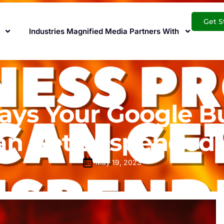
Get S
Industries Magnified Media Partners With
s Your Google Bus
an Get Suspended
May 19, 2023