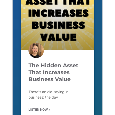
The Hidden Asset
That Increases
Business Value
There's an old saying in
business: the day
LISTEN NOW »