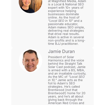
at Magnified Media, Adam
is a Local & National SEO
expert with 10+ years of
experience helping
businesses dominate
online. As the host of
"Local SEO in 10"
and a
passionate educator,
Adam makes SEO simple,
delivering real strategies
that drive real results.
Adam is active in several
non-profits and is a long-
time BJJ practitioner.
Jamie Duran
President of Solar
Harmonics and the voice
behind the Straight Talk
Solar Cast podcast, Jamie
is armed with a BS, MBA,
and an insatiable curiosity,
As the MC of
"Local SEO
in 10,"
Jamie acts as the
foil to Adam's SEO
strategies. He’s called
Brentwood (not that
Brentwood!) home for 20
years, and he’s all about
giving back through the
American Red Cross and