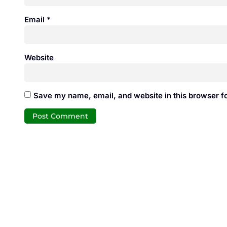
Email
*
Website
Save my name, email, and website in this browser fo