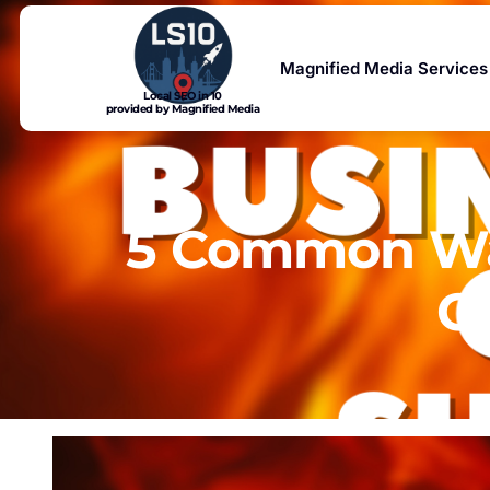
Magnified Media Services
Local SEO in 10
provided by Magnified Media
5 Common Way
C