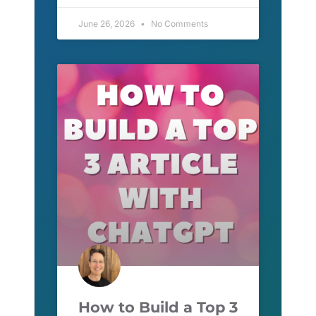
June 26, 2026
No Comments
How to Build a Top 3