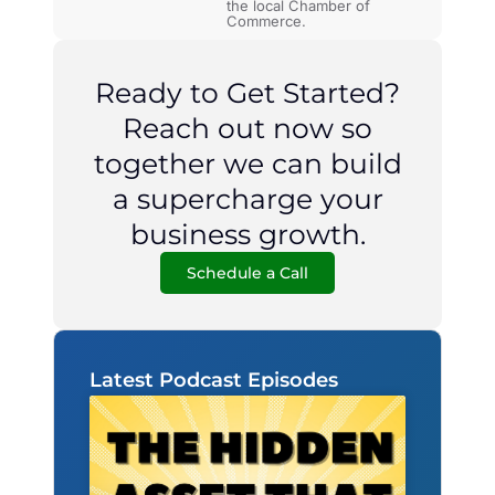
the local Chamber of
Commerce.
Ready to Get Started?
Reach out now so
together we can build
a supercharge your
business growth.
Schedule a Call
Latest Podcast Episodes