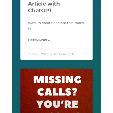
Article with
ChatGPT
Want to create content that ranks
in
LISTEN NOW »
June 20, 2026
No Comments