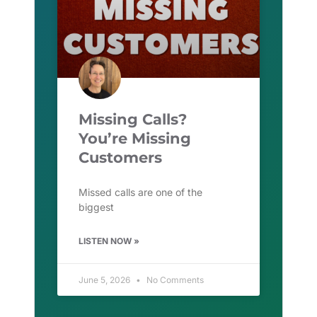
Missing Calls?
You’re Missing
Customers
Missed calls are one of the
biggest
LISTEN NOW »
June 5, 2026
No Comments