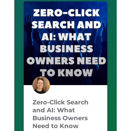
Zero-Click Search
and AI: What
Business Owners
Need to Know