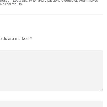
 host of
"Local SEO in 10"
and a passionate educator, Adam makes
ive real results.
ields are marked
*