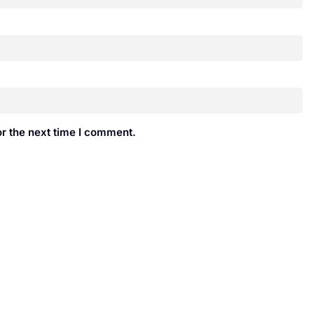
r the next time I comment.