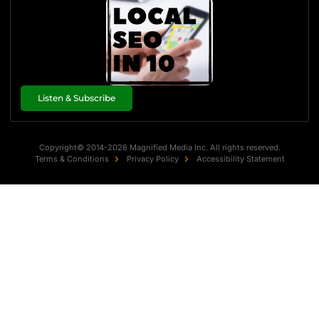
Listen & Subscribe
Copyright© 2014-2026 Magnified Media Inc. All rights reserved.
Terms & Conditions
Privacy Policy
Accessibility Statement