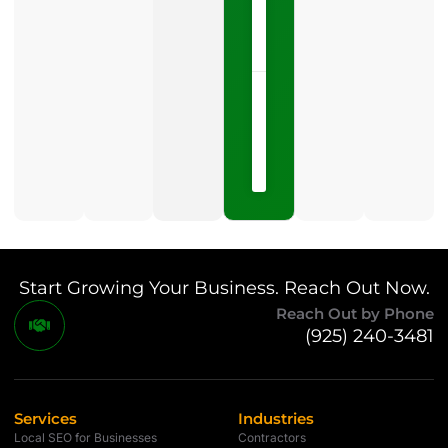
LISTEN
NOW »
May
15,
2026
No
Comments
Start Growing Your Business. Reach Out Now.
Reach Out by Phone
(925) 240-3481
Services
Industries
Local SEO for Businesses
Contractors