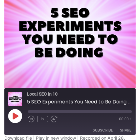
Local SEO in 10
5 SEO Experiments You Need to Be Doing
1x
00:00
/
SUBSCRIBE
SHARE
Download file
|
Play in new window
|
Recorded on April 28,