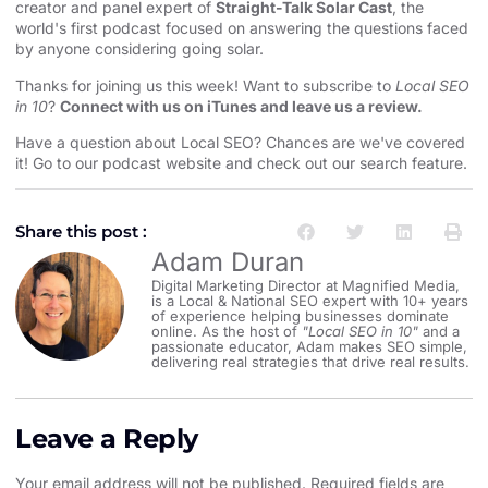
creator and panel expert of
Straight-Talk Solar Cast
, the
world's first podcast focused on answering the questions faced
by anyone considering going solar.
Thanks for joining us this week! Want to subscribe to
Local SEO
in 10
?
Connect with us on iTunes and leave us a review.
Have a question about Local SEO? Chances are we've covered
it! Go to our
⁠⁠⁠⁠⁠⁠⁠podcast website and check out our search feature⁠⁠⁠⁠⁠⁠⁠
.
Share this post :
Adam Duran
Digital Marketing Director at Magnified Media,
is a Local & National SEO expert with 10+ years
of experience helping businesses dominate
online. As the host of
"Local SEO in 10"
and a
passionate educator, Adam makes SEO simple,
delivering real strategies that drive real results.
Leave a Reply
Your email address will not be published.
Required fields are