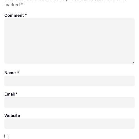
marked
*
Comment
*
Name
*
Email
*
Website