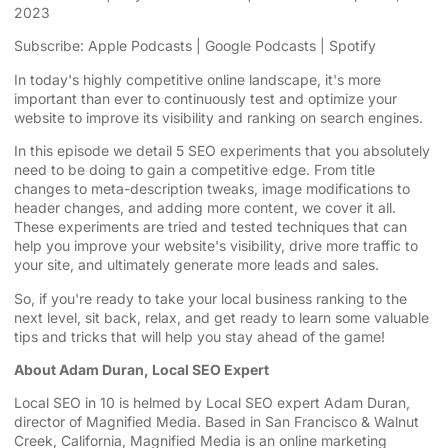
2023
SHARE
Apple Podcasts
Google Podcasts
Subscribe:
Apple Podcasts
|
Google Podcasts
|
Spotify
Spotify
LINK
In today's highly competitive online landscape, it's more
RSS FEED
important than ever to continuously test and optimize your
EMBED
website to improve its visibility and ranking on search engines.
In this episode we detail 5 SEO experiments that you absolutely
need to be doing to gain a competitive edge. From title
changes to meta-description tweaks, image modifications to
header changes, and adding more content, we cover it all.
These experiments are tried and tested techniques that can
help you improve your website's visibility, drive more traffic to
your site, and ultimately generate more leads and sales.
So, if you're ready to take your local business ranking to the
next level, sit back, relax, and get ready to learn some valuable
tips and tricks that will help you stay ahead of the game!
About Adam Duran, Local SEO Expert
Local SEO in 10 is helmed by Local SEO expert Adam Duran,
director of Magnified Media. Based in San Francisco & Walnut
Creek, California, Magnified
⁠⁠⁠⁠⁠⁠⁠ ⁠⁠⁠⁠⁠⁠⁠
Media is an
⁠⁠⁠⁠⁠⁠⁠online marketing