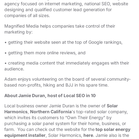
agency⁠⁠⁠⁠⁠⁠⁠
focused on internet marketing,
⁠⁠⁠⁠⁠⁠⁠national SEO, website
designing⁠⁠⁠⁠⁠⁠⁠
and qualified customer lead generation for
companies of all sizes.
Magnified Media helps companies take control of their
marketing by:
• getting their website seen at the top of Google rankings,
• getting them more online reviews, and
• creating media content that immediately engages with their
audience.
Adam enjoys volunteering on the board of several community-
based non-profits, hiking and BJJ in his spare time.
About Jamie Duran, host of Local SEO in 10
Local business owner Jamie Duran is the owner of
Solar
Harmonics
,
Northern California
's top-rated solar company,
which invites its customers to “Own Their Energy” by
purchasing a solar panel system for their home, business, or
farm. You can check out the website for the
top solar energy
equipment installer
, Solar Harmonics,
here
. Jamie also is the