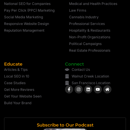
National SEO for Companies
Medical and Health Practices
Pay Per Click (PPC) Marketing
Law Firms
Social Media Marketing
Cannabis Industry
Responsive Website Design
Professional Services
Reputation Management
Hospitality & Restaurants
Non-Profit Organizations
Political Campaigns
Real Estate Professionals
Educate
Connect
Articles & Tips
Contact Us
Local SEO in 10
Walnut Creek Location
Case Studies
San Francisco Location
Get More Reviews
Get Your Website Seen
Build Your Brand
Subscribe to Our Podcast