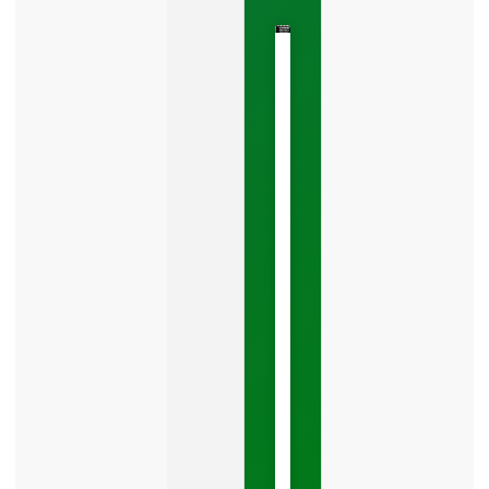
The
Google
Business
Mistake
Costing
You
Leads
Your
Google
Business
Profile
category
is
one