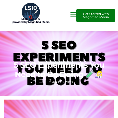
Get Started with
Magnified Media
Local SEO in 10
provided by Magnified Media
5 SEO Experiments You
Need to Be Doing
April 28, 2023