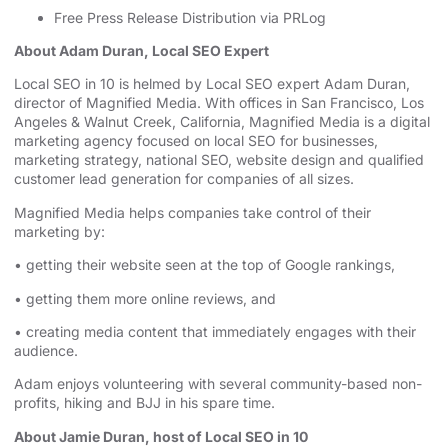
Free Press Release Distribution via PRLog
About Adam Duran, Local SEO Expert
⁠⁠⁠⁠⁠⁠⁠⁠⁠⁠⁠⁠⁠⁠⁠⁠Local SEO in 10⁠⁠⁠⁠⁠⁠⁠⁠⁠⁠⁠⁠⁠⁠⁠⁠
is helmed by Local SEO expert Adam Duran,
director of Magnified Media. With offices in San Francisco,
⁠⁠⁠⁠⁠⁠⁠⁠⁠⁠⁠⁠⁠⁠⁠⁠Los
Angeles⁠⁠⁠⁠⁠⁠⁠⁠⁠⁠⁠⁠⁠⁠⁠⁠
& Walnut Creek, California, Magnified Media is a
⁠⁠⁠⁠⁠⁠⁠⁠⁠⁠⁠⁠⁠⁠⁠⁠digital
marketing agency⁠⁠⁠⁠⁠⁠⁠⁠⁠⁠⁠⁠⁠⁠⁠⁠
⁠⁠⁠⁠⁠⁠⁠⁠⁠⁠⁠⁠⁠⁠⁠⁠⁠⁠⁠⁠⁠⁠⁠⁠⁠⁠⁠⁠⁠⁠⁠⁠⁠⁠⁠⁠⁠⁠⁠⁠⁠⁠⁠⁠⁠⁠⁠⁠⁠ focused on
⁠⁠⁠⁠⁠⁠⁠⁠⁠⁠⁠⁠⁠⁠⁠⁠local SEO for businesses⁠⁠⁠⁠⁠⁠⁠⁠⁠⁠⁠⁠⁠⁠⁠⁠
,
⁠⁠⁠⁠⁠marketing strategy⁠⁠⁠⁠⁠
, ⁠⁠⁠⁠⁠⁠⁠⁠⁠⁠⁠⁠⁠⁠⁠⁠⁠⁠⁠⁠⁠⁠⁠⁠⁠⁠⁠⁠⁠⁠⁠⁠⁠⁠⁠⁠⁠⁠⁠⁠⁠⁠⁠⁠⁠⁠⁠⁠⁠
⁠⁠⁠⁠⁠⁠⁠⁠⁠⁠⁠⁠⁠⁠⁠⁠national SEO⁠⁠⁠⁠⁠⁠⁠⁠⁠⁠⁠⁠⁠⁠⁠⁠
, website design ⁠⁠⁠⁠⁠⁠⁠⁠⁠⁠⁠⁠⁠⁠⁠⁠⁠⁠⁠⁠⁠⁠⁠⁠⁠⁠⁠⁠⁠⁠⁠⁠⁠⁠⁠⁠⁠⁠⁠⁠⁠⁠⁠⁠⁠and qualified
customer lead generation for companies of all sizes.
Magnified Media helps companies take control of their
marketing by:
• getting their website seen at the top of Google rankings,
• getting them more online reviews, and
• creating media content that immediately engages with their
audience.
Adam enjoys volunteering with several community-based non-
profits, hiking and BJJ in his spare time.
About Jamie Duran, host of Local SEO in 10