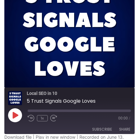
Local SEO in 10
5 Trust Signals Google Loves
1x
00:00
/
SUBSCRIBE
SHARE
Download file
|
Play in new window
|
Recorded on June 13,