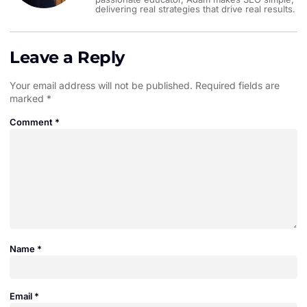
delivering real strategies that drive real results.
Leave a Reply
Your email address will not be published.
Required fields are
marked
*
Comment
*
Name
*
Email
*