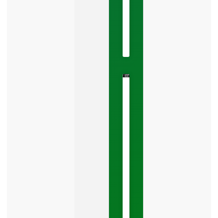
May
22,
2026
No
Comments
The
Google
Business
Mistake
Costing
You
Leads
Your