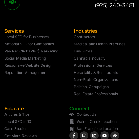
(925) 240-3481
Services
Industries
Local SEO for Businesses
Contractors
National SEO for Companies
Medical and Health Practices
Pay Per Click (PPC) Marketing
Law Firms
Social Media Marketing
Cannabis Industry
Responsive Website Design
Professional Services
Reputation Management
Hospitality & Restaurants
Non-Profit Organizations
Political Campaigns
Real Estate Professionals
Educate
Connect
Articles & Tips
Contact Us
Local SEO in 10
Walnut Creek Location
Case Studies
San Francisco Location
Get More Reviews