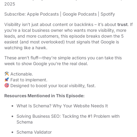
2025
SHARE
Apple Podcasts
Google Podcasts
Subscribe:
Apple Podcasts
|
Google Podcasts
|
Spotify
Spotify
LINK
Visibility isn’t just about content or backlinks – it’s about
trust
. If
RSS FEED
you’re a local business owner who wants more visibility, more
EMBED
leads, and more customers, this episode breaks down the 5
easiest (and most overlooked) trust signals that Google is
watching like a hawk.
These aren’t fluff—they’re simple actions you can take this
week to show Google you’re the real deal.
Actionable.
Fast to implement.
Designed to boost your local visibility, fast.
Resources Mentioned in This Episode:
What Is Schema? Why Your Website Needs It
Solving Business SEO: Tackling the #1 Problem with
Schema
Schema Validator