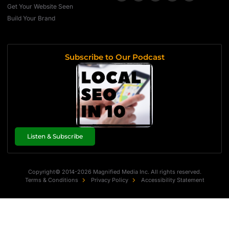
Get Your Website Seen
Build Your Brand
Subscribe to Our Podcast
Listen & Subscribe
Copyright© 2014-2026 Magnified Media Inc. All rights reserved.
Terms & Conditions
Privacy Policy
Accessibility Statement