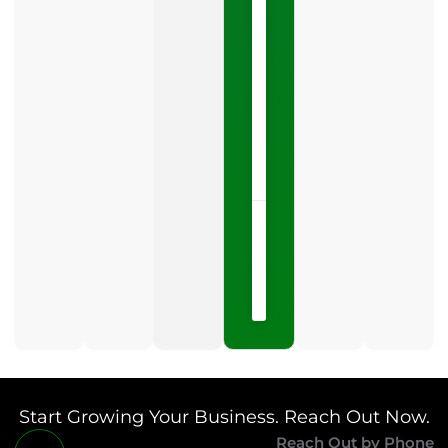
Google
Business
Profile
category
is
one
LISTEN
NOW »
May
15,
2026
No
Comments
Start Growing Your Business. Reach Out Now.
Reach Out by Phone