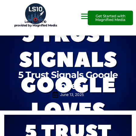
Get Started with
Magnified Media
Local SEO in 10
provided by Magnified Media
5 Trust Signals Google
Loves
June 13, 2025