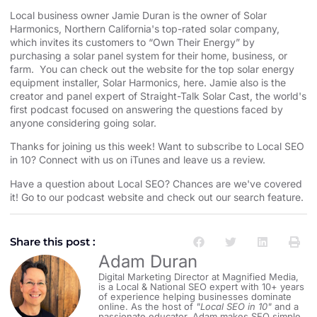
Local business owner Jamie Duran is the owner of
⁠⁠⁠⁠⁠⁠⁠⁠⁠⁠⁠⁠⁠⁠⁠⁠⁠⁠⁠⁠⁠⁠⁠⁠⁠⁠⁠⁠⁠⁠⁠⁠⁠⁠⁠⁠⁠⁠⁠⁠⁠⁠⁠⁠⁠⁠⁠⁠⁠⁠⁠⁠⁠⁠⁠⁠⁠⁠⁠⁠⁠⁠⁠⁠⁠Solar
Harmonics⁠⁠⁠⁠⁠⁠⁠⁠⁠⁠⁠⁠⁠⁠⁠⁠⁠⁠⁠⁠⁠⁠⁠⁠⁠⁠⁠⁠⁠⁠⁠⁠⁠⁠⁠⁠⁠⁠⁠⁠⁠⁠⁠⁠⁠⁠⁠⁠⁠⁠⁠⁠⁠⁠⁠⁠⁠⁠⁠⁠⁠⁠⁠⁠⁠
,
⁠⁠⁠⁠⁠⁠⁠⁠⁠⁠⁠⁠⁠⁠⁠⁠⁠⁠⁠⁠⁠⁠⁠⁠⁠⁠⁠⁠⁠⁠⁠⁠⁠⁠⁠⁠⁠⁠⁠⁠⁠⁠⁠⁠⁠⁠⁠⁠⁠⁠⁠⁠⁠⁠⁠⁠⁠⁠⁠⁠⁠⁠⁠⁠⁠Northern California⁠⁠⁠⁠⁠⁠⁠⁠⁠⁠⁠⁠⁠⁠⁠⁠⁠⁠⁠⁠⁠⁠⁠⁠⁠⁠⁠⁠⁠⁠⁠⁠⁠⁠⁠⁠⁠⁠⁠⁠⁠⁠⁠⁠⁠⁠⁠⁠⁠⁠⁠⁠⁠⁠⁠⁠⁠⁠⁠⁠⁠⁠⁠⁠⁠
's top-rated solar company,
which invites its customers to “Own Their Energy” by
purchasing a solar panel system for their home, business, or
farm. You can check out the website for the
⁠⁠⁠⁠⁠⁠⁠⁠⁠⁠⁠⁠⁠⁠⁠⁠⁠⁠⁠⁠⁠⁠⁠⁠⁠⁠⁠⁠⁠⁠⁠⁠⁠⁠⁠⁠⁠⁠⁠⁠⁠⁠⁠⁠⁠⁠⁠⁠⁠⁠⁠⁠⁠⁠⁠⁠⁠⁠⁠⁠⁠⁠⁠⁠⁠ top solar energy
equipment installer⁠⁠⁠⁠⁠⁠⁠⁠⁠⁠⁠⁠⁠⁠⁠⁠⁠⁠⁠⁠⁠⁠⁠⁠⁠⁠⁠⁠⁠⁠⁠⁠⁠⁠⁠⁠⁠⁠⁠⁠⁠⁠⁠⁠⁠⁠⁠⁠⁠⁠⁠⁠⁠⁠⁠⁠⁠⁠⁠⁠⁠⁠⁠⁠⁠
, Solar Harmonics,
⁠⁠⁠⁠⁠⁠⁠⁠⁠⁠⁠⁠⁠⁠⁠⁠⁠⁠⁠⁠⁠⁠⁠⁠⁠⁠⁠⁠⁠⁠⁠⁠⁠⁠⁠⁠⁠⁠⁠⁠⁠⁠⁠⁠⁠⁠⁠⁠⁠⁠⁠⁠⁠⁠⁠⁠⁠⁠⁠⁠⁠⁠⁠⁠⁠here⁠⁠⁠⁠⁠⁠⁠⁠⁠⁠⁠⁠⁠⁠⁠⁠⁠⁠⁠⁠⁠⁠⁠⁠⁠⁠⁠⁠⁠⁠⁠⁠⁠⁠⁠⁠⁠⁠⁠⁠⁠⁠⁠⁠⁠⁠⁠⁠⁠⁠⁠⁠⁠⁠⁠⁠⁠⁠⁠⁠⁠⁠⁠⁠⁠
. Jamie also is the
creator and panel expert of
⁠⁠⁠⁠⁠⁠⁠⁠⁠⁠⁠⁠⁠⁠⁠⁠⁠⁠⁠⁠⁠⁠⁠⁠⁠⁠⁠⁠⁠⁠⁠⁠⁠⁠⁠⁠⁠⁠⁠⁠⁠⁠⁠⁠⁠⁠⁠⁠⁠⁠⁠⁠⁠⁠⁠⁠⁠⁠⁠⁠⁠⁠⁠⁠⁠Straight-Talk Solar Cast⁠⁠⁠⁠⁠⁠⁠⁠⁠⁠⁠⁠⁠⁠⁠⁠⁠⁠⁠⁠⁠⁠⁠⁠⁠⁠⁠⁠⁠⁠⁠⁠⁠⁠⁠⁠⁠⁠⁠⁠⁠⁠⁠⁠⁠⁠⁠⁠⁠⁠⁠⁠⁠⁠⁠⁠⁠⁠⁠⁠⁠⁠⁠⁠⁠
, the world's
first podcast focused on answering the questions faced by
anyone considering going solar.
Thanks for joining us this week! Want to subscribe to Local SEO
in 10?
⁠⁠⁠⁠⁠⁠⁠⁠⁠⁠⁠⁠⁠⁠⁠⁠⁠⁠⁠⁠⁠⁠⁠⁠⁠⁠⁠⁠⁠⁠⁠⁠⁠⁠⁠⁠⁠⁠⁠⁠⁠⁠⁠⁠⁠⁠⁠⁠⁠⁠⁠⁠⁠⁠⁠⁠⁠⁠⁠⁠⁠⁠⁠⁠⁠Connect with us on iTunes and leave us a review.⁠⁠⁠⁠⁠⁠⁠⁠⁠⁠⁠⁠⁠⁠⁠⁠⁠⁠⁠⁠⁠⁠⁠⁠⁠⁠⁠⁠⁠⁠⁠⁠⁠⁠⁠⁠⁠⁠⁠⁠⁠⁠⁠⁠⁠⁠⁠⁠⁠⁠⁠⁠⁠⁠⁠⁠⁠⁠⁠⁠⁠⁠⁠⁠⁠
Have a question about Local SEO? Chances are we've covered
it! Go to our
⁠⁠⁠⁠⁠⁠⁠⁠⁠⁠⁠⁠⁠⁠⁠⁠⁠⁠⁠⁠⁠⁠⁠⁠⁠⁠⁠⁠⁠⁠⁠⁠⁠⁠⁠⁠⁠⁠⁠⁠⁠⁠⁠⁠⁠⁠⁠⁠⁠⁠⁠⁠⁠⁠⁠⁠⁠⁠⁠⁠⁠⁠⁠⁠⁠podcast website and check out our search feature⁠⁠⁠⁠⁠⁠⁠⁠⁠⁠⁠⁠⁠⁠⁠⁠⁠⁠⁠⁠⁠⁠⁠⁠⁠⁠⁠⁠⁠⁠⁠⁠⁠⁠⁠⁠⁠⁠⁠⁠⁠⁠⁠⁠⁠⁠⁠⁠⁠⁠⁠⁠⁠⁠⁠⁠⁠⁠⁠⁠⁠⁠⁠⁠⁠
.
Share this post :
Adam Duran
Digital Marketing Director at Magnified Media,
is a Local & National SEO expert with 10+ years
of experience helping businesses dominate
online. As the host of
"Local SEO in 10"
and a
passionate educator, Adam makes SEO simple,