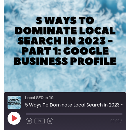
Local SEO in 10
5 Ways To Dominate Local Search in 2023 - Part 1: Google Business Profile
1x
00:00
/