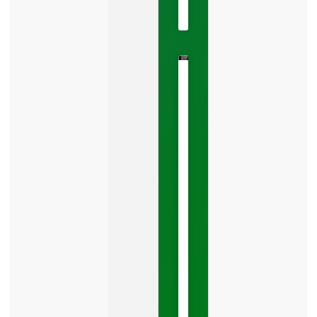
No
Comments
The
Google
Business
Mistake
Costing
You
Leads
Your
Google
Business
Profile
category