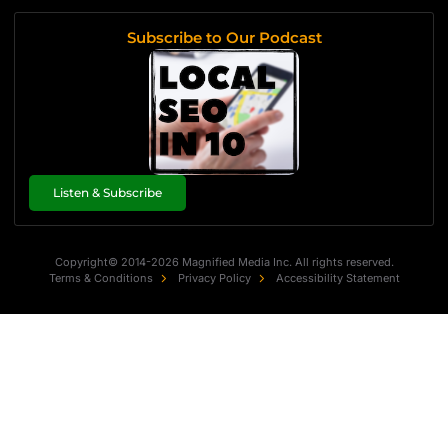
Subscribe to Our Podcast
Listen & Subscribe
Copyright© 2014-2026 Magnified Media Inc. All rights reserved.
Terms & Conditions
Privacy Policy
Accessibility Statement