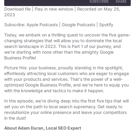
SUBSCRIBE
SHARE
Download file
|
Play in new window
|
Recorded on May 26,
2023
SHARE
Apple Podcasts
Google Podcasts
Subscribe:
Apple Podcasts
|
Google Podcasts
|
Spotify
Spotify
LINK
Today, we embark on a thrilling quest to uncover the five game-
RSS FEED
changing strategies that will allow you to dominate the local
EMBED
search landscape in 2023. This is Part 1 of our journey, and
we're starting with none other than the almighty Google
Business Profile!
Picture this: your business, proudly standing in the spotlight,
effortlessly attracting local customers who are eager to engage
with your products and services. That's the power of a well-
optimized Google Business Profile, and we're here to equip you
with the knowledge and tactics to make it happen.
In this episode, we're diving deep into the first five tips that will
set you on the path to local search supremacy. Get ready to
revolutionize your online presence and leave your competitors
in the dust!
About Adam Duran, Local SEO Expert