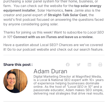
purchasing a solar panel system for their home, business, or
farm. You can check out the website for the
top solar energy
equipment installer
, Solar Harmonics,
here
. Jamie also is the
creator and panel expert of
Straight-Talk Solar Cast
, the
world's first podcast focused on answering the questions faced
by anyone considering going solar.
Thanks for joining us this week! Want to subscribe to
Local SEO
in 10
?
Connect with us on iTunes and leave us a review.
Have a question about Local SEO? Chances are we've covered
it! Go to our
⁠⁠⁠⁠⁠⁠⁠⁠⁠⁠⁠podcast website and check out our search feature⁠⁠⁠⁠⁠⁠⁠⁠⁠⁠⁠
.
Share this post :
Adam Duran
Digital Marketing Director at Magnified Media,
is a Local & National SEO expert with 10+ years
of experience helping businesses dominate
online. As the host of
"Local SEO in 10"
and a
passionate educator, Adam makes SEO simple,
delivering real strategies that drive real results.