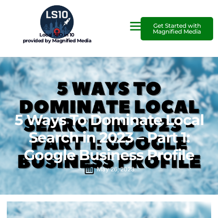
Get Started with
Magnified Media
Local SEO in 10
provided by Magnified Media
5 Ways To Dominate Local
Search in 2023 – Part 1:
Google Business Profile
May 26, 2023