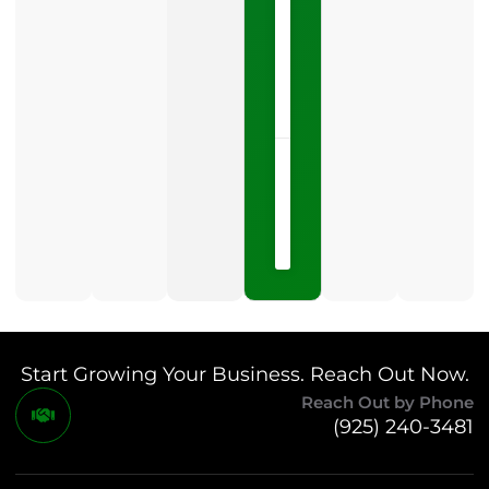
is
one
LISTEN
NOW »
May
15,
2026
No
Comments
Start Growing Your Business. Reach Out Now.
Reach Out by Phone
(925) 240-3481