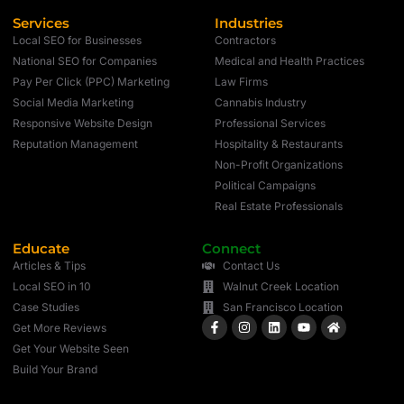
Services
Industries
Local SEO for Businesses
Contractors
National SEO for Companies
Medical and Health Practices
Pay Per Click (PPC) Marketing
Law Firms
Social Media Marketing
Cannabis Industry
Responsive Website Design
Professional Services
Reputation Management
Hospitality & Restaurants
Non-Profit Organizations
Political Campaigns
Real Estate Professionals
Educate
Connect
Articles & Tips
Contact Us
Local SEO in 10
Walnut Creek Location
Case Studies
San Francisco Location
Get More Reviews
Get Your Website Seen
Build Your Brand