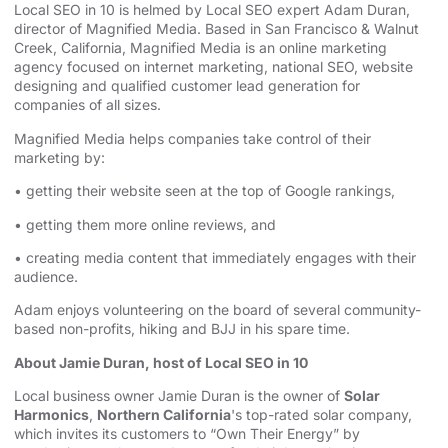
Local SEO in 10 is helmed by Local SEO expert Adam Duran,
director of Magnified Media. Based in San Francisco & Walnut
Creek, California, Magnified
⁠⁠⁠⁠⁠⁠⁠⁠⁠⁠⁠ ⁠⁠⁠⁠⁠⁠⁠⁠⁠⁠⁠
Media is an
⁠⁠⁠⁠⁠⁠⁠⁠⁠⁠⁠online marketing
agency⁠⁠⁠⁠⁠⁠⁠⁠⁠⁠⁠
focused on internet marketing,
⁠⁠⁠⁠⁠⁠⁠⁠⁠⁠⁠national SEO, website
designing⁠⁠⁠⁠⁠⁠⁠⁠⁠⁠⁠
and qualified customer lead generation for
companies of all sizes.
Magnified Media helps companies take control of their
marketing by:
• getting their website seen at the top of Google rankings,
• getting them more online reviews, and
• creating media content that immediately engages with their
audience.
Adam enjoys volunteering on the board of several community-
based non-profits, hiking and BJJ in his spare time.
About Jamie Duran, host of Local SEO in 10
Local business owner Jamie Duran is the owner of
Solar
Harmonics
,
Northern California
's top-rated solar company,
which invites its customers to “Own Their Energy” by