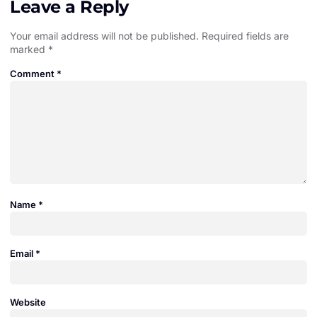
Leave a Reply
Your email address will not be published.
Required fields are
marked
*
Comment
*
Name
*
Email
*
Website