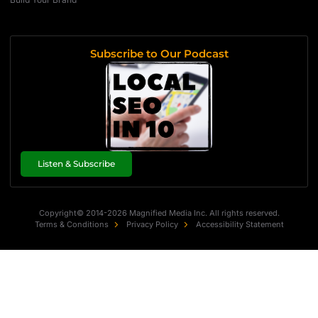
Subscribe to Our Podcast
Listen & Subscribe
Copyright© 2014-2026 Magnified Media Inc. All rights reserved.
Terms & Conditions
Privacy Policy
Accessibility Statement