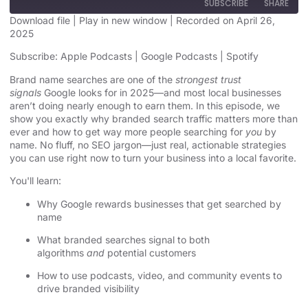
SUBSCRIBE
SHARE
Download file
|
Play in new window
|
Recorded on April 26,
2025
SHARE
Apple Podcasts
Google Podcasts
Subscribe:
Apple Podcasts
|
Google Podcasts
|
Spotify
Spotify
LINK
Brand name searches are one of the
strongest trust
RSS FEED
signals
Google looks for in 2025—and most local businesses
EMBED
aren’t doing nearly enough to earn them. In this episode, we
show you exactly why branded search traffic matters more than
ever and how to get way more people searching for
you
by
name. No fluff, no SEO jargon—just real, actionable strategies
you can use right now to turn your business into a local favorite.
You'll learn:
Why Google rewards businesses that get searched by
name
What branded searches signal to both
algorithms
and
potential customers
How to use podcasts, video, and community events to
drive branded visibility