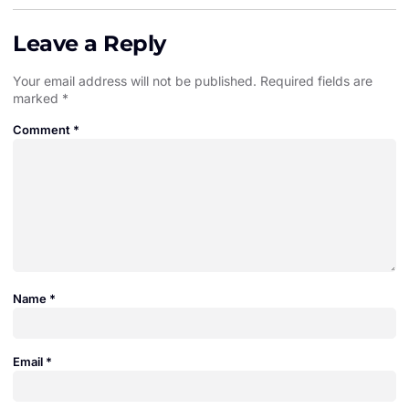
Leave a Reply
Your email address will not be published.
Required fields are
marked
*
Comment
*
Name
*
Email
*