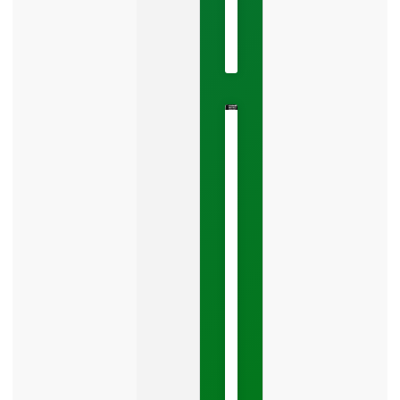
2026
No
Comments
The
Google
Business
Mistake
Costing
You
Leads
Your
Google
Business