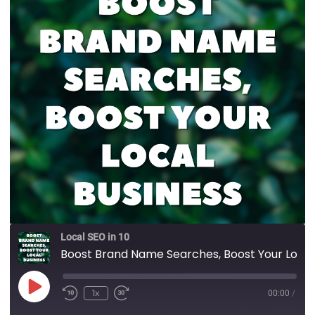
Local SEO in 10
Boost Brand Name Searches, Boost Your Local Business
1x
00:00
/