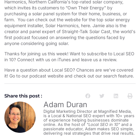
Harmonics⁠⁠⁠⁠⁠⁠⁠⁠⁠⁠⁠⁠⁠⁠⁠⁠⁠⁠⁠⁠⁠⁠⁠⁠⁠⁠⁠⁠⁠⁠⁠⁠⁠⁠⁠⁠⁠⁠⁠⁠⁠⁠⁠⁠⁠⁠⁠⁠⁠⁠⁠⁠⁠⁠⁠⁠⁠⁠
,
⁠⁠⁠⁠⁠⁠⁠⁠⁠⁠⁠⁠⁠⁠⁠⁠⁠⁠⁠⁠⁠⁠⁠⁠⁠⁠⁠⁠⁠⁠⁠⁠⁠⁠⁠⁠⁠⁠⁠⁠⁠⁠⁠⁠⁠⁠⁠⁠⁠⁠⁠⁠⁠⁠⁠⁠⁠⁠Northern California⁠⁠⁠⁠⁠⁠⁠⁠⁠⁠⁠⁠⁠⁠⁠⁠⁠⁠⁠⁠⁠⁠⁠⁠⁠⁠⁠⁠⁠⁠⁠⁠⁠⁠⁠⁠⁠⁠⁠⁠⁠⁠⁠⁠⁠⁠⁠⁠⁠⁠⁠⁠⁠⁠⁠⁠⁠⁠
's top-rated solar company,
which invites its customers to “Own Their Energy” by
purchasing a solar panel system for their home, business, or
farm. You can check out the website for the
⁠⁠⁠⁠⁠⁠⁠⁠⁠⁠⁠⁠⁠⁠⁠⁠⁠⁠⁠⁠⁠⁠⁠⁠⁠⁠⁠⁠⁠⁠⁠⁠⁠⁠⁠⁠⁠⁠⁠⁠⁠⁠⁠⁠⁠⁠⁠⁠⁠⁠⁠⁠⁠⁠⁠⁠⁠⁠ top solar energy
equipment installer⁠⁠⁠⁠⁠⁠⁠⁠⁠⁠⁠⁠⁠⁠⁠⁠⁠⁠⁠⁠⁠⁠⁠⁠⁠⁠⁠⁠⁠⁠⁠⁠⁠⁠⁠⁠⁠⁠⁠⁠⁠⁠⁠⁠⁠⁠⁠⁠⁠⁠⁠⁠⁠⁠⁠⁠⁠⁠
, Solar Harmonics,
⁠⁠⁠⁠⁠⁠⁠⁠⁠⁠⁠⁠⁠⁠⁠⁠⁠⁠⁠⁠⁠⁠⁠⁠⁠⁠⁠⁠⁠⁠⁠⁠⁠⁠⁠⁠⁠⁠⁠⁠⁠⁠⁠⁠⁠⁠⁠⁠⁠⁠⁠⁠⁠⁠⁠⁠⁠⁠here⁠⁠⁠⁠⁠⁠⁠⁠⁠⁠⁠⁠⁠⁠⁠⁠⁠⁠⁠⁠⁠⁠⁠⁠⁠⁠⁠⁠⁠⁠⁠⁠⁠⁠⁠⁠⁠⁠⁠⁠⁠⁠⁠⁠⁠⁠⁠⁠⁠⁠⁠⁠⁠⁠⁠⁠⁠⁠
. Jamie also is the
creator and panel expert of
⁠⁠⁠⁠⁠⁠⁠⁠⁠⁠⁠⁠⁠⁠⁠⁠⁠⁠⁠⁠⁠⁠⁠⁠⁠⁠⁠⁠⁠⁠⁠⁠⁠⁠⁠⁠⁠⁠⁠⁠⁠⁠⁠⁠⁠⁠⁠⁠⁠⁠⁠⁠⁠⁠⁠⁠⁠⁠Straight-Talk Solar Cast⁠⁠⁠⁠⁠⁠⁠⁠⁠⁠⁠⁠⁠⁠⁠⁠⁠⁠⁠⁠⁠⁠⁠⁠⁠⁠⁠⁠⁠⁠⁠⁠⁠⁠⁠⁠⁠⁠⁠⁠⁠⁠⁠⁠⁠⁠⁠⁠⁠⁠⁠⁠⁠⁠⁠⁠⁠⁠
, the world's
first podcast focused on answering the questions faced by
anyone considering going solar.
Thanks for joining us this week! Want to subscribe to Local SEO
in 10?
⁠⁠⁠⁠⁠⁠⁠⁠⁠⁠⁠⁠⁠⁠⁠⁠⁠⁠⁠⁠⁠⁠⁠⁠⁠⁠⁠⁠⁠⁠⁠⁠⁠⁠⁠⁠⁠⁠⁠⁠⁠⁠⁠⁠⁠⁠⁠⁠⁠⁠⁠⁠⁠⁠⁠⁠⁠⁠Connect with us on iTunes and leave us a review.⁠⁠⁠⁠⁠⁠⁠⁠⁠⁠⁠⁠⁠⁠⁠⁠⁠⁠⁠⁠⁠⁠⁠⁠⁠⁠⁠⁠⁠⁠⁠⁠⁠⁠⁠⁠⁠⁠⁠⁠⁠⁠⁠⁠⁠⁠⁠⁠⁠⁠⁠⁠⁠⁠⁠⁠⁠⁠
Have a question about Local SEO? Chances are we've covered
it! Go to our
⁠⁠⁠⁠⁠⁠⁠⁠⁠⁠⁠⁠⁠⁠⁠⁠⁠⁠⁠⁠⁠⁠⁠⁠⁠⁠⁠⁠⁠⁠⁠⁠⁠⁠⁠⁠⁠⁠⁠⁠⁠⁠⁠⁠⁠⁠⁠⁠⁠⁠⁠⁠⁠⁠⁠⁠⁠⁠podcast website and check out our search feature⁠⁠⁠⁠⁠⁠⁠⁠⁠⁠⁠⁠⁠⁠⁠⁠⁠⁠⁠⁠⁠⁠⁠⁠⁠⁠⁠⁠⁠⁠⁠⁠⁠⁠⁠⁠⁠⁠⁠⁠⁠⁠⁠⁠⁠⁠⁠⁠⁠⁠⁠⁠⁠⁠⁠⁠⁠⁠
.
Share this post :
Adam Duran
Digital Marketing Director at Magnified Media,
is a Local & National SEO expert with 10+ years
of experience helping businesses dominate
online. As the host of
"Local SEO in 10"
and a
passionate educator, Adam makes SEO simple,
delivering real strategies that drive real results.