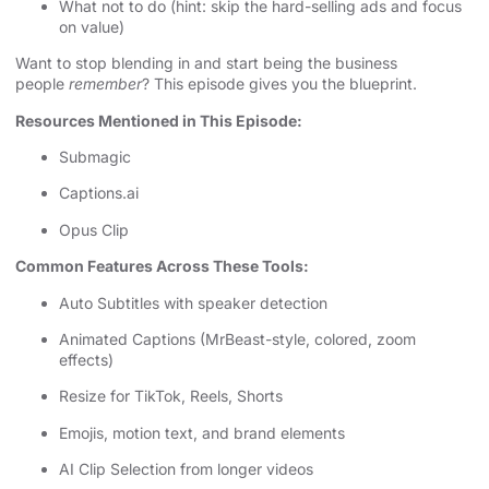
What not to do (hint: skip the hard-selling ads and focus
on value)
Want to stop blending in and start being the business
people
remember
? This episode gives you the blueprint.
Resources Mentioned in This Episode:
Submagic
Captions.ai
Opus Clip
Common Features Across These Tools:
Auto Subtitles with speaker detection
Animated Captions (MrBeast-style, colored, zoom
effects)
Resize for TikTok, Reels, Shorts
Emojis, motion text, and brand elements
AI Clip Selection from longer videos