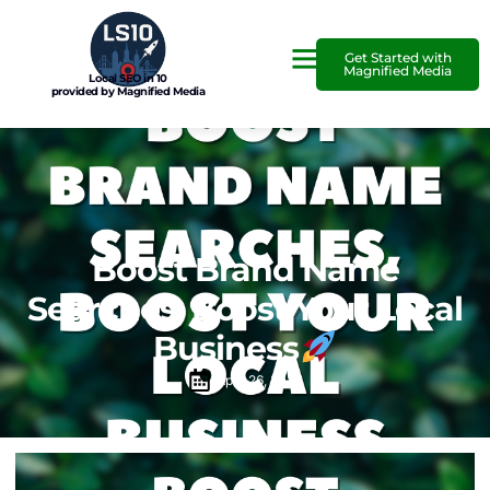
Get Started with
Magnified Media
Local SEO in 10
provided by Magnified Media
Boost Brand Name
Searches, Boost Your Local
Business
April 26, 2025