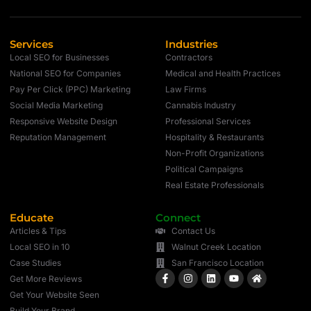
Services
Industries
Local SEO for Businesses
Contractors
National SEO for Companies
Medical and Health Practices
Pay Per Click (PPC) Marketing
Law Firms
Social Media Marketing
Cannabis Industry
Responsive Website Design
Professional Services
Reputation Management
Hospitality & Restaurants
Non-Profit Organizations
Political Campaigns
Real Estate Professionals
Educate
Connect
Articles & Tips
Contact Us
Local SEO in 10
Walnut Creek Location
Case Studies
San Francisco Location
Get More Reviews
Get Your Website Seen
Build Your Brand