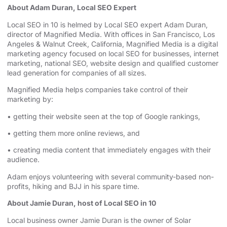
About Adam Duran, Local SEO Expert
⁠⁠⁠⁠⁠⁠⁠⁠⁠Local SEO in 10⁠⁠⁠⁠⁠⁠⁠⁠⁠
is helmed by Local SEO expert Adam Duran,
director of Magnified Media. With offices in San Francisco,
⁠⁠⁠⁠⁠⁠⁠⁠⁠Los
Angeles⁠⁠⁠⁠⁠⁠⁠⁠⁠
& Walnut Creek, California, Magnified Media is a
⁠⁠⁠⁠⁠⁠⁠⁠⁠digital
marketing agency⁠⁠⁠⁠⁠⁠⁠⁠⁠
⁠⁠⁠⁠⁠⁠⁠⁠⁠⁠⁠⁠⁠⁠⁠⁠⁠⁠⁠⁠⁠⁠⁠⁠⁠⁠⁠⁠⁠⁠⁠⁠⁠⁠⁠⁠⁠⁠⁠⁠⁠⁠⁠⁠⁠⁠⁠⁠⁠ focused on
⁠⁠⁠⁠⁠⁠⁠⁠⁠local SEO for businesses⁠⁠⁠⁠⁠⁠⁠⁠⁠
, internet
marketing, ⁠⁠⁠⁠⁠⁠⁠⁠⁠⁠⁠⁠⁠⁠⁠⁠⁠⁠⁠⁠⁠⁠⁠⁠⁠⁠⁠⁠⁠⁠⁠⁠⁠⁠⁠⁠⁠⁠⁠⁠⁠⁠⁠⁠⁠⁠⁠⁠⁠
⁠⁠⁠⁠⁠⁠⁠⁠⁠national SEO⁠⁠⁠⁠⁠⁠⁠⁠⁠
, website design ⁠⁠⁠⁠⁠⁠⁠⁠⁠⁠⁠⁠⁠⁠⁠⁠⁠⁠⁠⁠⁠⁠⁠⁠⁠⁠⁠⁠⁠⁠⁠⁠⁠⁠⁠⁠⁠⁠⁠⁠⁠⁠⁠⁠⁠and qualified customer
lead generation for companies of all sizes.
Magnified Media helps companies take control of their
marketing by:
• getting their website seen at the top of Google rankings,
• getting them more online reviews, and
• creating media content that immediately engages with their
audience.
Adam enjoys volunteering with several community-based non-
profits, hiking and BJJ in his spare time.
About Jamie Duran, host of Local SEO in 10
Local business owner Jamie Duran is the owner of
⁠⁠⁠⁠⁠⁠⁠⁠⁠⁠⁠⁠⁠⁠⁠⁠⁠⁠⁠⁠⁠⁠⁠⁠⁠⁠⁠⁠⁠⁠⁠⁠⁠⁠⁠⁠⁠⁠⁠⁠⁠⁠⁠⁠⁠⁠⁠⁠⁠⁠⁠⁠⁠⁠⁠⁠⁠⁠Solar