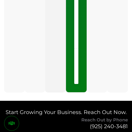
Profile
category
is
one
LISTEN
NOW »
May
15,
2026
No
Comments
Start Growing Your Business. Reach Out Now.
Reach Out by Phone
(925) 240-3481