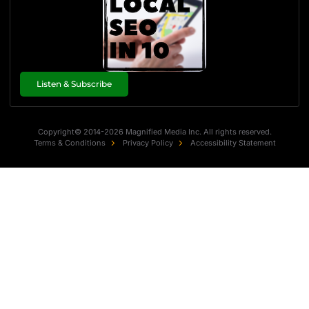
Listen & Subscribe
Copyright© 2014-2026 Magnified Media Inc. All rights reserved.
Terms & Conditions
Privacy Policy
Accessibility Statement