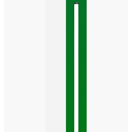
The
Google
Business
Mistake
Costing
You
Leads
Your
Google
Business
Profile
category
is
one