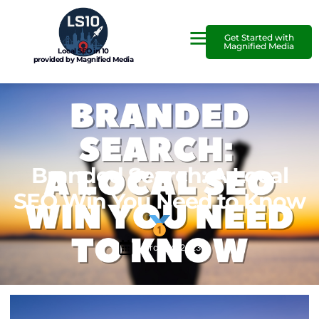
Get Started with
Magnified Media
Local SEO in 10
provided by Magnified Media
Branded Search: A Local
SEO Win You Need to Know
March 24, 2023