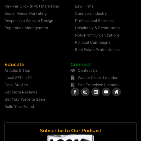
Pay Per Click (PPC) Marketing
Law Firms
Social Media Marketing
Cannabis Industry
Responsive Website Design
Professional Services
Reputation Management
Hospitality & Restaurants
Non-Profit Organizations
Political Campaigns
Real Estate Professionals
Educate
Connect
Articles & Tips
Contact Us
Local SEO in 10
Walnut Creek Location
Case Studies
San Francisco Location
Get More Reviews
Get Your Website Seen
Build Your Brand
Subscribe to Our Podcast