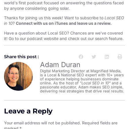
world's first podcast focused on answering the questions faced
by anyone considering going solar.
Thanks for joining us this week! Want to subscribe to
Local SEO
in 10
?
Connect with us on iTunes and leave us a review.
Have a question about Local SEO? Chances are we've covered
it! Go to our
⁠⁠podcast website and check out our search feature⁠⁠
.
Share this post :
Adam Duran
Digital Marketing Director at Magnified Media,
is a Local & National SEO expert with 10+ years
of experience helping businesses dominate
online. As the host of
"Local SEO in 10"
and a
passionate educator, Adam makes SEO simple,
delivering real strategies that drive real results.
Leave a Reply
Your email address will not be published.
Required fields are
marked
*