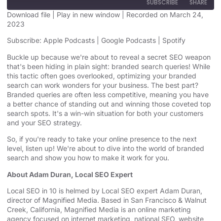
SUBSCRIBE
SHARE
Download file
|
Play in new window
|
Recorded on March 24,
2023
SHARE
Apple Podcasts
Google Podcasts
Subscribe:
Apple Podcasts
|
Google Podcasts
|
Spotify
Spotify
LINK
Buckle up because we're about to reveal a secret SEO weapon
RSS FEED
that's been hiding in plain sight: branded search queries! While
EMBED
this tactic often goes overlooked, optimizing your branded
search can work wonders for your business. The best part?
Branded queries are often less competitive, meaning you have
a better chance of standing out and winning those coveted top
search spots. It's a win-win situation for both your customers
and your SEO strategy.
So, if you're ready to take your online presence to the next
level, listen up! We're about to dive into the world of branded
search and show you how to make it work for you.
About Adam Duran, Local SEO Expert
Local SEO in 10 is helmed by Local SEO expert Adam Duran,
director of Magnified Media. Based in San Francisco & Walnut
Creek, California, Magnified
⁠⁠ ⁠⁠
Media is an
⁠⁠online marketing
agency⁠⁠
focused on internet marketing,
⁠⁠national SEO, website