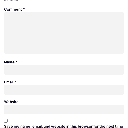
Comment
*
Name
*
Email
*
Website
Save my name, email, and website in this browser for the next time