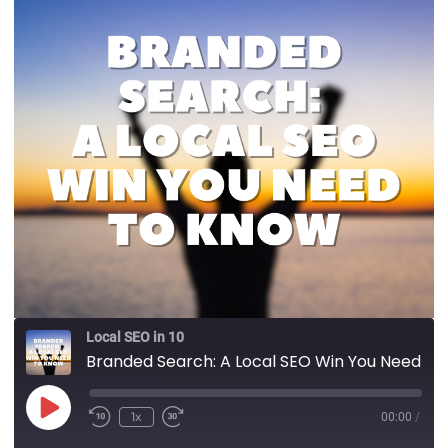
Local SEO in 10
Branded Search: A Local SEO Win You Need to Know
1x
00:00
/