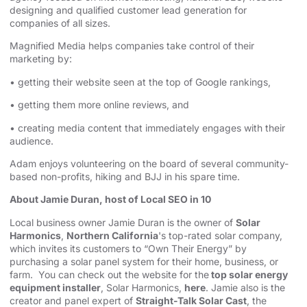
designing⁠⁠
and qualified customer lead generation for
companies of all sizes.
Magnified Media helps companies take control of their
marketing by:
• getting their website seen at the top of Google rankings,
• getting them more online reviews, and
• creating media content that immediately engages with their
audience.
Adam enjoys volunteering on the board of several community-
based non-profits, hiking and BJJ in his spare time.
About Jamie Duran, host of Local SEO in 10
Local business owner Jamie Duran is the owner of
Solar
Harmonics
,
Northern California
's top-rated solar company,
which invites its customers to “Own Their Energy” by
purchasing a solar panel system for their home, business, or
farm. You can check out the website for the
top solar energy
equipment installer
, Solar Harmonics,
here
. Jamie also is the
creator and panel expert of
Straight-Talk Solar Cast
, the