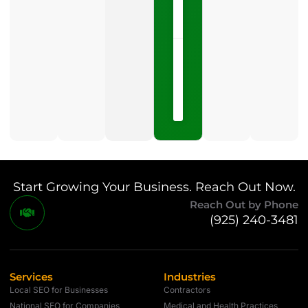
LISTEN
NOW »
May
15,
2026
No
Comments
Start Growing Your Business. Reach Out Now.
Reach Out by Phone
(925) 240-3481
Services
Industries
Local SEO for Businesses
Contractors
National SEO for Companies
Medical and Health Practices