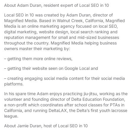
About Adam Duran, resident expert of Local SEO in 10
Local SEO in 10 was created by Adam Duran, director of
Magnified Media
. Based in
Walnut Creek, California,
Magnified
Media
is an online marketing agency focused on
local SEO
,
digital marketing, website design,
local search ranking
and
reputation management for small and mid-sized businesses
throughout the country. Magnified Media helping business
owners master their marketing by:
– getting them more online reviews,
– getting their website seen on Google Local and
– creating engaging social media content for their social media
platforms.
In his spare time Adam enjoys practicing jiu-jitsu, working as the
volunteer and founding director of
Delta Education Foundation
,
a non-profit which coordinates after school classes for PTAs in
California, and running
DeltaLAX
, the Delta’s first youth lacrosse
league.
About Jamie Duran, host of Local SEO in 10