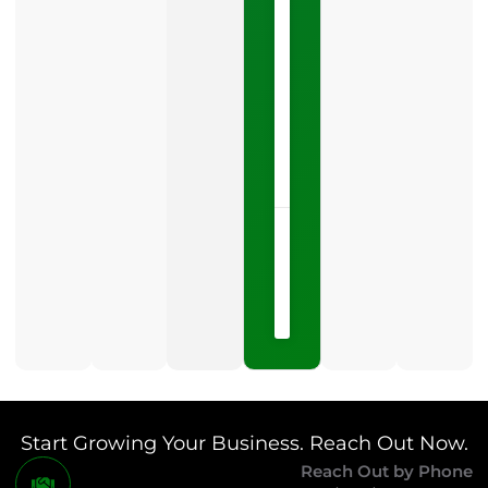
Business
Profile
category
is
one
LISTEN
NOW »
May
15,
2026
No
Comments
Start Growing Your Business. Reach Out Now.
Reach Out by Phone