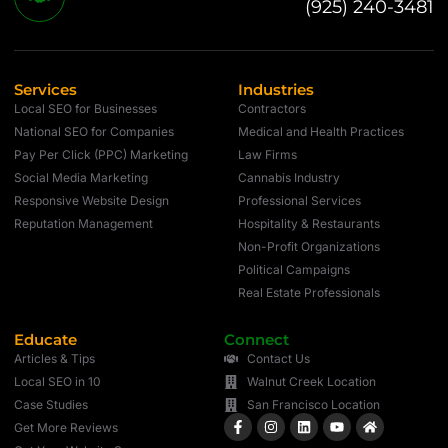
(925) 240-3481
Services
Industries
Local SEO for Businesses
Contractors
National SEO for Companies
Medical and Health Practices
Pay Per Click (PPC) Marketing
Law Firms
Social Media Marketing
Cannabis Industry
Responsive Website Design
Professional Services
Reputation Management
Hospitality & Restaurants
Non-Profit Organizations
Political Campaigns
Real Estate Professionals
Educate
Connect
Articles & Tips
Contact Us
Local SEO in 10
Walnut Creek Location
Case Studies
San Francisco Location
Get More Reviews