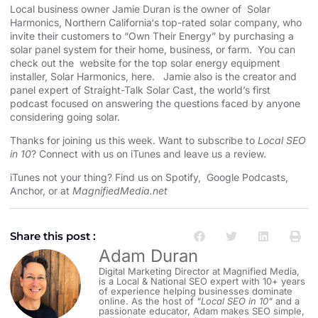
Local business owner Jamie Duran is the owner of
Solar
Harmonics
,
Northern California
‘s top-rated solar company, who
invite their customers to “Own Their Energy” by purchasing a
solar panel system for their home, business, or farm. You can
check out the website for the
top solar energy equipment
installer
, Solar Harmonics,
here
. Jamie also is the creator and
panel expert of
Straight-Talk Solar Cast
, the world’s first
podcast focused on answering the questions faced by anyone
considering going solar.
Thanks for joining us this week. Want to subscribe to
Local SEO
in 10
?
Connect with us on iTunes and leave us a review.
iTunes not your thing? Find us on
Spotify
,
Google Podcasts
,
Anchor
, or at
MagnifiedMedia.net
Share this post :
Adam Duran
Digital Marketing Director at Magnified Media,
is a Local & National SEO expert with 10+ years
of experience helping businesses dominate
online. As the host of
"Local SEO in 10"
and a
passionate educator, Adam makes SEO simple,