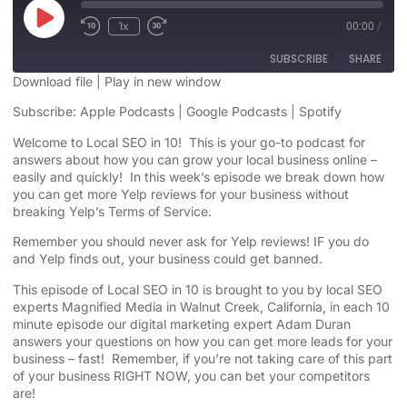
1x
00:00
/
SUBSCRIBE
SHARE
Download file
|
Play in new window
SHARE
Subscribe:
Apple Podcasts
|
Google Podcasts
|
Spotify
Apple Podcasts
Google Podcasts
Spotify
Welcome to Local SEO in 10! This is your go-to podcast for
LINK
answers about how you can grow your local business online –
RSS FEED
easily and quickly! In this week’s episode we break down how
EMBED
you can get more Yelp reviews for your business without
breaking Yelp’s Terms of Service.
Remember you should
never ask for Yelp reviews
! IF you do
and Yelp finds out, your business could
get banned
.
This episode of Local SEO in 10 is brought to you by local SEO
experts Magnified Media in Walnut Creek, California, in each 10
minute episode our digital marketing expert Adam Duran
answers your questions on how you can get more leads for your
business – fast! Remember, if you’re not taking care of this part
of your business RIGHT NOW, you can bet your competitors
are!