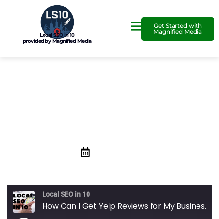
Get Started with
Magnified Media
Local SEO in 10
provided by Magnified Media
How Can I Get Yelp Reviews
for My Business?
October 18, 2019
Local SEO in 10
How Can I Get Yelp Reviews for My Business?