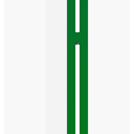
May
22,
2026
No
Comments
The
Google
Business
Mistake
Costing
You
Leads
Your
Google