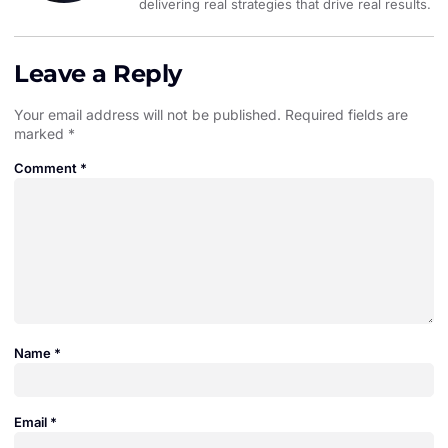
delivering real strategies that drive real results.
Leave a Reply
Your email address will not be published.
Required fields are
marked
*
Comment
*
Name
*
Email
*