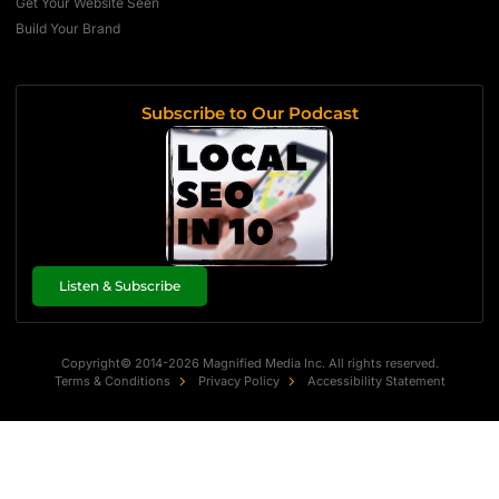
Get Your Website Seen
Build Your Brand
Subscribe to Our Podcast
Listen & Subscribe
Copyright© 2014-2026 Magnified Media Inc. All rights reserved.
Terms & Conditions
Privacy Policy
Accessibility Statement