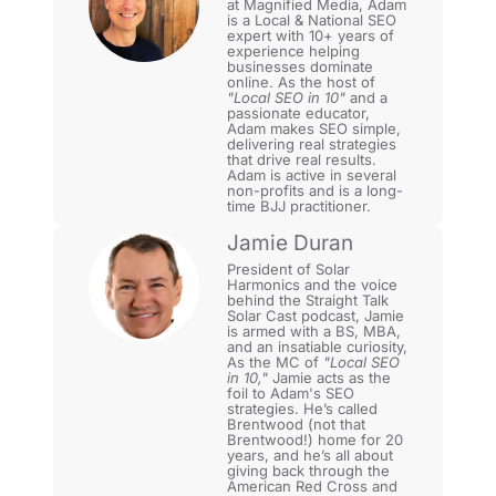
at Magnified Media, Adam
is a Local & National SEO
expert with 10+ years of
experience helping
businesses dominate
online. As the host of
"Local SEO in 10"
and a
passionate educator,
Adam makes SEO simple,
delivering real strategies
that drive real results.
Adam is active in several
non-profits and is a long-
time BJJ practitioner.
Jamie Duran
President of Solar
Harmonics and the voice
behind the Straight Talk
Solar Cast podcast, Jamie
is armed with a BS, MBA,
and an insatiable curiosity,
As the MC of
"Local SEO
in 10,"
Jamie acts as the
foil to Adam's SEO
strategies. He’s called
Brentwood (not that
Brentwood!) home for 20
years, and he’s all about
giving back through the
American Red Cross and