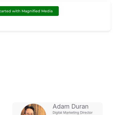
tarted with Magnified Media
r Google My
Adam Duran
Digital Marketing Director