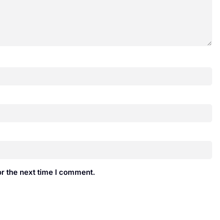
r the next time I comment.