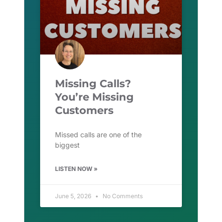
Missing Calls?
You’re Missing
Customers
Missed calls are one of the
biggest
LISTEN NOW »
June 5, 2026
No Comments