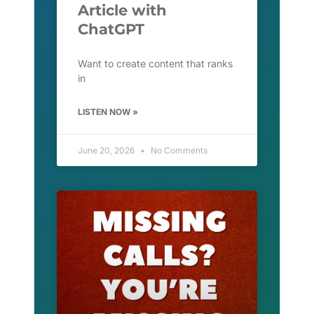
Article with
ChatGPT
Want to create content that ranks
in
LISTEN NOW »
June 20, 2026
No Comments