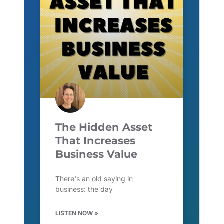
The Hidden Asset
That Increases
Business Value
There's an old saying in
business: the day
LISTEN NOW »