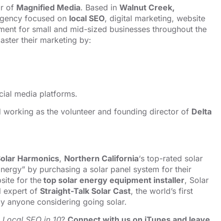
or of
Magnified Media
. Based in
Walnut Creek,
 agency focused on
local SEO
, digital marketing, website
ent for small and mid-sized businesses throughout the
ster their marketing by:
cial media platforms.
nd working as the volunteer and founding director of
Delta
olar Harmonics
,
Northern California
‘s top-rated solar
nergy” by purchasing a solar panel system for their
ite for the
top solar energy equipment installer
, Solar
l expert of
Straight-Talk Solar Cast
, the world’s first
y anyone considering going solar.
o
Local SEO in 10
?
Connect with us on iTunes and leave