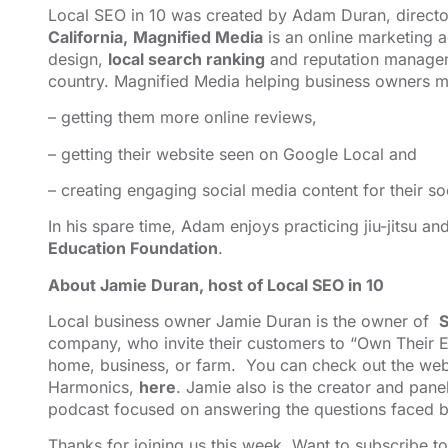
Local SEO in 10 was created by Adam Duran, direct
California,
Magnified Media
is an online marketing
design,
local search ranking
and reputation managem
country. Magnified Media helping business owners ma
– getting them more online reviews,
– getting their website seen on Google Local and
– creating engaging social media content for their so
In his spare time, Adam enjoys practicing jiu-jitsu a
Education Foundation
.
About Jamie Duran, host of Local SEO in 10
Local business owner Jamie Duran is the owner of
S
company, who invite their customers to “Own Their E
home, business, or farm. You can check out the webs
Harmonics,
here
. Jamie also is the creator and pane
podcast focused on answering the questions faced b
Thanks for joining us this week. Want to subscribe t