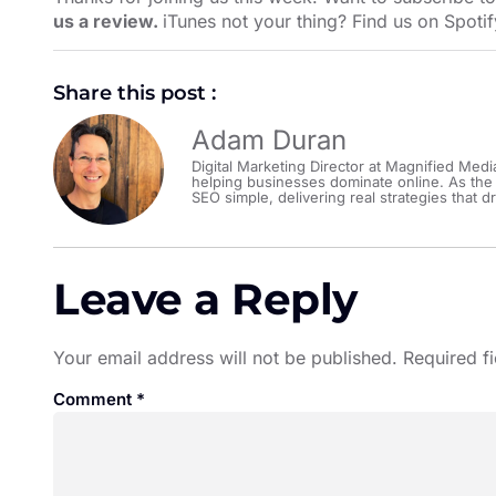
us a review.
iTunes not your thing? Find us on
Spotif
Share this post :
Adam Duran
Digital Marketing Director at Magnified Medi
helping businesses dominate online. As the
SEO simple, delivering real strategies that dr
Leave a Reply
Your email address will not be published.
Required f
Comment
*