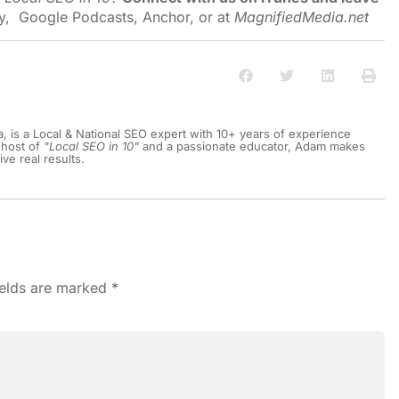
y
,
Google Podcasts
,
Anchor
, or at
MagnifiedMedia.net
a, is a Local & National SEO expert with 10+ years of experience
 host of
"Local SEO in 10"
and a passionate educator, Adam makes
ive real results.
ields are marked
*