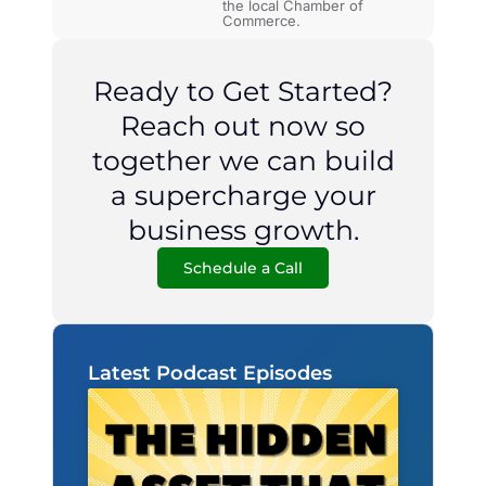
the local Chamber of
Commerce.
Ready to Get Started?
Reach out now so
together we can build
a supercharge your
business growth.
Schedule a Call
Latest Podcast Episodes