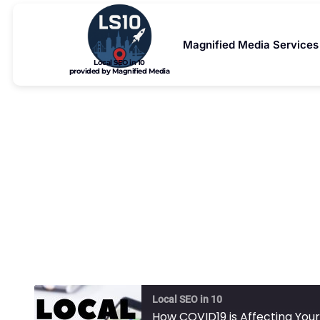
Magnified Media Services
Local SEO in 10
provided by Magnified Media
How COVID1
Local SEO in 10
How COVID19 is Affecting Your