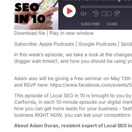
1x
SUBSCRIBE
SHARE
Download file
|
Play in new window
SHARE
Apple Podcasts
Google Podcast
Subscribe:
Apple Podcasts
|
Google Podcasts
|
Spot
RSS FEED
LINK
In this week’s episode, we take a look at the chang
(bigger wait times!), and how you should be using y
EMBED
Adam also will be giving a free seminar on May 13t
and RSVP here: https://www.facebook.com/events
This episode of Local SEO in 10 is brought to you b
California, in each 10-minute episode our digital m
how you can get more leads for your business – fast!
business RIGHT NOW, you can bet your competitors 
About Adam Duran, resident expert of Local SEO in