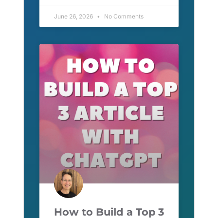
June 26, 2026
No Comments
How to Build a Top 3