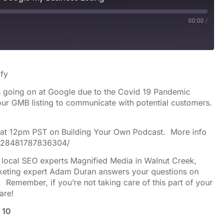
00:00
/
s
Spotify
ify
es going on at Google due to the Covid 19 Pandemic
our GMB listing to communicate with potential customers.
h at 12pm PST on Building Your Own Podcast. More info
/528481787836304/
y local SEO experts Magnified Media in Walnut Creek,
arketing expert Adam Duran answers your questions on
 Remember, if you’re not taking care of this part of your
are!
 10