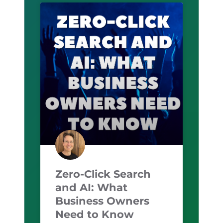
Zero-Click Search
and AI: What
Business Owners
Need to Know