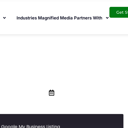
Get S
Industries Magnified Media Partners With
9 is Affecting You
Business Listing
May 1, 2020
 Google My Business Listing