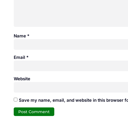
Name
*
Email
*
Website
Save my name, email, and website in this browser fo