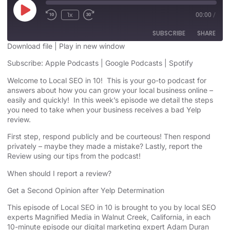
1x
00:00
/
SUBSCRIBE
SHARE
Download file
|
Play in new window
SHARE
Subscribe:
Apple Podcasts
|
Google Podcasts
|
Spotify
Apple Podcasts
Google Podcasts
Spotify
Welcome to Local SEO in 10! This is your go-to podcast for
LINK
answers about how you can grow your local business online –
RSS FEED
easily and quickly! In this week’s episode we detail the steps
EMBED
you need to take when your business receives a bad Yelp
review.
First step, respond publicly and be courteous! Then respond
privately – maybe they made a mistake? Lastly, report the
Review using our tips from the podcast!
When should I report a review?
Get a Second Opinion after Yelp Determination
This episode of Local SEO in 10 is brought to you by local SEO
experts Magnified Media in Walnut Creek, California, in each
10-minute episode our digital marketing expert Adam Duran