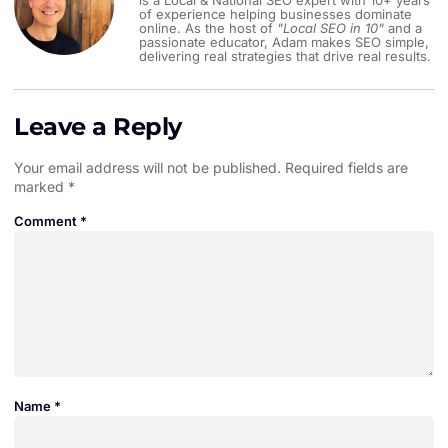
is a Local & National SEO expert with 10+ years
of experience helping businesses dominate
online. As the host of
"Local SEO in 10"
and a
passionate educator, Adam makes SEO simple,
delivering real strategies that drive real results.
Leave a Reply
Your email address will not be published.
Required fields are
marked
*
Comment
*
Name
*