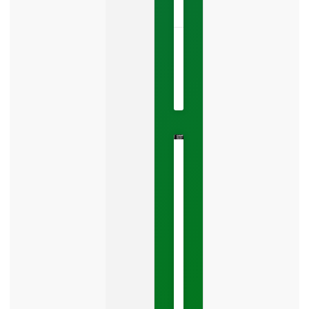
NOW »
May
22,
2026
No
Comments
The
Google
Business
Mistake
Costing
You
Leads