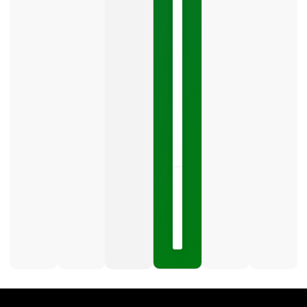
Your
Google
Business
Profile
category
is
one
LISTEN
NOW »
May
15,
2026
No
Comments