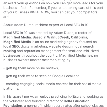
answers your questions on how you can get more leads for your
business – fast! Remember, if you’re not taking care of this part
of your business RIGHT NOW, you can bet your competitors
are!
About Adam Duran, resident expert of Local SEO in 10
Local SEO in 10 was created by Adam Duran, director of
Magnified Media
. Based in
Walnut Creek, California,
Magnified Media
is an online marketing agency focused on
local SEO
, digital marketing, website design,
local search
ranking
and reputation management for small and mid-sized
businesses throughout the country. Magnified Media helping
business owners master their marketing by:
– getting them more online reviews,
– getting their website seen on Google Local and
– creating engaging social media content for their social media
platforms.
In his spare time Adam enjoys practicing jiu-jitsu and working as
the volunteer and founding director of
Delta Education
Foundation
, a non-profit which coordinates after school classes