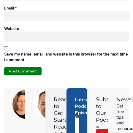
Email
*
Website
Save my name, email, and website in this browser for the next time
I comment.
Adam
Jamie
Duran
Duran
Ready
Subscribe
Newsl
Latest
Digital
President of
to
to
Podcast
Get
Marketing
Solar
free
Get
Episodes
Our
Director at
Harmonics
Magnified
and the
tips
Started?
Podcast
Media,
voice
and
Adam is a
behind the
Reach
resourc
Local &
Straight Talk