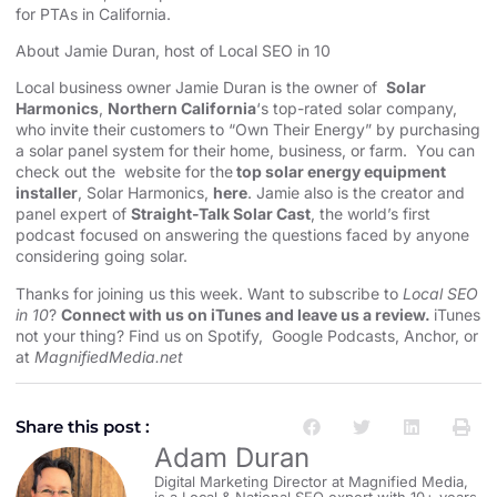
for PTAs in California.
About Jamie Duran, host of Local SEO in 10
Local business owner Jamie Duran is the owner of
Solar
Harmonics
,
Northern California
‘s top-rated solar company,
who invite their customers to “Own Their Energy” by purchasing
a solar panel system for their home, business, or farm. You can
check out the website for the
top solar energy equipment
installer
, Solar Harmonics,
here
. Jamie also is the creator and
panel expert of
Straight-Talk Solar Cast
, the world’s first
podcast focused on answering the questions faced by anyone
considering going solar.
Thanks for joining us this week. Want to subscribe to
Local SEO
in 10
?
Connect with us on iTunes and leave us a review.
iTunes
not your thing? Find us on
Spotify
,
Google Podcasts
,
Anchor
, or
at
MagnifiedMedia.net
Share this post :
Adam Duran
Digital Marketing Director at Magnified Media,