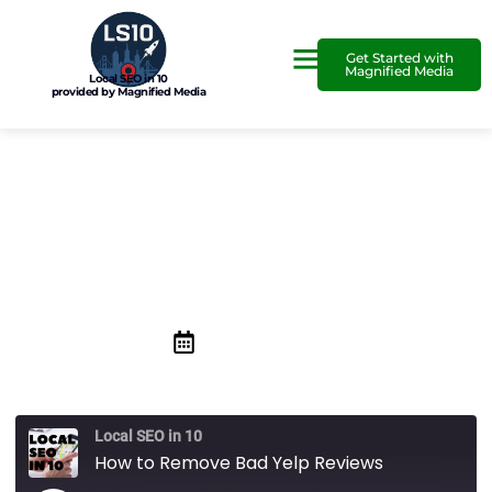
Get Started with
Magnified Media
Local SEO in 10
provided by Magnified Media
How to Remove Bad Yelp
Reviews
November 14, 2019
Local SEO in 10
How to Remove Bad Yelp Reviews