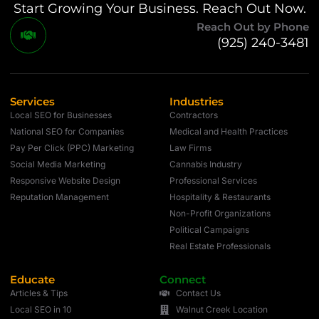
Start Growing Your Business. Reach Out Now.
Reach Out by Phone
(925) 240-3481
Services
Industries
Local SEO for Businesses
Contractors
National SEO for Companies
Medical and Health Practices
Pay Per Click (PPC) Marketing
Law Firms
Social Media Marketing
Cannabis Industry
Responsive Website Design
Professional Services
Reputation Management
Hospitality & Restaurants
Non-Profit Organizations
Political Campaigns
Real Estate Professionals
Educate
Connect
Articles & Tips
Contact Us
Local SEO in 10
Walnut Creek Location