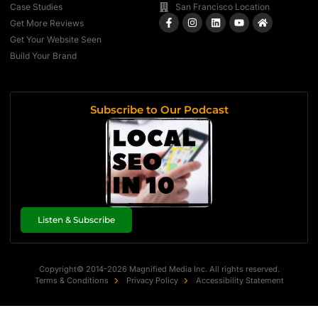
Case Studies
San Francisco Location
Get More Reviews
Get Your Website Seen
Build Your Brand
Subscribe to Our Podcast
Listen & Subscribe
Copyright© 2014-2026 Magnified Media Inc. All rights reserved.
Terms & Conditions
Privacy Policy
Accessibility Statement