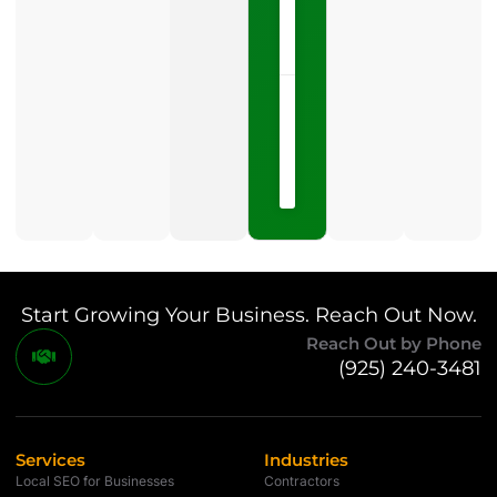
LISTEN
NOW »
May
15,
2026
No
Comments
Start Growing Your Business. Reach Out Now.
Reach Out by Phone
(925) 240-3481
Services
Industries
Local SEO for Businesses
Contractors