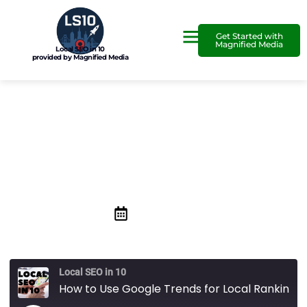
Get Started with
Magnified Media
Local SEO in 10
provided by Magnified Media
How to Use Google Trends
for Local Ranking
August 27, 2020
Local SEO in 10
How to Use Google Trends for Local Ranking