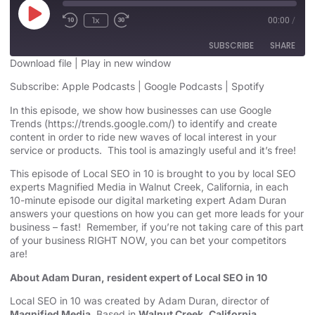
1x
00:00
/
SUBSCRIBE
SHARE
Download file
|
Play in new window
SHARE
Subscribe:
Apple Podcasts
|
Google Podcasts
|
Spotify
Apple Podcasts
Google Podcasts
Spotify
In this episode, we show how businesses can use Google
LINK
Trends (
https://trends.google.com/
) to identify and create
RSS FEED
content in order to ride new waves of local interest in your
EMBED
service or products. This tool is amazingly useful and it’s free!
This episode of Local SEO in 10 is brought to you by local SEO
experts Magnified Media in Walnut Creek, California, in each
10-minute episode our digital marketing expert Adam Duran
answers your questions on how you can get more leads for your
business – fast! Remember, if you’re not taking care of this part
of your business RIGHT NOW, you can bet your competitors
are!
About Adam Duran, resident expert of Local SEO in 10
Local SEO in 10 was created by Adam Duran, director of
Magnified Media
. Based in
Walnut Creek, California,