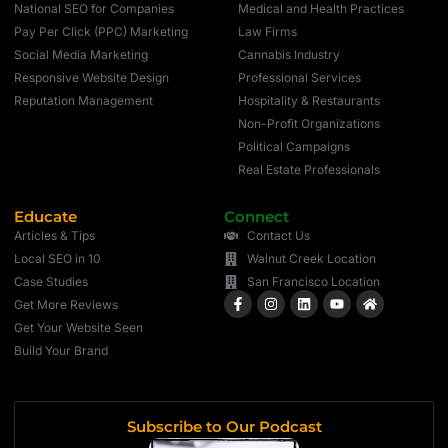
National SEO for Companies
Medical and Health Practices
Pay Per Click (PPC) Marketing
Law Firms
Social Media Marketing
Cannabis Industry
Responsive Website Design
Professional Services
Reputation Management
Hospitality & Restaurants
Non-Profit Organizations
Political Campaigns
Real Estate Professionals
Educate
Connect
Articles & Tips
Contact Us
Local SEO in 10
Walnut Creek Location
Case Studies
San Francisco Location
Get More Reviews
Get Your Website Seen
Build Your Brand
Subscribe to Our Podcast