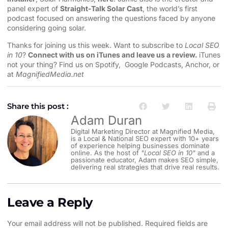
panel expert of
Straight-Talk Solar Cast
, the world’s first
podcast focused on answering the questions faced by anyone
considering going solar.
Thanks for joining us this week. Want to subscribe to
Local SEO
in 10
?
Connect with us on iTunes and leave us a review.
iTunes
not your thing? Find us on
Spotify
,
Google Podcasts
,
Anchor
, or
at
MagnifiedMedia.net
Share this post :
Adam Duran
Digital Marketing Director at Magnified Media,
is a Local & National SEO expert with 10+ years
of experience helping businesses dominate
online. As the host of
"Local SEO in 10"
and a
passionate educator, Adam makes SEO simple,
delivering real strategies that drive real results.
Leave a Reply
Your email address will not be published.
Required fields are