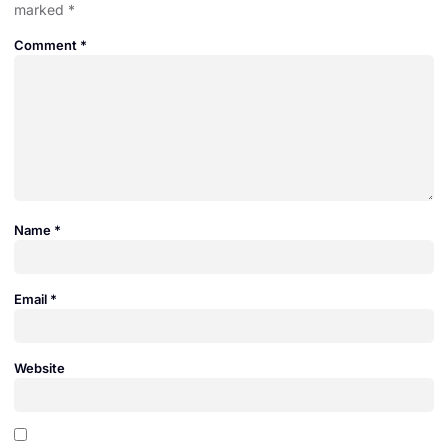
marked
*
Comment
*
Name
*
Email
*
Website