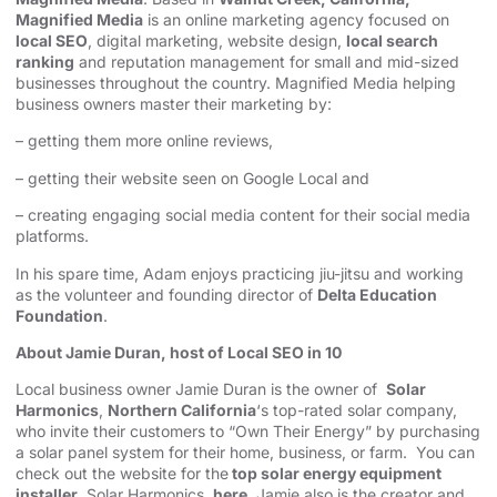
Magnified Media
is an online marketing agency focused on
local SEO
, digital marketing, website design,
local search
ranking
and reputation management for small and mid-sized
businesses throughout the country. Magnified Media helping
business owners master their marketing by:
– getting them more online reviews,
– getting their website seen on Google Local and
– creating engaging social media content for their social media
platforms.
In his spare time, Adam enjoys practicing jiu-jitsu and working
as the volunteer and founding director of
Delta Education
Foundation
.
About Jamie Duran, host of Local SEO in 10
Local business owner Jamie Duran is the owner of
Solar
Harmonics
,
Northern California
‘s top-rated solar company,
who invite their customers to “Own Their Energy” by purchasing
a solar panel system for their home, business, or farm. You can
check out the website for the
top solar energy equipment
installer
, Solar Harmonics,
here
. Jamie also is the creator and