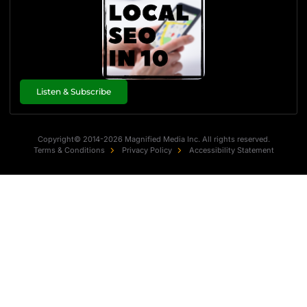
Listen & Subscribe
Copyright© 2014-2026 Magnified Media Inc. All rights reserved.
Terms & Conditions
Privacy Policy
Accessibility Statement