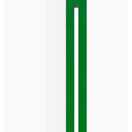
The
Google
Business
Mistake
Costing
You
Leads
Your
Google
Business
Profile
category
is
one