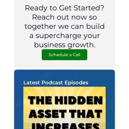
Ready to Get Started?
Reach out now so
together we can build
a supercharge your
business growth.
Schedule a Call
Latest Podcast Episodes