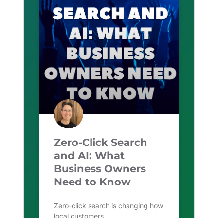
Zero-Click Search
and AI: What
Business Owners
Need to Know
Zero-click search is changing how
local customers