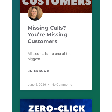
Missing Calls?
You’re Missing
Customers
Missed calls are one of the
biggest
LISTEN NOW »
June 5, 2026
No Comments