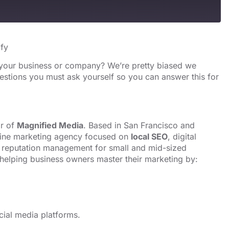
s
Spotify
ify
 your business or company? We’re pretty biased we
estions you must ask yourself so you can answer this for
or of
Magnified Media
. Based in
San Francisco
and
line marketing agency focused on
local SEO
, digital
reputation management for small and mid-sized
helping business owners master their marketing by:
cial media platforms.