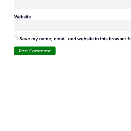
Website
Save my name, email, and website in this browser fo