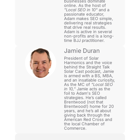
businesses dominate
online. As the host of
"Local SEO in 10"
and a
passionate educator,
Adam makes SEO simple,
delivering real strategies
that drive real results.
Adam is active in several
non-profits and is a long-
time BJJ practitioner.
Jamie Duran
President of Solar
Harmonics and the voice
behind the Straight Talk
Solar Cast podcast, Jamie
is armed with a BS, MBA,
and an insatiable curiosity,
As the MC of
"Local SEO
in 10,"
Jamie acts as the
foil to Adam's SEO
strategies. He’s called
Brentwood (not that
Brentwood!) home for 20
years, and he’s all about
giving back through the
American Red Cross and
the local Chamber of
Commerce.