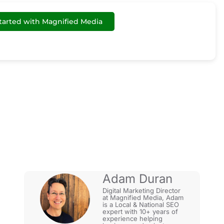
tarted with Magnified Media
 Business?
Adam Duran
Digital Marketing Director
at Magnified Media, Adam
is a Local & National SEO
expert with 10+ years of
experience helping