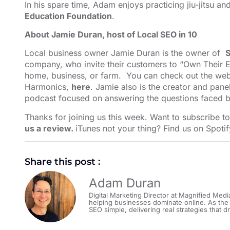
In his spare time, Adam enjoys practicing jiu-jitsu a
Education Foundation
.
About Jamie Duran, host of Local SEO in 10
Local business owner Jamie Duran is the owner of
S
company, who invite their customers to “Own Their E
home, business, or farm. You can check out the webs
Harmonics,
here
. Jamie also is the creator and pane
podcast focused on answering the questions faced b
Thanks for joining us this week. Want to subscribe t
us a review.
iTunes not your thing? Find us on
Spotif
Share this post :
Adam Duran
Digital Marketing Director at Magnified Medi
helping businesses dominate online. As the
SEO simple, delivering real strategies that dr