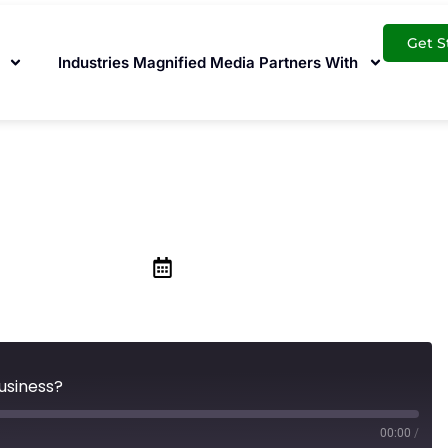
Get S
Industries Magnified Media Partners With
rth it For My Small
February 19, 2021
Business?
00:00
/