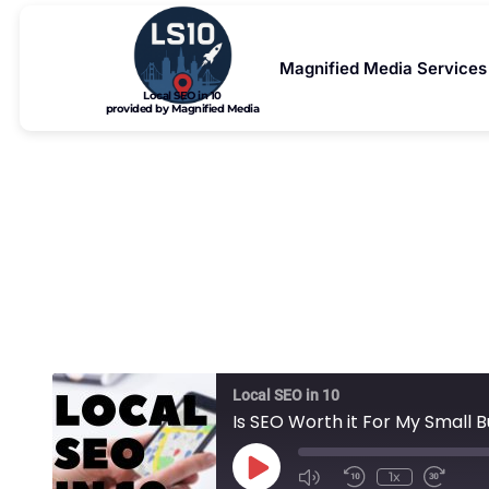
Magnified Media Services
Local SEO in 10
provided by Magnified Media
Is SEO Wo
Local SEO in 10
Is SEO Worth it For My Small 
1x