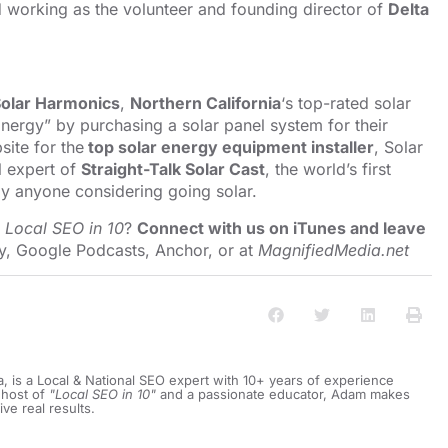
nd working as the volunteer and founding director of
Delta
olar Harmonics
,
Northern California
‘s top-rated solar
nergy” by purchasing a solar panel system for their
ite for the
top solar energy equipment installer
, Solar
l expert of
Straight-Talk Solar Cast
, the world’s first
y anyone considering going solar.
o
Local SEO in 10
?
Connect with us on iTunes and leave
y
,
Google Podcasts
,
Anchor
, or at
MagnifiedMedia.net
a, is a Local & National SEO expert with 10+ years of experience
 host of
"Local SEO in 10"
and a passionate educator, Adam makes
ive real results.