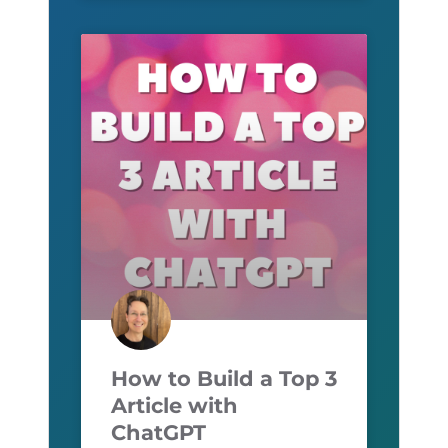
How to Build a Top 3
Article with
ChatGPT