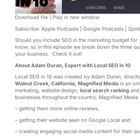
SUBSCRIBE
SHARE
Download file
|
Play in new window
SHARE
Apple Podcasts
Google Podcast
Subscribe:
Apple Podcasts
|
Google Podcasts
|
Spot
RSS FEED
LINK
Should you include SEO in the marketing budget for
know, so in this episode we break down the three qu
EMBED
your business. Check it out!
About Adam Duran, Expert with Local SEO in 10
Local SEO in 10 was created by Adam Duran, direct
Walnut Creek, California,
Magnified Media
is an on
marketing,
website design
,
local search ranking
and 
businesses throughout the country. Magnified Media 
– getting them more online reviews,
– getting their website seen on Google Local and
– creating engaging social media content for their so