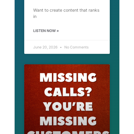
Want to create content that ranks
in
LISTEN NOW »
June 20, 2026
No Comments