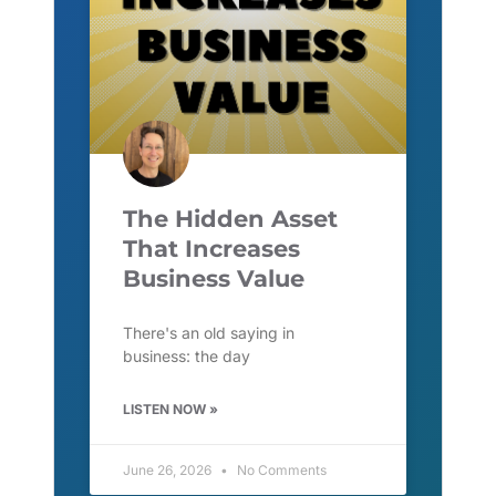
The Hidden Asset
That Increases
Business Value
There's an old saying in
business: the day
LISTEN NOW »
June 26, 2026
No Comments