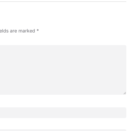
ields are marked
*