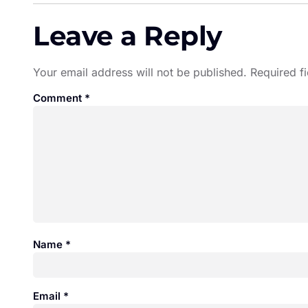
Leave a Reply
Your email address will not be published.
Required f
Comment
*
Name
*
Email
*