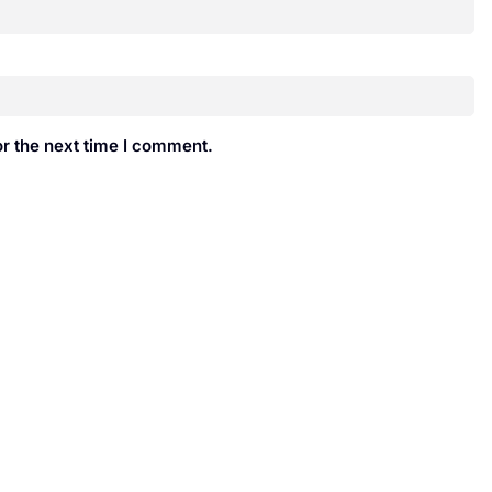
r the next time I comment.