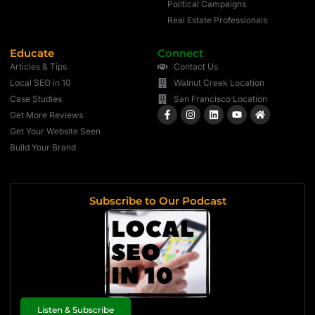
Political Campaigns
Real Estate Professionals
Educate
Connect
Articles & Tips
Contact Us
Local SEO in 10
Walnut Creek Location
Case Studies
San Francisco Location
Get More Reviews
Get Your Website Seen
Build Your Brand
Subscribe to Our Podcast
Listen & Subscribe