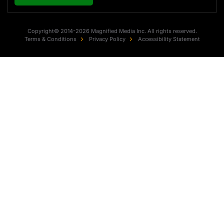
Copyright© 2014-2026 Magnified Media Inc. All rights reserved.
Terms & Conditions
Privacy Policy
Accessibility Statement