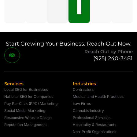
No
Comments
Start Growing Your Business. Reach Out Now.
Reach Out by Phone
(925) 240-3481
Services
Industries
Local SEO for Businesses
Contractors
National SEO for Companies
Medical and Health Practices
Pay Per Click (PPC) Marketing
Law Firms
Social Media Marketing
Cannabis Industry
Responsive Website Design
Professional Services
Reputation Management
Hospitality & Restaurants
Non-Profit Organizations