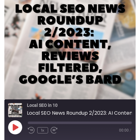
Local SEO in 10
Local SEO News Roundup 2/2023: AI Content, Reviews Filtered, Google’s Bard
1x
00:00
/