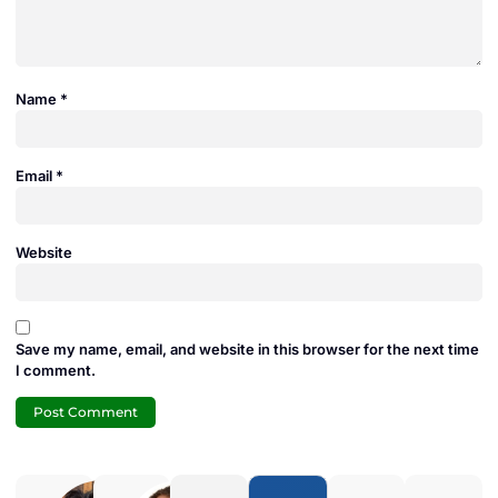
Name
*
Email
*
Website
Save my name, email, and website in this browser for the next time
I comment.
Adam
Jamie