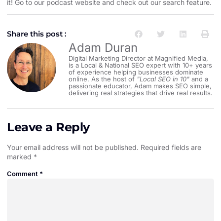
it! Go to our
podcast website and check out our search feature
.
Share this post :
Adam Duran
Digital Marketing Director at Magnified Media,
is a Local & National SEO expert with 10+ years
of experience helping businesses dominate
online. As the host of
"Local SEO in 10"
and a
passionate educator, Adam makes SEO simple,
delivering real strategies that drive real results.
Leave a Reply
Your email address will not be published.
Required fields are
marked
*
Comment
*