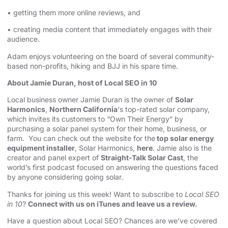
• getting them more online reviews, and
• creating media content that immediately engages with their
audience.
Adam enjoys volunteering on the board of several community-
based non-profits, hiking and BJJ in his spare time.
About Jamie Duran, host of Local SEO in 10
Local business owner Jamie Duran is the owner of
Solar
Harmonics
,
Northern California
‘s top-rated solar company,
which invites its customers to “Own Their Energy” by
purchasing a solar panel system for their home, business, or
farm. You can check out the website for the
top solar energy
equipment installer
, Solar Harmonics,
here
. Jamie also is the
creator and panel expert of
Straight-Talk Solar Cast
, the
world’s first podcast focused on answering the questions faced
by anyone considering going solar.
Thanks for joining us this week! Want to subscribe to
Local SEO
in 10
?
Connect with us on iTunes and leave us a review.
Have a question about Local SEO? Chances are we’ve covered