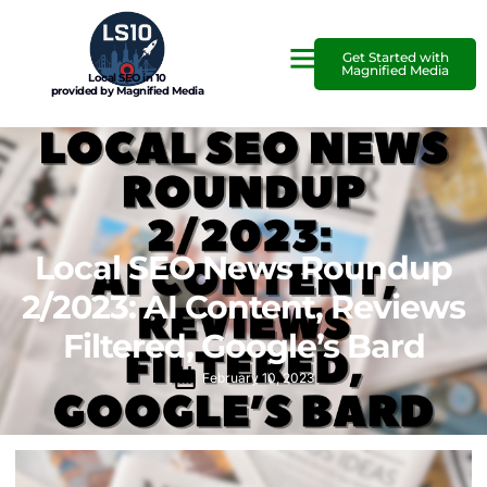
Get Started with
Magnified Media
Local SEO in 10
provided by Magnified Media
Local SEO News Roundup
2/2023: AI Content, Reviews
Filtered, Google’s Bard
February 10, 2023