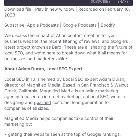
SUBSCRIBE
SHARE
Download file
|
Play in new window
|
Recorded on February 10,
2023
SHARE
Apple Podcasts
Google Podcasts
Subscribe:
Apple Podcasts
|
Google Podcasts
|
Spotify
Spotify
LINK
We discuss the impact of AI on content creation for your
RSS FEED
business website, the recent filtering of reviews, and Google’s
EMBED
latest project known as Bard. These are all shaping the future of
local SEO, and we’re here to break down what it all means for
businesses and marketers alike.
About Adam Duran, Local SEO Expert
Local SEO in 10 is helmed by Local SEO expert Adam Duran,
director of Magnified Media. Based in San Francisco & Walnut
Creek, California, Magnified
Media is an
online marketing
agency
focused on internet marketing,
national SEO, website
designing
and
qualified
customer lead generation for
companies of all sizes.
Magnified Media helps companies take control of their
marketing by:
• getting their website seen at the top of Google rankings,