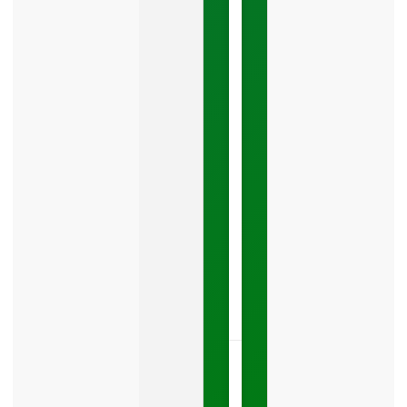
Mistake
Costing
You
Leads
Your
Google
Business
Profile
category
is
one
LISTEN
NOW »
May
15,
2026