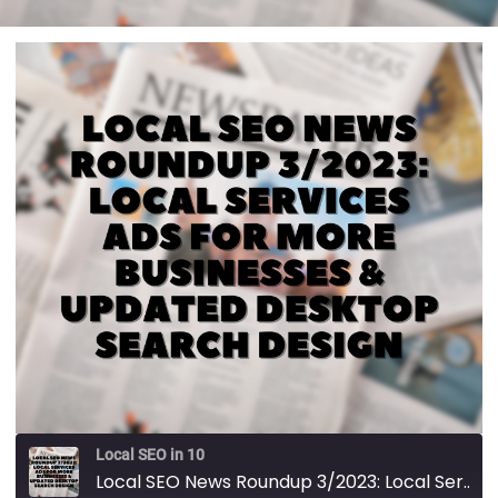
Local SEO in 10
Local SEO News Roundup 3/2023: Local Services Ads For More Businesses & Updated Desktop Search Design