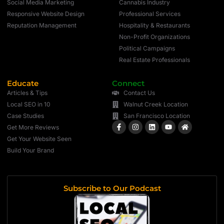
Social Media Marketing
Cannabis Industry
Responsive Website Design
Professional Services
Reputation Management
Hospitality & Restaurants
Non-Profit Organizations
Political Campaigns
Real Estate Professionals
Educate
Connect
Articles & Tips
Contact Us
Local SEO in 10
Walnut Creek Location
Case Studies
San Francisco Location
Get More Reviews
Get Your Website Seen
Build Your Brand
Subscribe to Our Podcast