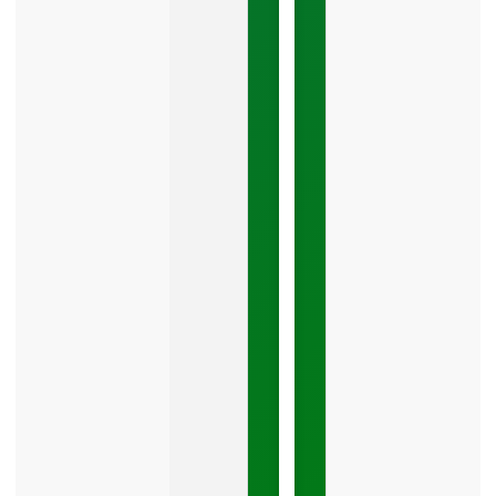
The
Google
Business
Mistake
Costing
You
Leads
Your
Google
Business
Profile
category
is
one
LISTEN
NOW »