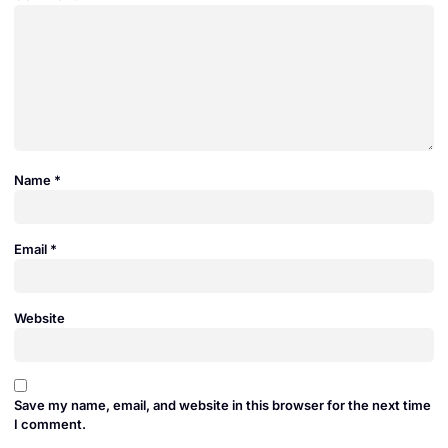
Name
*
Email
*
Website
Save my name, email, and website in this browser for the next time
I comment.