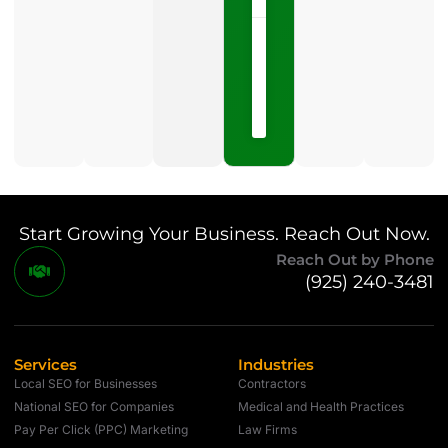
May
15,
2026
No
Comments
Start Growing Your Business. Reach Out Now.
Reach Out by Phone
(925) 240-3481
Services
Industries
Local SEO for Businesses
Contractors
National SEO for Companies
Medical and Health Practices
Pay Per Click (PPC) Marketing
Law Firms