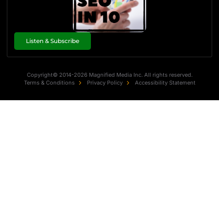
Listen & Subscribe
Copyright© 2014-2026 Magnified Media Inc. All rights reserved.
Terms & Conditions
Privacy Policy
Accessibility Statement