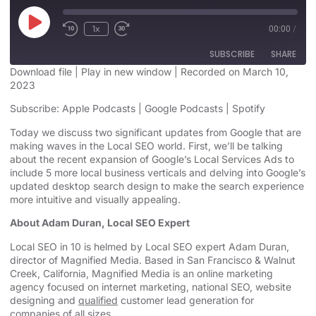
1x
00:00
/
SUBSCRIBE
SHARE
Download file
|
Play in new window
|
Recorded on March 10,
2023
SHARE
Apple Podcasts
Google Podcasts
Subscribe:
Apple Podcasts
|
Google Podcasts
|
Spotify
Spotify
LINK
Today we discuss two significant updates from Google that are
RSS FEED
making waves in the Local SEO world. First, we’ll be talking
EMBED
about the recent expansion of Google’s Local Services Ads to
include 5 more local business verticals and delving into Google’s
updated desktop search design to make the search experience
more intuitive and visually appealing.
About Adam Duran, Local SEO Expert
Local SEO in 10 is helmed by Local SEO expert Adam Duran,
director of Magnified Media. Based in San Francisco & Walnut
Creek, California, Magnified
Media is an
online marketing
agency
focused on internet marketing,
national SEO, website
designing
and
qualified
customer lead generation for
companies of all sizes.