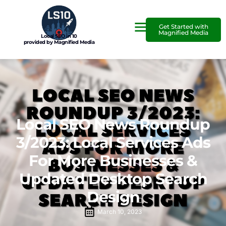
Get Started with
Magnified Media
Local SEO in 10
provided by Magnified Media
Local SEO News Roundup
3/2023: Local Services Ads
For More Businesses &
Updated Desktop Search
Design
March 10, 2023