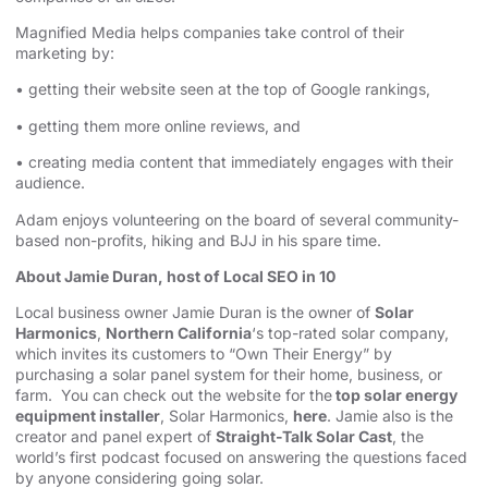
Magnified Media helps companies take control of their
marketing by:
• getting their website seen at the top of Google rankings,
• getting them more online reviews, and
• creating media content that immediately engages with their
audience.
Adam enjoys volunteering on the board of several community-
based non-profits, hiking and BJJ in his spare time.
About Jamie Duran, host of Local SEO in 10
Local business owner Jamie Duran is the owner of
Solar
Harmonics
,
Northern California
‘s top-rated solar company,
which invites its customers to “Own Their Energy” by
purchasing a solar panel system for their home, business, or
farm. You can check out the website for the
top solar energy
equipment installer
, Solar Harmonics,
here
. Jamie also is the
creator and panel expert of
Straight-Talk Solar Cast
, the
world’s first podcast focused on answering the questions faced
by anyone considering going solar.