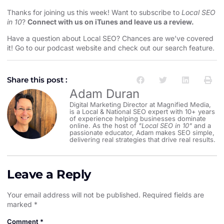
Thanks for joining us this week! Want to subscribe to
Local SEO
in 10
?
Connect with us on iTunes and leave us a review.
Have a question about Local SEO? Chances are we’ve covered
it! Go to our
podcast website and check out our search feature
.
Share this post :
Adam Duran
Digital Marketing Director at Magnified Media,
is a Local & National SEO expert with 10+ years
of experience helping businesses dominate
online. As the host of
"Local SEO in 10"
and a
passionate educator, Adam makes SEO simple,
delivering real strategies that drive real results.
Leave a Reply
Your email address will not be published.
Required fields are
marked
*
Comment
*