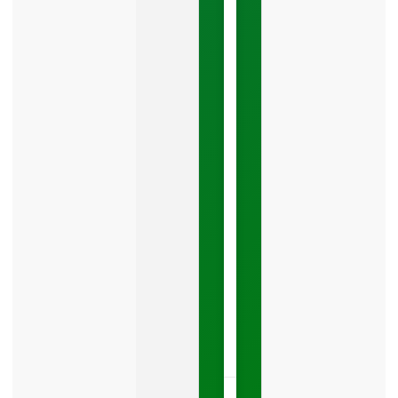
Google
Business
Mistake
Costing
You
Leads
Your
Google
Business
Profile
category
is
one
LISTEN
NOW »
May