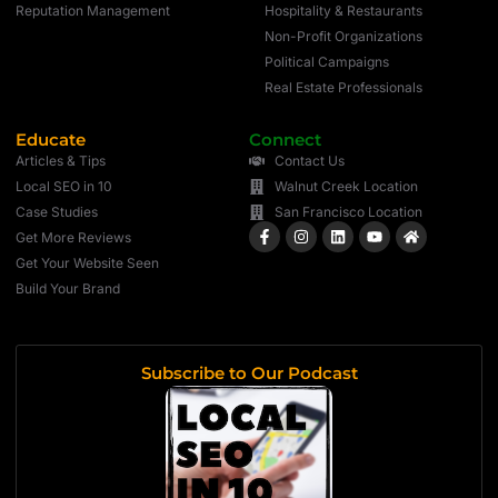
Reputation Management
Hospitality & Restaurants
Non-Profit Organizations
Political Campaigns
Real Estate Professionals
Educate
Connect
Articles & Tips
Contact Us
Local SEO in 10
Walnut Creek Location
Case Studies
San Francisco Location
Get More Reviews
Get Your Website Seen
Build Your Brand
Subscribe to Our Podcast