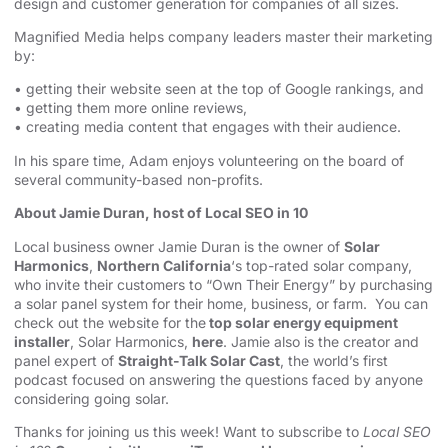
design
and customer generation for companies of all sizes.
Magnified Media helps company leaders master their marketing
by:
• getting their website seen at the top of Google rankings, and
• getting them more online reviews,
• creating media content that engages with their audience.
In his spare time, Adam enjoys volunteering on the board of
several community-based non-profits.
About Jamie Duran, host of Local SEO in 10
Local business owner Jamie Duran is the owner of
Solar
Harmonics
,
Northern California
‘s top-rated solar company,
who invite their customers to “Own Their Energy” by purchasing
a solar panel system for their home, business, or farm. You can
check out the website for the
top solar energy equipment
installer
, Solar Harmonics,
here
. Jamie also is the creator and
panel expert of
Straight-Talk Solar Cast
, the world’s first
podcast focused on answering the questions faced by anyone
considering going solar.
Thanks for joining us this week! Want to subscribe to
Local SEO