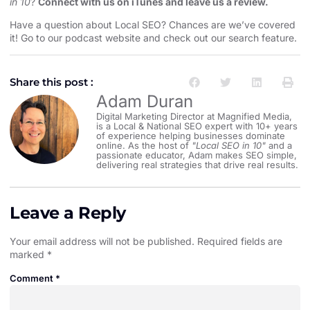
in 10
?
Connect with us on iTunes and leave us a review.
Have a question about Local SEO? Chances are we’ve covered
it! Go to our
podcast website and check out our search feature
.
Share this post :
Adam Duran
Digital Marketing Director at Magnified Media,
is a Local & National SEO expert with 10+ years
of experience helping businesses dominate
online. As the host of
"Local SEO in 10"
and a
passionate educator, Adam makes SEO simple,
delivering real strategies that drive real results.
Leave a Reply
Your email address will not be published.
Required fields are
marked
*
Comment
*