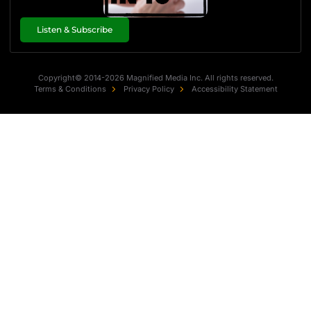
Listen & Subscribe
Copyright© 2014-2026 Magnified Media Inc. All rights reserved.
Terms & Conditions
Privacy Policy
Accessibility Statement