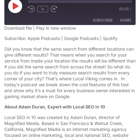
1x
00:00
/
SUBSCRIBE
SHARE
Download file
|
Play in new window
SHARE
Subscribe:
Apple Podcasts
|
Google Podcasts
|
Spotify
Apple Podcasts
Google Podcasts
Spotify
Did you know that the same search from different locations can
LINK
give different results? That means when you search for your
RSS FEED
service from inside your location the results will be different than
EMBED
if you did the same search from across the street! So what do
you do if you want to truly measure search results from every
corner of your city? That’s where Local Viking comes in. In
today’s podcast we break down the cool features of this tool
and show why it’s a must for every business owner interested in
gaining market share on Google.
About Adam Duran, Expert with Local SEO in 10
Local SEO in 10 was created by Adam Duran, director of
Magnified Media. Based in San Francisco & Walnut Creek,
California, Magnified
Media is an
internet marketing agency
focused on online marketing,
local and national SEO, website