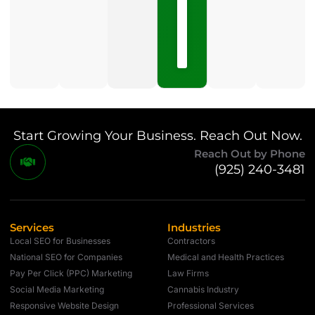
15,
2026
No
Comments
Start Growing Your Business. Reach Out Now.
Reach Out by Phone
(925) 240-3481
Services
Industries
Local SEO for Businesses
Contractors
National SEO for Companies
Medical and Health Practices
Pay Per Click (PPC) Marketing
Law Firms
Social Media Marketing
Cannabis Industry
Responsive Website Design
Professional Services