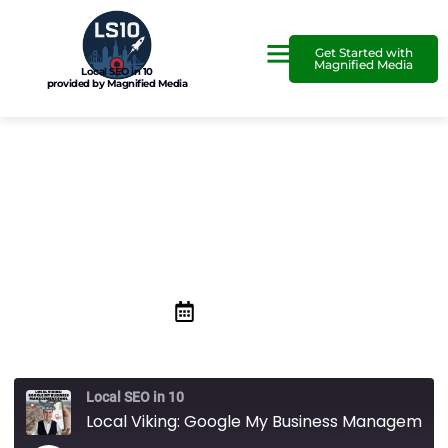
Get Started with
Magnified Media
Local SEO in 10
provided by Magnified Media
Local Viking: Google My
Business Management Tool
May 28, 2021
Local SEO in 10
Local Viking: Google My Business Management Tool