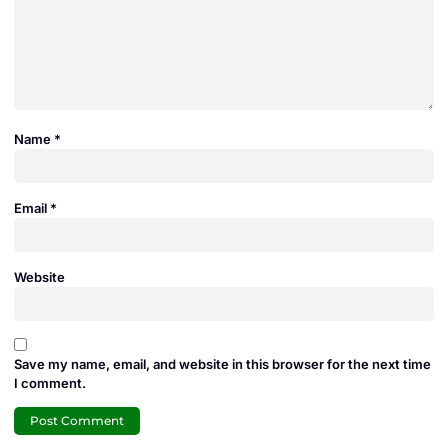
Name
*
Email
*
Website
Save my name, email, and website in this browser for the next time
I comment.