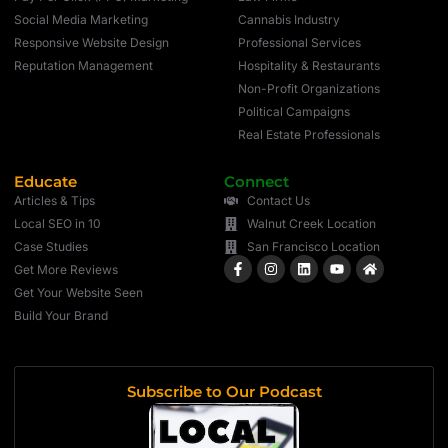
Social Media Marketing
Cannabis Industry
Responsive Website Design
Professional Services
Reputation Management
Hospitality & Restaurants
Non-Profit Organizations
Political Campaigns
Real Estate Professionals
Educate
Connect
Articles & Tips
Contact Us
Local SEO in 10
Walnut Creek Location
Case Studies
San Francisco Location
Get More Reviews
Get Your Website Seen
Build Your Brand
Subscribe to Our Podcast