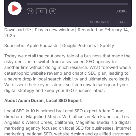
1x
00:00
/
SUBSCRIBE
SHARE
Download file
|
Play in new window
|
Recorded on February 14,
2025
SHARE
Apple Podcasts
Google Podcasts
Subscribe:
Apple Podcasts
|
Google Podcasts
|
Spotify
Spotify
LINK
Today we detail the cautionary tale of a business that made the
RSS FEED
risky decision to switch from a seasoned SEO agency to
EMBED
another firm without doing much research. What followed was a
catastrophic website revamp and chaotic SEO plan, leading to
a severe drop in local search visibility and ultimately zero leads.
We dissect their key missteps, so listen now to safeguard your
digital strategy and keep your SEO success intact.
About Adam Duran, Local SEO Expert
Local SEO in 10
is helmed by Local SEO expert Adam Duran,
director of Magnified Media. With offices in San Francisco,
Los
Angeles
& Walnut Creek, California, Magnified Media is a
digital
marketing agency
⁠⁠⁠⁠⁠⁠⁠⁠⁠⁠⁠⁠⁠⁠⁠⁠⁠⁠⁠⁠⁠⁠⁠⁠⁠⁠⁠⁠⁠⁠⁠⁠⁠⁠⁠⁠⁠⁠⁠⁠⁠⁠⁠⁠⁠⁠⁠⁠⁠ focused on
local SEO for businesses
, internet
marketing, ⁠⁠⁠⁠⁠⁠⁠⁠⁠⁠⁠⁠⁠⁠⁠⁠⁠⁠⁠⁠⁠⁠⁠⁠⁠⁠⁠⁠⁠⁠⁠⁠⁠⁠⁠⁠⁠⁠⁠⁠⁠⁠⁠⁠⁠⁠⁠⁠⁠
national SEO
, website design ⁠⁠⁠⁠⁠⁠⁠⁠⁠⁠⁠⁠⁠⁠⁠⁠⁠⁠⁠⁠⁠⁠⁠⁠⁠⁠⁠⁠⁠⁠⁠⁠⁠⁠⁠⁠⁠⁠⁠⁠⁠⁠⁠⁠⁠and qualified customer