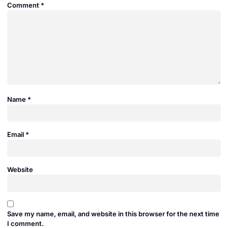
Comment
*
Name
*
Email
*
Website
Save my name, email, and website in this browser for the next time
I comment.