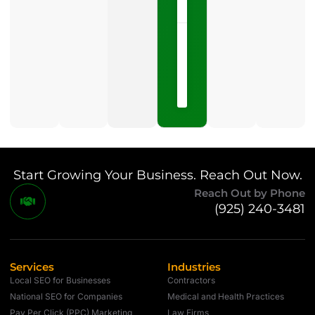
NOW »
May
15,
2026
No
Comments
Start Growing Your Business. Reach Out Now.
Reach Out by Phone
(925) 240-3481
Services
Industries
Local SEO for Businesses
Contractors
National SEO for Companies
Medical and Health Practices
Pay Per Click (PPC) Marketing
Law Firms