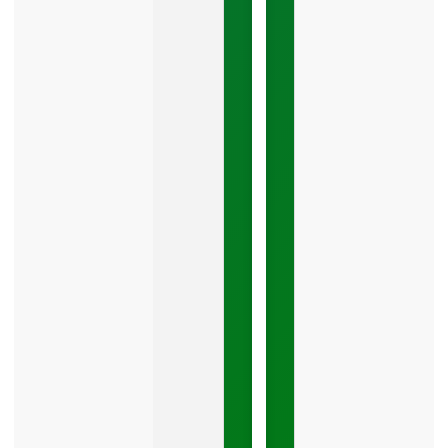
The
Google
Business
Mistake
Costing
You
Leads
Your
Google
Business
Profile
category
is
one
LISTEN