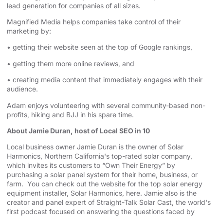
lead generation for companies of all sizes.
Magnified Media helps companies take control of their
marketing by:
• getting their website seen at the top of Google rankings,
• getting them more online reviews, and
• creating media content that immediately engages with their
audience.
Adam enjoys volunteering with several community-based non-
profits, hiking and BJJ in his spare time.
About Jamie Duran, host of Local SEO in 10
Local business owner Jamie Duran is the owner of
⁠⁠⁠⁠⁠⁠⁠⁠⁠⁠⁠⁠⁠⁠⁠⁠⁠⁠⁠⁠⁠⁠⁠⁠⁠⁠⁠⁠⁠⁠⁠⁠⁠⁠⁠⁠⁠⁠⁠⁠⁠⁠⁠⁠⁠⁠⁠⁠⁠Solar
Harmonics⁠⁠⁠⁠⁠⁠⁠⁠⁠⁠⁠⁠⁠⁠⁠⁠⁠⁠⁠⁠⁠⁠⁠⁠⁠⁠⁠⁠⁠⁠⁠⁠⁠⁠⁠⁠⁠⁠⁠⁠⁠⁠⁠⁠⁠⁠⁠⁠⁠
,
⁠⁠⁠⁠⁠⁠⁠⁠⁠⁠⁠⁠⁠⁠⁠⁠⁠⁠⁠⁠⁠⁠⁠⁠⁠⁠⁠⁠⁠⁠⁠⁠⁠⁠⁠⁠⁠⁠⁠⁠⁠⁠⁠⁠⁠⁠⁠⁠⁠Northern California⁠⁠⁠⁠⁠⁠⁠⁠⁠⁠⁠⁠⁠⁠⁠⁠⁠⁠⁠⁠⁠⁠⁠⁠⁠⁠⁠⁠⁠⁠⁠⁠⁠⁠⁠⁠⁠⁠⁠⁠⁠⁠⁠⁠⁠⁠⁠⁠⁠
's top-rated solar company,
which invites its customers to “Own Their Energy” by
purchasing a solar panel system for their home, business, or
farm. You can check out the website for the
⁠⁠⁠⁠⁠⁠⁠⁠⁠⁠⁠⁠⁠⁠⁠⁠⁠⁠⁠⁠⁠⁠⁠⁠⁠⁠⁠⁠⁠⁠⁠⁠⁠⁠⁠⁠⁠⁠⁠⁠⁠⁠⁠⁠⁠⁠⁠⁠⁠ top solar energy
equipment installer⁠⁠⁠⁠⁠⁠⁠⁠⁠⁠⁠⁠⁠⁠⁠⁠⁠⁠⁠⁠⁠⁠⁠⁠⁠⁠⁠⁠⁠⁠⁠⁠⁠⁠⁠⁠⁠⁠⁠⁠⁠⁠⁠⁠⁠⁠⁠⁠⁠
, Solar Harmonics,
⁠⁠⁠⁠⁠⁠⁠⁠⁠⁠⁠⁠⁠⁠⁠⁠⁠⁠⁠⁠⁠⁠⁠⁠⁠⁠⁠⁠⁠⁠⁠⁠⁠⁠⁠⁠⁠⁠⁠⁠⁠⁠⁠⁠⁠⁠⁠⁠⁠here⁠⁠⁠⁠⁠⁠⁠⁠⁠⁠⁠⁠⁠⁠⁠⁠⁠⁠⁠⁠⁠⁠⁠⁠⁠⁠⁠⁠⁠⁠⁠⁠⁠⁠⁠⁠⁠⁠⁠⁠⁠⁠⁠⁠⁠⁠⁠⁠⁠
. Jamie also is the
creator and panel expert of
⁠⁠⁠⁠⁠⁠⁠⁠⁠⁠⁠⁠⁠⁠⁠⁠⁠⁠⁠⁠⁠⁠⁠⁠⁠⁠⁠⁠⁠⁠⁠⁠⁠⁠⁠⁠⁠⁠⁠⁠⁠⁠⁠⁠⁠⁠⁠⁠⁠Straight-Talk Solar Cast⁠⁠⁠⁠⁠⁠⁠⁠⁠⁠⁠⁠⁠⁠⁠⁠⁠⁠⁠⁠⁠⁠⁠⁠⁠⁠⁠⁠⁠⁠⁠⁠⁠⁠⁠⁠⁠⁠⁠⁠⁠⁠⁠⁠⁠⁠⁠⁠⁠
, the world's
first podcast focused on answering the questions faced by