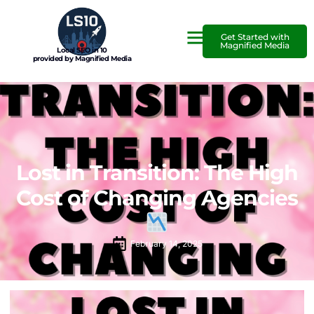
Get Started with
Magnified Media
Local SEO in 10
provided by Magnified Media
Lost in Transition: The High
Cost of Changing Agencies
February 14, 2025