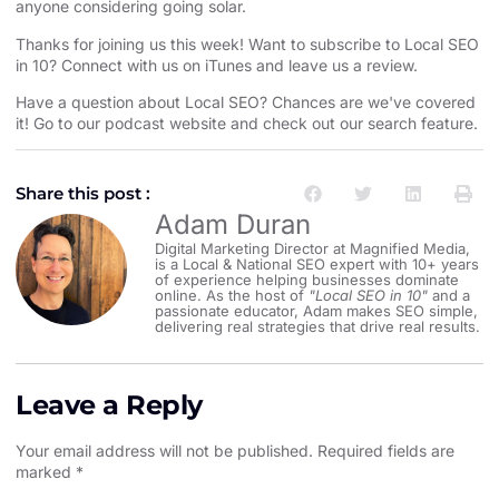
anyone considering going solar.
Thanks for joining us this week! Want to subscribe to Local SEO
in 10?
⁠⁠⁠⁠⁠⁠⁠⁠⁠⁠⁠⁠⁠⁠⁠⁠⁠⁠⁠⁠⁠⁠⁠⁠⁠⁠⁠⁠⁠⁠⁠⁠⁠⁠⁠⁠⁠⁠⁠⁠⁠⁠⁠⁠⁠⁠⁠⁠⁠Connect with us on iTunes and leave us a review.⁠⁠⁠⁠⁠⁠⁠⁠⁠⁠⁠⁠⁠⁠⁠⁠⁠⁠⁠⁠⁠⁠⁠⁠⁠⁠⁠⁠⁠⁠⁠⁠⁠⁠⁠⁠⁠⁠⁠⁠⁠⁠⁠⁠⁠⁠⁠⁠⁠
Have a question about Local SEO? Chances are we've covered
it! Go to our
⁠⁠⁠⁠⁠⁠⁠⁠⁠⁠⁠⁠⁠⁠⁠⁠⁠⁠⁠⁠⁠⁠⁠⁠⁠⁠⁠⁠⁠⁠⁠⁠⁠⁠⁠⁠⁠⁠⁠⁠⁠⁠⁠⁠⁠⁠⁠⁠⁠podcast website and check out our search feature⁠⁠⁠⁠⁠⁠⁠⁠⁠⁠⁠⁠⁠⁠⁠⁠⁠⁠⁠⁠⁠⁠⁠⁠⁠⁠⁠⁠⁠⁠⁠⁠⁠⁠⁠⁠⁠⁠⁠⁠⁠⁠⁠⁠⁠⁠⁠⁠⁠
.
Share this post :
Adam Duran
Digital Marketing Director at Magnified Media,
is a Local & National SEO expert with 10+ years
of experience helping businesses dominate
online. As the host of
"Local SEO in 10"
and a
passionate educator, Adam makes SEO simple,
delivering real strategies that drive real results.
Leave a Reply
Your email address will not be published.
Required fields are
marked
*