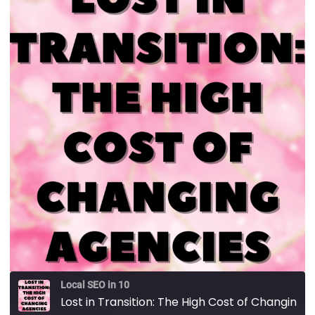
Local SEO in 10
Lost in Transition: The High Cost of Changing Agencies