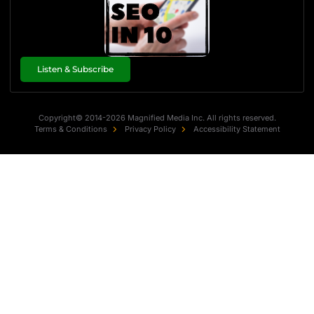
Listen & Subscribe
Copyright© 2014-2026 Magnified Media Inc. All rights reserved.
Terms & Conditions
Privacy Policy
Accessibility Statement