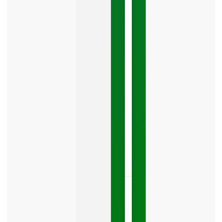
Mistake
Costing
You
Leads
Your
Google
Business
Profile
category
is
one
LISTEN
NOW »
May
15,
2026
No