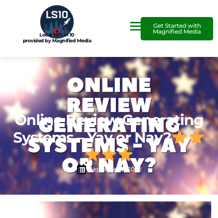
Get Started with
Magnified Media
Local SEO in 10
provided by Magnified Media
Online Review Generating
Systems – Yay or Nay?
September 2, 2022