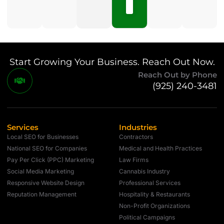
Comments
Start Growing Your Business. Reach Out Now.
Reach Out by Phone
(925) 240-3481
Services
Industries
Local SEO for Businesses
Contractors
National SEO for Companies
Medical and Health Practices
Pay Per Click (PPC) Marketing
Law Firms
Social Media Marketing
Cannabis Industry
Responsive Website Design
Professional Services
Reputation Management
Hospitality & Restaurants
Non-Profit Organizations
Political Campaigns