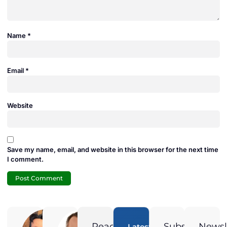
Name
*
Email
*
Website
Save my name, email, and website in this browser for the next time
I comment.
Adam
Jamie
Duran
Duran
Ready
Subscribe
Newsl
Latest