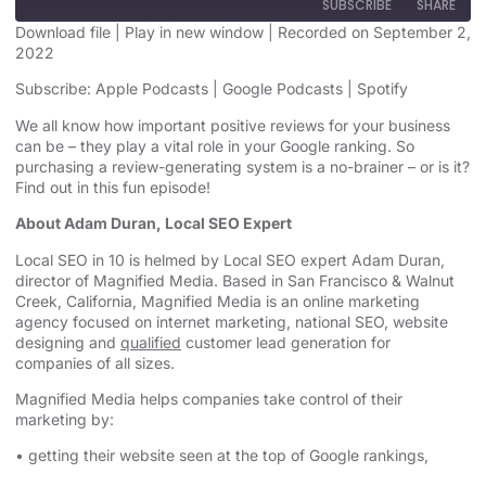
SUBSCRIBE
SHARE
Download file
|
Play in new window
|
Recorded on September 2,
2022
SHARE
Apple Podcasts
Google Podcasts
Subscribe:
Apple Podcasts
|
Google Podcasts
|
Spotify
Spotify
LINK
We all know how important positive reviews for your business
RSS FEED
can be – they play a vital role in your Google ranking. So
EMBED
purchasing a review-generating system is a no-brainer – or is it?
Find out in this fun episode!
About Adam Duran, Local SEO Expert
Local SEO in 10 is helmed by Local SEO expert Adam Duran,
director of Magnified Media. Based in San Francisco & Walnut
Creek, California, Magnified
Media is an
online marketing
agency
focused on internet marketing,
national SEO, website
designing
and
qualified
customer lead generation for
companies of all sizes.
Magnified Media helps companies take control of their
marketing by:
• getting their website seen at the top of Google rankings,