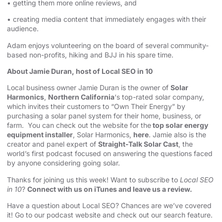
• getting them more online reviews, and
• creating media content that immediately engages with their
audience.
Adam enjoys volunteering on the board of several community-
based non-profits, hiking and BJJ in his spare time.
About Jamie Duran, host of Local SEO in 10
Local business owner Jamie Duran is the owner of
Solar
Harmonics
,
Northern California
‘s top-rated solar company,
which invites their customers to “Own Their Energy” by
purchasing a solar panel system for their home, business, or
farm. You can check out the website for the
top solar energy
equipment installer
, Solar Harmonics,
here
. Jamie also is the
creator and panel expert of
Straight-Talk Solar Cast
, the
world’s first podcast focused on answering the questions faced
by anyone considering going solar.
Thanks for joining us this week! Want to subscribe to
Local SEO
in 10
?
Connect with us on iTunes and leave us a review.
Have a question about Local SEO? Chances are we’ve covered
it! Go to our
podcast website and check out our search feature
.