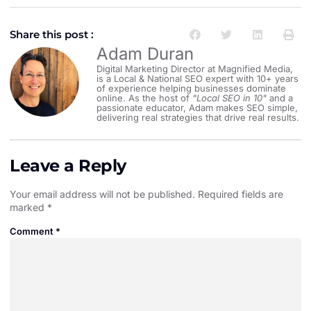
Share this post :
Adam Duran
Digital Marketing Director at Magnified Media,
is a Local & National SEO expert with 10+ years
of experience helping businesses dominate
online. As the host of
"Local SEO in 10"
and a
passionate educator, Adam makes SEO simple,
delivering real strategies that drive real results.
Leave a Reply
Your email address will not be published.
Required fields are
marked
*
Comment
*