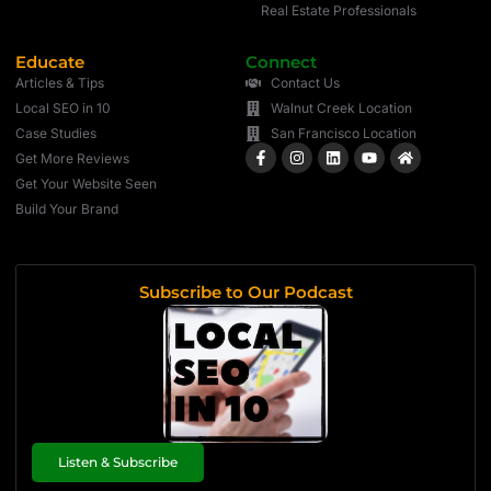
Real Estate Professionals
Educate
Connect
Articles & Tips
Contact Us
Local SEO in 10
Walnut Creek Location
Case Studies
San Francisco Location
Get More Reviews
Get Your Website Seen
Build Your Brand
Subscribe to Our Podcast
Listen & Subscribe