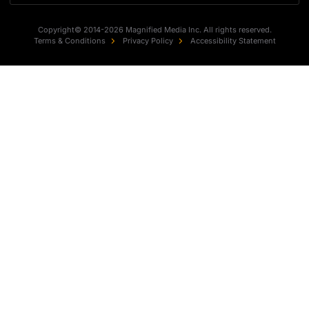
Copyright© 2014-2026 Magnified Media Inc. All rights reserved.
Terms & Conditions
Privacy Policy
Accessibility Statement