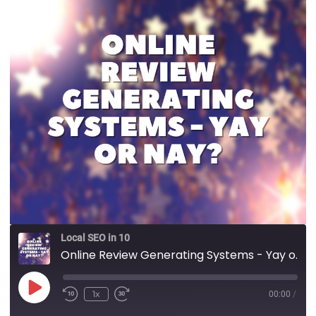
Local SEO in 10
Online Review Generating Systems - Yay or Nay?
1x
00:00
/