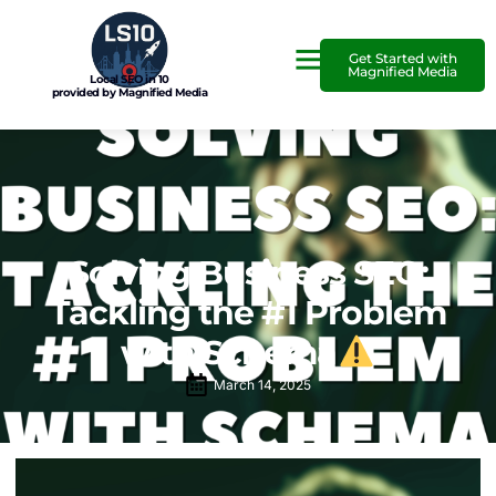
Get Started with
Magnified Media
Local SEO in 10
provided by Magnified Media
Solving Business SEO:
Tackling the #1 Problem
with Schema
March 14, 2025