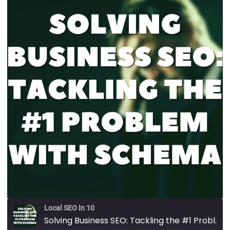
Local SEO in 10
Solving Business SEO: Tackling the #1 Problem with Schema