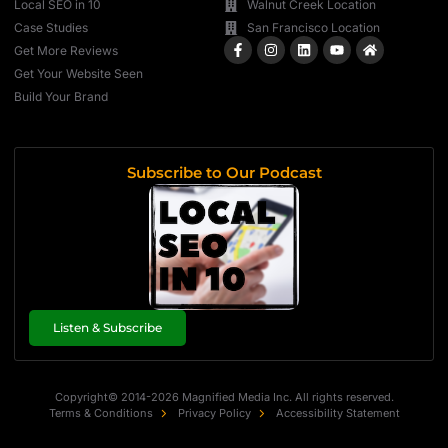
Local SEO in 10
Walnut Creek Location
Case Studies
San Francisco Location
Get More Reviews
Get Your Website Seen
Build Your Brand
Subscribe to Our Podcast
Listen & Subscribe
Copyright© 2014-2026 Magnified Media Inc. All rights reserved.
Terms & Conditions
Privacy Policy
Accessibility Statement