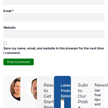
Email
*
Website
Save my name, email, and website in this browser for the next time
I comment.
Adam
Jamie
Duran
Duran
Ready
Subscribe
Newsl
Latest
Digital
President of
to
to
Podcast
Get
Marketing
Solar
free
Get
Episodes
Our
Director at
Harmonics
Magnified
and the
tips
Started?
Podcast
Media,
voice
and
Adam is a
behind the
Reach