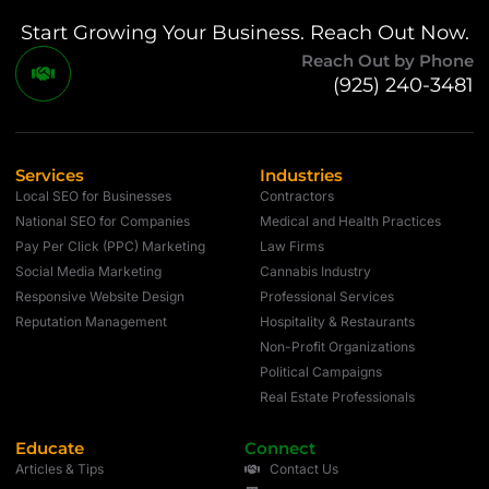
Start Growing Your Business. Reach Out Now.
Reach Out by Phone
(925) 240-3481
Services
Industries
Local SEO for Businesses
Contractors
National SEO for Companies
Medical and Health Practices
Pay Per Click (PPC) Marketing
Law Firms
Social Media Marketing
Cannabis Industry
Responsive Website Design
Professional Services
Reputation Management
Hospitality & Restaurants
Non-Profit Organizations
Political Campaigns
Real Estate Professionals
Educate
Connect
Articles & Tips
Contact Us