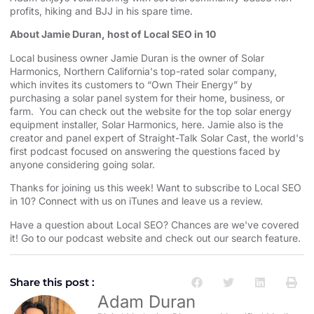
profits, hiking and BJJ in his spare time.
About Jamie Duran, host of Local SEO in 10
Local business owner Jamie Duran is the owner of
⁠⁠⁠⁠⁠⁠⁠⁠⁠⁠⁠⁠⁠⁠⁠⁠⁠⁠⁠⁠⁠⁠⁠⁠⁠⁠⁠⁠⁠⁠⁠⁠⁠⁠⁠⁠⁠⁠⁠⁠⁠⁠⁠⁠⁠⁠⁠⁠⁠⁠⁠⁠⁠Solar
Harmonics⁠⁠⁠⁠⁠⁠⁠⁠⁠⁠⁠⁠⁠⁠⁠⁠⁠⁠⁠⁠⁠⁠⁠⁠⁠⁠⁠⁠⁠⁠⁠⁠⁠⁠⁠⁠⁠⁠⁠⁠⁠⁠⁠⁠⁠⁠⁠⁠⁠⁠⁠⁠⁠
,
⁠⁠⁠⁠⁠⁠⁠⁠⁠⁠⁠⁠⁠⁠⁠⁠⁠⁠⁠⁠⁠⁠⁠⁠⁠⁠⁠⁠⁠⁠⁠⁠⁠⁠⁠⁠⁠⁠⁠⁠⁠⁠⁠⁠⁠⁠⁠⁠⁠⁠⁠⁠⁠Northern California⁠⁠⁠⁠⁠⁠⁠⁠⁠⁠⁠⁠⁠⁠⁠⁠⁠⁠⁠⁠⁠⁠⁠⁠⁠⁠⁠⁠⁠⁠⁠⁠⁠⁠⁠⁠⁠⁠⁠⁠⁠⁠⁠⁠⁠⁠⁠⁠⁠⁠⁠⁠⁠
's top-rated solar company,
which invites its customers to “Own Their Energy” by
purchasing a solar panel system for their home, business, or
farm. You can check out the website for the
⁠⁠⁠⁠⁠⁠⁠⁠⁠⁠⁠⁠⁠⁠⁠⁠⁠⁠⁠⁠⁠⁠⁠⁠⁠⁠⁠⁠⁠⁠⁠⁠⁠⁠⁠⁠⁠⁠⁠⁠⁠⁠⁠⁠⁠⁠⁠⁠⁠⁠⁠⁠⁠ top solar energy
equipment installer⁠⁠⁠⁠⁠⁠⁠⁠⁠⁠⁠⁠⁠⁠⁠⁠⁠⁠⁠⁠⁠⁠⁠⁠⁠⁠⁠⁠⁠⁠⁠⁠⁠⁠⁠⁠⁠⁠⁠⁠⁠⁠⁠⁠⁠⁠⁠⁠⁠⁠⁠⁠⁠
, Solar Harmonics,
⁠⁠⁠⁠⁠⁠⁠⁠⁠⁠⁠⁠⁠⁠⁠⁠⁠⁠⁠⁠⁠⁠⁠⁠⁠⁠⁠⁠⁠⁠⁠⁠⁠⁠⁠⁠⁠⁠⁠⁠⁠⁠⁠⁠⁠⁠⁠⁠⁠⁠⁠⁠⁠here⁠⁠⁠⁠⁠⁠⁠⁠⁠⁠⁠⁠⁠⁠⁠⁠⁠⁠⁠⁠⁠⁠⁠⁠⁠⁠⁠⁠⁠⁠⁠⁠⁠⁠⁠⁠⁠⁠⁠⁠⁠⁠⁠⁠⁠⁠⁠⁠⁠⁠⁠⁠⁠
. Jamie also is the
creator and panel expert of
⁠⁠⁠⁠⁠⁠⁠⁠⁠⁠⁠⁠⁠⁠⁠⁠⁠⁠⁠⁠⁠⁠⁠⁠⁠⁠⁠⁠⁠⁠⁠⁠⁠⁠⁠⁠⁠⁠⁠⁠⁠⁠⁠⁠⁠⁠⁠⁠⁠⁠⁠⁠⁠Straight-Talk Solar Cast⁠⁠⁠⁠⁠⁠⁠⁠⁠⁠⁠⁠⁠⁠⁠⁠⁠⁠⁠⁠⁠⁠⁠⁠⁠⁠⁠⁠⁠⁠⁠⁠⁠⁠⁠⁠⁠⁠⁠⁠⁠⁠⁠⁠⁠⁠⁠⁠⁠⁠⁠⁠⁠
, the world's
first podcast focused on answering the questions faced by
anyone considering going solar.
Thanks for joining us this week! Want to subscribe to Local SEO
in 10?
⁠⁠⁠⁠⁠⁠⁠⁠⁠⁠⁠⁠⁠⁠⁠⁠⁠⁠⁠⁠⁠⁠⁠⁠⁠⁠⁠⁠⁠⁠⁠⁠⁠⁠⁠⁠⁠⁠⁠⁠⁠⁠⁠⁠⁠⁠⁠⁠⁠⁠⁠⁠⁠Connect with us on iTunes and leave us a review.⁠⁠⁠⁠⁠⁠⁠⁠⁠⁠⁠⁠⁠⁠⁠⁠⁠⁠⁠⁠⁠⁠⁠⁠⁠⁠⁠⁠⁠⁠⁠⁠⁠⁠⁠⁠⁠⁠⁠⁠⁠⁠⁠⁠⁠⁠⁠⁠⁠⁠⁠⁠⁠
Have a question about Local SEO? Chances are we've covered
it! Go to our
⁠⁠⁠⁠⁠⁠⁠⁠⁠⁠⁠⁠⁠⁠⁠⁠⁠⁠⁠⁠⁠⁠⁠⁠⁠⁠⁠⁠⁠⁠⁠⁠⁠⁠⁠⁠⁠⁠⁠⁠⁠⁠⁠⁠⁠⁠⁠⁠⁠⁠⁠⁠⁠podcast website and check out our search feature⁠⁠⁠⁠⁠⁠⁠⁠⁠⁠⁠⁠⁠⁠⁠⁠⁠⁠⁠⁠⁠⁠⁠⁠⁠⁠⁠⁠⁠⁠⁠⁠⁠⁠⁠⁠⁠⁠⁠⁠⁠⁠⁠⁠⁠⁠⁠⁠⁠⁠⁠⁠⁠
.
Share this post :
Adam Duran