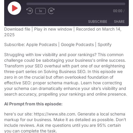
1x
00:00
/
SUBSCRIBE
SHARE
Download file
|
Play in new window
|
Recorded on March 14,
2025
SHARE
Apple Podcasts
Google Podcasts
Subscribe:
Apple Podcasts
|
Google Podcasts
|
Spotify
Spotify
LINK
Struggling with low visibility and poor rankings? This common
RSS FEED
challenge could be sabotaging your business's online success.
EMBED
Transform your SEO overhaul with part one of our enlightening
three-part series on Solving Business SEO. In this episode we
zero in on the crucial but often overlooked foundation of
effective SEO: proper schema markup. Learn how correcting
your schema can dramatically enhance your site’s visibility and
search accuracy, propelling your rankings and online presence.
AI Prompt from this episode:
here's our site: https://www.site.com. Generate a local schema
markup for our business. Make it as detailed as possible. Don't
include reviews. Ask me questions until you are 95% certain
you can complete the task.