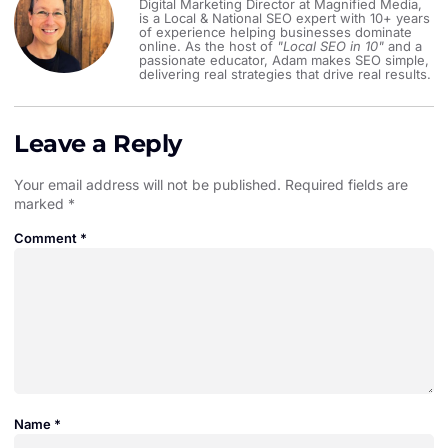
Digital Marketing Director at Magnified Media,
is a Local & National SEO expert with 10+ years
of experience helping businesses dominate
online. As the host of
"Local SEO in 10"
and a
passionate educator, Adam makes SEO simple,
delivering real strategies that drive real results.
Leave a Reply
Your email address will not be published.
Required fields are
marked
*
Comment
*
Name
*