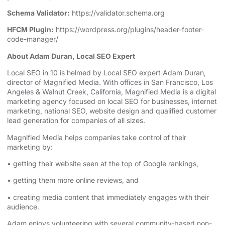
Schema Validator:
https://validator.schema.org
HFCM Plugin:
https://wordpress.org/plugins/header-footer-
code-manager/
About Adam Duran, Local SEO Expert
⁠⁠⁠⁠Local SEO in 10⁠⁠⁠⁠
is helmed by Local SEO expert Adam Duran,
director of Magnified Media. With offices in San Francisco,
⁠⁠⁠⁠Los
Angeles⁠⁠⁠⁠
& Walnut Creek, California, Magnified Media is a
⁠⁠⁠⁠digital
marketing agency⁠⁠⁠⁠
⁠⁠⁠⁠⁠⁠⁠⁠⁠⁠⁠⁠⁠⁠⁠⁠⁠⁠⁠⁠⁠⁠⁠⁠⁠⁠⁠⁠⁠⁠⁠⁠⁠⁠⁠⁠⁠⁠⁠⁠⁠⁠⁠⁠⁠⁠⁠⁠⁠ focused on
⁠⁠⁠⁠local SEO for businesses⁠⁠⁠⁠
, internet
marketing, ⁠⁠⁠⁠⁠⁠⁠⁠⁠⁠⁠⁠⁠⁠⁠⁠⁠⁠⁠⁠⁠⁠⁠⁠⁠⁠⁠⁠⁠⁠⁠⁠⁠⁠⁠⁠⁠⁠⁠⁠⁠⁠⁠⁠⁠⁠⁠⁠⁠
⁠⁠⁠⁠national SEO⁠⁠⁠⁠
, website design ⁠⁠⁠⁠⁠⁠⁠⁠⁠⁠⁠⁠⁠⁠⁠⁠⁠⁠⁠⁠⁠⁠⁠⁠⁠⁠⁠⁠⁠⁠⁠⁠⁠⁠⁠⁠⁠⁠⁠⁠⁠⁠⁠⁠⁠and qualified customer
lead generation for companies of all sizes.
Magnified Media helps companies take control of their
marketing by:
• getting their website seen at the top of Google rankings,
• getting them more online reviews, and
• creating media content that immediately engages with their
audience.
Adam enjoys volunteering with several community-based non-