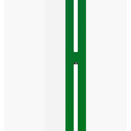
LISTEN
NOW »
May
22,
2026
No
Comments
The
Google
Business
Mistake
Costing
You
Leads