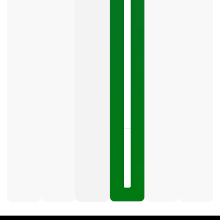
Your
Google
Business
Profile
category
is
one
LISTEN
NOW »
May
15,
2026
No
Comments