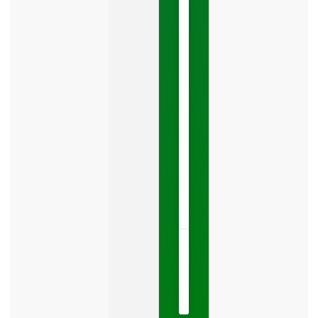
You
Leads
Your
Google
Business
Profile
category
is
one
LISTEN
NOW »
May
15,
2026
No
Comments