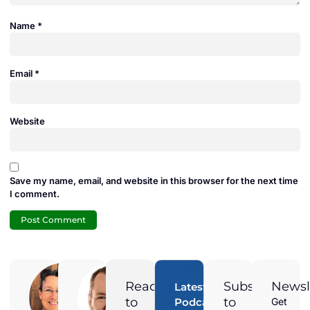
Name
*
Email
*
Website
Save my name, email, and website in this browser for the next time
I comment.
Adam
Jamie
Duran
Duran
Ready
Subscribe
Newsl
Latest
Digital
President of
to
to
Podcast
Get
Marketing
Solar