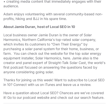
• creating media content that immediately engages with their
audience.
Adam enjoys volunteering with several community-based non-
profits, hiking and BJJ in his spare time.
About Jamie Duran, host of Local SEO in 10
Local business owner Jamie Duran is the owner of
⁠⁠⁠⁠⁠⁠⁠⁠⁠⁠⁠⁠⁠⁠⁠⁠⁠⁠⁠⁠⁠⁠⁠⁠⁠⁠⁠⁠⁠⁠⁠⁠⁠⁠⁠⁠⁠⁠⁠⁠⁠⁠⁠⁠⁠⁠⁠⁠⁠⁠⁠⁠⁠⁠⁠⁠⁠⁠⁠⁠⁠⁠⁠⁠Solar
Harmonics⁠⁠⁠⁠⁠⁠⁠⁠⁠⁠⁠⁠⁠⁠⁠⁠⁠⁠⁠⁠⁠⁠⁠⁠⁠⁠⁠⁠⁠⁠⁠⁠⁠⁠⁠⁠⁠⁠⁠⁠⁠⁠⁠⁠⁠⁠⁠⁠⁠⁠⁠⁠⁠⁠⁠⁠⁠⁠⁠⁠⁠⁠⁠⁠
,
⁠⁠⁠⁠⁠⁠⁠⁠⁠⁠⁠⁠⁠⁠⁠⁠⁠⁠⁠⁠⁠⁠⁠⁠⁠⁠⁠⁠⁠⁠⁠⁠⁠⁠⁠⁠⁠⁠⁠⁠⁠⁠⁠⁠⁠⁠⁠⁠⁠⁠⁠⁠⁠⁠⁠⁠⁠⁠⁠⁠⁠⁠⁠⁠Northern California⁠⁠⁠⁠⁠⁠⁠⁠⁠⁠⁠⁠⁠⁠⁠⁠⁠⁠⁠⁠⁠⁠⁠⁠⁠⁠⁠⁠⁠⁠⁠⁠⁠⁠⁠⁠⁠⁠⁠⁠⁠⁠⁠⁠⁠⁠⁠⁠⁠⁠⁠⁠⁠⁠⁠⁠⁠⁠⁠⁠⁠⁠⁠⁠
's top-rated solar company,
which invites its customers to “Own Their Energy” by
purchasing a solar panel system for their home, business, or
farm. You can check out the website for the
⁠⁠⁠⁠⁠⁠⁠⁠⁠⁠⁠⁠⁠⁠⁠⁠⁠⁠⁠⁠⁠⁠⁠⁠⁠⁠⁠⁠⁠⁠⁠⁠⁠⁠⁠⁠⁠⁠⁠⁠⁠⁠⁠⁠⁠⁠⁠⁠⁠⁠⁠⁠⁠⁠⁠⁠⁠⁠⁠⁠⁠⁠⁠⁠ top solar energy
equipment installer⁠⁠⁠⁠⁠⁠⁠⁠⁠⁠⁠⁠⁠⁠⁠⁠⁠⁠⁠⁠⁠⁠⁠⁠⁠⁠⁠⁠⁠⁠⁠⁠⁠⁠⁠⁠⁠⁠⁠⁠⁠⁠⁠⁠⁠⁠⁠⁠⁠⁠⁠⁠⁠⁠⁠⁠⁠⁠⁠⁠⁠⁠⁠⁠
, Solar Harmonics,
⁠⁠⁠⁠⁠⁠⁠⁠⁠⁠⁠⁠⁠⁠⁠⁠⁠⁠⁠⁠⁠⁠⁠⁠⁠⁠⁠⁠⁠⁠⁠⁠⁠⁠⁠⁠⁠⁠⁠⁠⁠⁠⁠⁠⁠⁠⁠⁠⁠⁠⁠⁠⁠⁠⁠⁠⁠⁠⁠⁠⁠⁠⁠⁠here⁠⁠⁠⁠⁠⁠⁠⁠⁠⁠⁠⁠⁠⁠⁠⁠⁠⁠⁠⁠⁠⁠⁠⁠⁠⁠⁠⁠⁠⁠⁠⁠⁠⁠⁠⁠⁠⁠⁠⁠⁠⁠⁠⁠⁠⁠⁠⁠⁠⁠⁠⁠⁠⁠⁠⁠⁠⁠⁠⁠⁠⁠⁠⁠
. Jamie also is the
creator and panel expert of
⁠⁠⁠⁠⁠⁠⁠⁠⁠⁠⁠⁠⁠⁠⁠⁠⁠⁠⁠⁠⁠⁠⁠⁠⁠⁠⁠⁠⁠⁠⁠⁠⁠⁠⁠⁠⁠⁠⁠⁠⁠⁠⁠⁠⁠⁠⁠⁠⁠⁠⁠⁠⁠⁠⁠⁠⁠⁠⁠⁠⁠⁠⁠⁠Straight-Talk Solar Cast⁠⁠⁠⁠⁠⁠⁠⁠⁠⁠⁠⁠⁠⁠⁠⁠⁠⁠⁠⁠⁠⁠⁠⁠⁠⁠⁠⁠⁠⁠⁠⁠⁠⁠⁠⁠⁠⁠⁠⁠⁠⁠⁠⁠⁠⁠⁠⁠⁠⁠⁠⁠⁠⁠⁠⁠⁠⁠⁠⁠⁠⁠⁠⁠
, the world's
first podcast focused on answering the questions faced by
anyone considering going solar.
Thanks for joining us this week! Want to subscribe to Local SEO
in 10?
⁠⁠⁠⁠⁠⁠⁠⁠⁠⁠⁠⁠⁠⁠⁠⁠⁠⁠⁠⁠⁠⁠⁠⁠⁠⁠⁠⁠⁠⁠⁠⁠⁠⁠⁠⁠⁠⁠⁠⁠⁠⁠⁠⁠⁠⁠⁠⁠⁠⁠⁠⁠⁠⁠⁠⁠⁠⁠⁠⁠⁠⁠⁠⁠Connect with us on iTunes and leave us a review.⁠⁠⁠⁠⁠⁠⁠⁠⁠⁠⁠⁠⁠⁠⁠⁠⁠⁠⁠⁠⁠⁠⁠⁠⁠⁠⁠⁠⁠⁠⁠⁠⁠⁠⁠⁠⁠⁠⁠⁠⁠⁠⁠⁠⁠⁠⁠⁠⁠⁠⁠⁠⁠⁠⁠⁠⁠⁠⁠⁠⁠⁠⁠⁠
Have a question about Local SEO? Chances are we've covered
it! Go to our
⁠⁠⁠⁠⁠⁠⁠⁠⁠⁠⁠⁠⁠⁠⁠⁠⁠⁠⁠⁠⁠⁠⁠⁠⁠⁠⁠⁠⁠⁠⁠⁠⁠⁠⁠⁠⁠⁠⁠⁠⁠⁠⁠⁠⁠⁠⁠⁠⁠⁠⁠⁠⁠⁠⁠⁠⁠⁠⁠⁠⁠⁠⁠⁠podcast website and check out our search feature⁠⁠⁠⁠⁠⁠⁠⁠⁠⁠⁠⁠⁠⁠⁠⁠⁠⁠⁠⁠⁠⁠⁠⁠⁠⁠⁠⁠⁠⁠⁠⁠⁠⁠⁠⁠⁠⁠⁠⁠⁠⁠⁠⁠⁠⁠⁠⁠⁠⁠⁠⁠⁠⁠⁠⁠⁠⁠⁠⁠⁠⁠⁠⁠
.