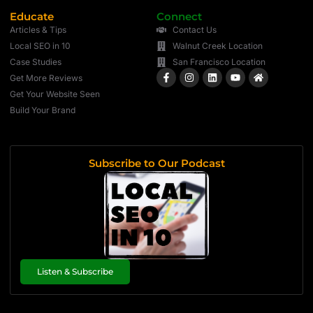
Educate
Connect
Articles & Tips
Contact Us
Local SEO in 10
Walnut Creek Location
Case Studies
San Francisco Location
Get More Reviews
Get Your Website Seen
Build Your Brand
Subscribe to Our Podcast
Listen & Subscribe