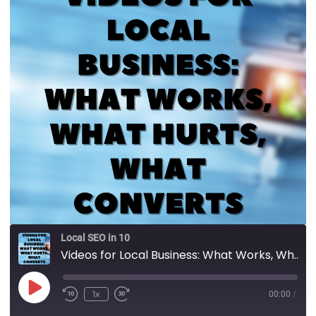
Local SEO in 10
Videos for Local Business: What Works, What Hurts, What Converts
1x
00:00
/