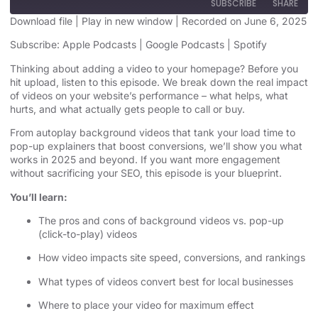
SUBSCRIBE
SHARE
Download file
|
Play in new window
|
Recorded on June 6, 2025
SHARE
Subscribe:
Apple Podcasts
|
Google Podcasts
|
Spotify
Apple Podcasts
Google Podcasts
Spotify
Thinking about adding a video to your homepage? Before you
LINK
hit upload, listen to this episode. We break down the real impact
RSS FEED
of videos on your website’s performance – what helps, what
EMBED
hurts, and what actually gets people to call or buy.
From autoplay background videos that tank your load time to
pop-up explainers that boost conversions, we’ll show you what
works in 2025 and beyond. If you want more engagement
without sacrificing your SEO, this episode is your blueprint.
You’ll learn:
The pros and cons of background videos vs. pop-up
(click-to-play) videos
How video impacts site speed, conversions, and rankings
What types of videos convert best for local businesses
Where to place your video for maximum effect