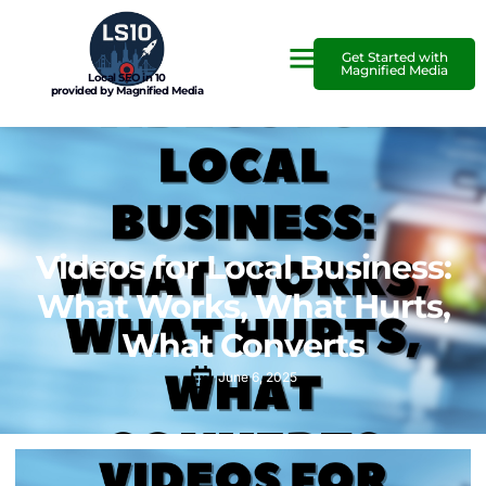
Get Started with
Magnified Media
Local SEO in 10
provided by Magnified Media
Videos for Local Business:
What Works, What Hurts,
What Converts
June 6, 2025