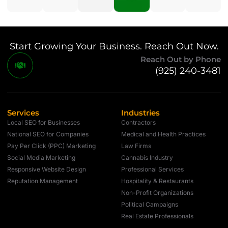
Start Growing Your Business. Reach Out Now.
Reach Out by Phone
(925) 240-3481
Services
Industries
Local SEO for Businesses
Contractors
National SEO for Companies
Medical and Health Practices
Pay Per Click (PPC) Marketing
Law Firms
Social Media Marketing
Cannabis Industry
Responsive Website Design
Professional Services
Reputation Management
Hospitality & Restaurants
Non-Profit Organizations
Political Campaigns
Real Estate Professionals