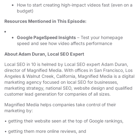
How to start creating high-impact videos fast (even on a
budget)
Resources Mentioned in This Episode:
Google PageSpeed Insights
– Test your homepage
speed and see how video affects performance
About Adam Duran, Local SEO Expert
⁠⁠⁠⁠⁠⁠⁠⁠⁠⁠⁠⁠⁠⁠⁠Local SEO in 10⁠⁠⁠⁠⁠⁠⁠⁠⁠⁠⁠⁠⁠⁠⁠
is helmed by Local SEO expert Adam Duran,
director of Magnified Media. With offices in San Francisco,
⁠⁠⁠⁠⁠⁠⁠⁠⁠⁠⁠⁠⁠⁠⁠Los
Angeles⁠⁠⁠⁠⁠⁠⁠⁠⁠⁠⁠⁠⁠⁠⁠
& Walnut Creek, California, Magnified Media is a
⁠⁠⁠⁠⁠⁠⁠⁠⁠⁠⁠⁠⁠⁠⁠digital
marketing agency⁠⁠⁠⁠⁠⁠⁠⁠⁠⁠⁠⁠⁠⁠⁠
⁠⁠⁠⁠⁠⁠⁠⁠⁠⁠⁠⁠⁠⁠⁠⁠⁠⁠⁠⁠⁠⁠⁠⁠⁠⁠⁠⁠⁠⁠⁠⁠⁠⁠⁠⁠⁠⁠⁠⁠⁠⁠⁠⁠⁠⁠⁠⁠⁠ focused on
⁠⁠⁠⁠⁠⁠⁠⁠⁠⁠⁠⁠⁠⁠⁠local SEO for businesses⁠⁠⁠⁠⁠⁠⁠⁠⁠⁠⁠⁠⁠⁠⁠
,
⁠⁠⁠⁠marketing strategy⁠⁠⁠⁠
, ⁠⁠⁠⁠⁠⁠⁠⁠⁠⁠⁠⁠⁠⁠⁠⁠⁠⁠⁠⁠⁠⁠⁠⁠⁠⁠⁠⁠⁠⁠⁠⁠⁠⁠⁠⁠⁠⁠⁠⁠⁠⁠⁠⁠⁠⁠⁠⁠⁠
⁠⁠⁠⁠⁠⁠⁠⁠⁠⁠⁠⁠⁠⁠⁠national SEO⁠⁠⁠⁠⁠⁠⁠⁠⁠⁠⁠⁠⁠⁠⁠
, website design ⁠⁠⁠⁠⁠⁠⁠⁠⁠⁠⁠⁠⁠⁠⁠⁠⁠⁠⁠⁠⁠⁠⁠⁠⁠⁠⁠⁠⁠⁠⁠⁠⁠⁠⁠⁠⁠⁠⁠⁠⁠⁠⁠⁠⁠and qualified
customer lead generation for companies of all sizes.
Magnified Media helps companies take control of their
marketing by:
• getting their website seen at the top of Google rankings,
• getting them more online reviews, and