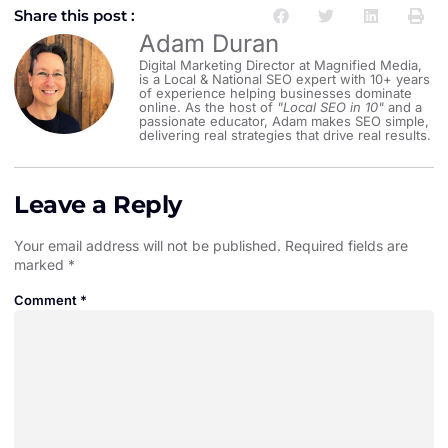
Share this post :
Adam Duran
Digital Marketing Director at Magnified Media,
is a Local & National SEO expert with 10+ years
of experience helping businesses dominate
online. As the host of
"Local SEO in 10"
and a
passionate educator, Adam makes SEO simple,
delivering real strategies that drive real results.
Leave a Reply
Your email address will not be published.
Required fields are
marked
*
Comment
*