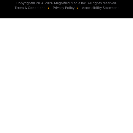
Copyright© 2014-2026 Magnified Media Inc. All rights reserved.
Terms & Conditions
Privacy Policy
Accessibility Statement