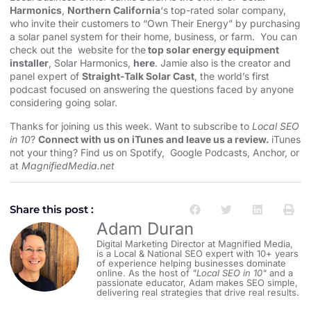
Harmonics
,
Northern California
‘s top-rated solar company,
who invite their customers to “Own Their Energy” by purchasing
a solar panel system for their home, business, or farm. You can
check out the website for the
top solar energy equipment
installer
, Solar Harmonics,
here
. Jamie also is the creator and
panel expert of
Straight-Talk Solar Cast
, the world’s first
podcast focused on answering the questions faced by anyone
considering going solar.
Thanks for joining us this week. Want to subscribe to
Local SEO
in 10
?
Connect with us on iTunes and leave us a review.
iTunes
not your thing? Find us on
Spotify
,
Google Podcasts
,
Anchor
, or
at
MagnifiedMedia.net
Share this post :
Adam Duran
Digital Marketing Director at Magnified Media,
is a Local & National SEO expert with 10+ years
of experience helping businesses dominate
online. As the host of
"Local SEO in 10"
and a
passionate educator, Adam makes SEO simple,
delivering real strategies that drive real results.