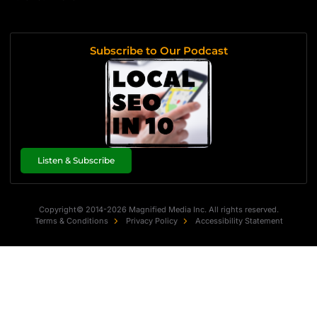
Subscribe to Our Podcast
Listen & Subscribe
Copyright© 2014-2026 Magnified Media Inc. All rights reserved.
Terms & Conditions
Privacy Policy
Accessibility Statement