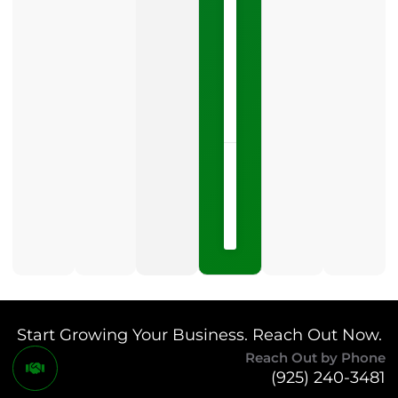
Profile
category
is
one
LISTEN
NOW »
May
15,
2026
No
Comments
Start Growing Your Business. Reach Out Now.
Reach Out by Phone
(925) 240-3481