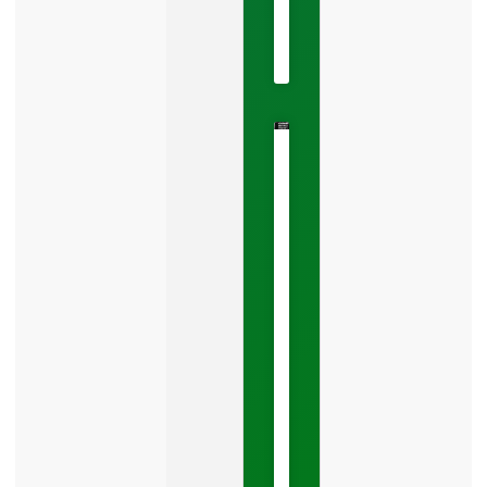
2026
No
Comments
The
Google
Business
Mistake
Costing
You
Leads
Your
Google
Business