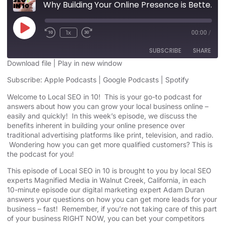
Why Building Your Online Presence is Better Than other Advertising
1x
00:00
/
SUBSCRIBE
SHARE
Download file
|
Play in new window
SHARE
Subscribe:
Apple Podcasts
|
Google Podcasts
|
Spotify
Apple Podcasts
Google Podcasts
Spotify
Welcome to Local SEO in 10! This is your go-to podcast for
LINK
answers about how you can grow your local business online –
RSS FEED
easily and quickly! In this week’s episode, we discuss the
EMBED
benefits inherent in building your online presence over
traditional advertising platforms like print, television, and radio.
Wondering how you can get more qualified customers? This is
the podcast for you!
This episode of Local SEO in 10 is brought to you by local SEO
experts Magnified Media in Walnut Creek, California, in each
10-minute episode our digital marketing expert Adam Duran
answers your questions on how you can get more leads for your
business – fast! Remember, if you’re not taking care of this part
of your business RIGHT NOW, you can bet your competitors