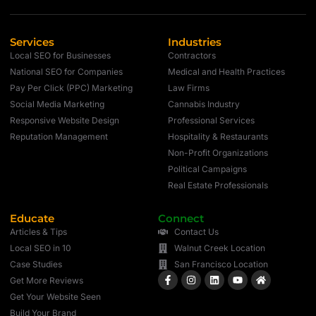
Services
Industries
Local SEO for Businesses
Contractors
National SEO for Companies
Medical and Health Practices
Pay Per Click (PPC) Marketing
Law Firms
Social Media Marketing
Cannabis Industry
Responsive Website Design
Professional Services
Reputation Management
Hospitality & Restaurants
Non-Profit Organizations
Political Campaigns
Real Estate Professionals
Educate
Connect
Articles & Tips
Contact Us
Local SEO in 10
Walnut Creek Location
Case Studies
San Francisco Location
Get More Reviews
Get Your Website Seen
Build Your Brand