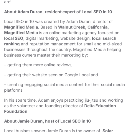
are!
About Adam Duran, resident expert of Local SEO in 10
Local SEO in 10 was created by Adam Duran, director of
Magnified Media
. Based in
Walnut Creek, California,
Magnified Media
is an online marketing agency focused on
local SEO
, digital marketing, website design,
local search
ranking
and reputation management for small and mid-sized
businesses throughout the country. Magnified Media helping
business owners master their marketing by:
– getting them more online reviews,
– getting their website seen on Google Local and
– creating engaging social media content for their social media
platforms.
In his spare time, Adam enjoys practicing jiu-jitsu and working
as the volunteer and founding director of
Delta Education
Foundation
.
About Jamie Duran, host of Local SEO in 10
Local business owner Jamie Duran is the owner of
Solar