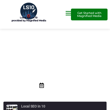
Get Started with
Magnified Media
Local SEO in 10
provided by Magnified Media
Why Building Your Online
Presence is Better Than
other Advertising
February 29, 2020
Local SEO in 10