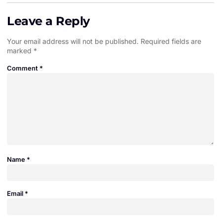
Leave a Reply
Your email address will not be published.
Required fields are
marked
*
Comment
*
Name
*
Email
*