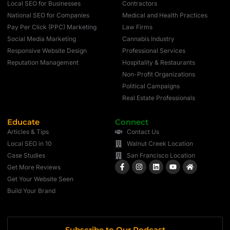
Local SEO for Businesses
Contractors
National SEO for Companies
Medical and Health Practices
Pay Per Click (PPC) Marketing
Law Firms
Social Media Marketing
Cannabis Industry
Responsive Website Design
Professional Services
Reputation Management
Hospitality & Restaurants
Non-Profit Organizations
Political Campaigns
Real Estate Professionals
Educate
Connect
Articles & Tips
Contact Us
Local SEO in 10
Walnut Creek Location
Case Studies
San Francisco Location
Get More Reviews
Get Your Website Seen
Build Your Brand
Subscribe to Our Podcast