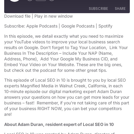
SUBSCRIBE
SHARE
Download file
|
Play in new window
SHARE
Subscribe:
Apple Podcasts
|
Google Podcasts
|
Spotify
Apple Podcasts
Google Podcasts
Spotify
In this episode, we detail exactly what you need to maximize
LINK
your YouTube videos to improve your local business search
RSS FEED
results on Google. Don’t forget to Tag Your Location, Link Your
EMBED
Business In The Description – Include Your NAP (Name,
Address, Phone), Add Your Google My Business CID, and
Embed Your Video on Your Website. These are the big ones,
but check out the podcast for some other great tips.
This episode of Local SEO in 10 is brought to you by local SEO
experts Magnified Media in Walnut Creek, California, in each
10-minute episode our digital marketing expert Adam Duran
answers your questions on how you can get more leads for your
business – fast! Remember, if you’re not taking care of this part
of your business RIGHT NOW, you can bet your competitors
are!
About Adam Duran, resident expert of Local SEO in 10