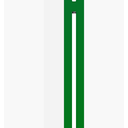
The
Google
Business
Mistake
Costing
You
Leads
Your
Google
Business
Profile
category
is
one