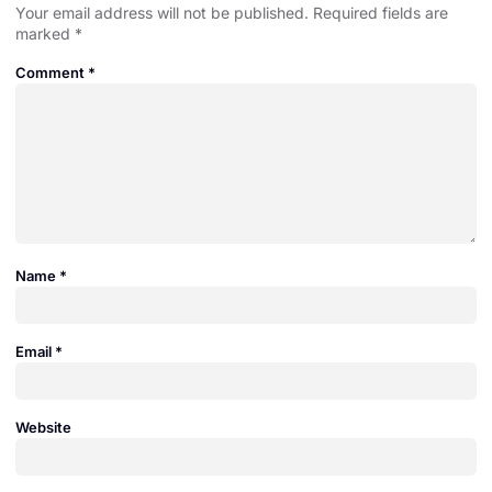
Your email address will not be published.
Required fields are
marked
*
Comment
*
Name
*
Email
*
Website