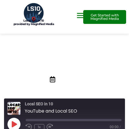
Get Started with
Magnified Media
Local SEO in 10
provided by Magnified Media
YouTube and Local SEO
May 29, 2020
Local SEO in 10
YouTube and Local SEO
1x
00:00
/