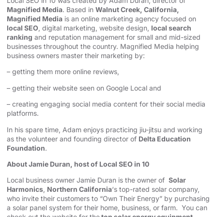
Local SEO in 10 was created by Adam Duran, director of
Magnified Media
. Based in
Walnut Creek, California,
Magnified Media
is an online marketing agency focused on
local SEO
, digital marketing, website design,
local search
ranking
and reputation management for small and mid-sized
businesses throughout the country. Magnified Media helping
business owners master their marketing by:
– getting them more online reviews,
– getting their website seen on Google Local and
– creating engaging social media content for their social media
platforms.
In his spare time, Adam enjoys practicing jiu-jitsu and working
as the volunteer and founding director of
Delta Education
Foundation
.
About Jamie Duran, host of Local SEO in 10
Local business owner Jamie Duran is the owner of
Solar
Harmonics
,
Northern California
‘s top-rated solar company,
who invite their customers to “Own Their Energy” by purchasing
a solar panel system for their home, business, or farm. You can
check out the website for the
top solar energy equipment