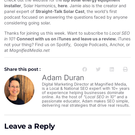
installer
, Solar Harmonics,
here
. Jamie also is the creator and
panel expert of
Straight-Talk Solar Cast
, the world’s first
podcast focused on answering the questions faced by anyone
considering going solar.
Thanks for joining us this week. Want to subscribe to
Local SEO
in 10
?
Connect with us on iTunes and leave us a review.
iTunes
not your thing? Find us on
Spotify
,
Google Podcasts
,
Anchor
, or
at
MagnifiedMedia.net
Share this post :
Adam Duran
Digital Marketing Director at Magnified Media,
is a Local & National SEO expert with 10+ years
of experience helping businesses dominate
online. As the host of
"Local SEO in 10"
and a
passionate educator, Adam makes SEO simple,
delivering real strategies that drive real results.
Leave a Reply