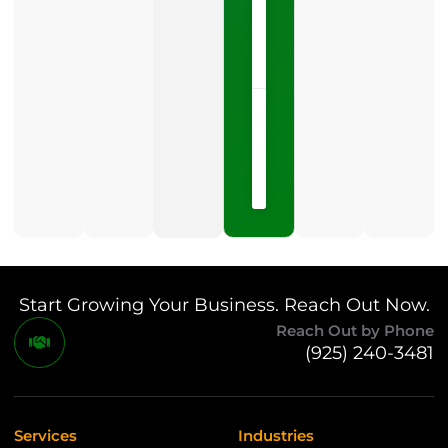
LISTEN
NOW »
May
15,
2026
No
Comments
Start Growing Your Business. Reach Out Now.
Reach Out by Phone
(925) 240-3481
Services
Industries