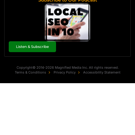
Listen & Subscribe
Copyright© 2014-2026 Magnified Media Inc. All rights reserved.
Terms & Conditions
Privacy Policy
Accessibility Statement